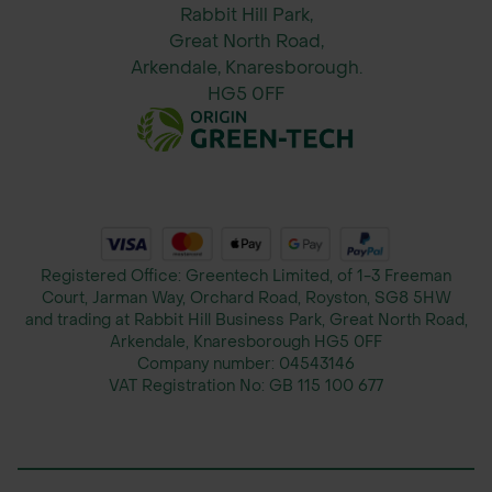
Plants may take up to 2 years to
Rabbit Hill Park,
establish fully but will then spread
Great North Road,
naturally.
Arkendale, Knaresborough.
HG5 0FF
About John Chambers Wildflower
Seeds
John Chambers Wildflower Seeds
has been a trusted supplier of native
UK wildflower seeds for over 35
years. Known for its high-quality,
Registered Office: Greentech Limited, of 1-3 Freeman
Court, Jarman Way, Orchard Road, Royston, SG8 5HW
locally sourced seed and outstanding
and trading at Rabbit Hill Business Park, Great North Road,
customer service, John Chambers
Arkendale, Knaresborough HG5 0FF
provides ecological solutions for
Company number:
04543146
VAT Registration No:
GB 115 100 677
landscape contractors, local
authorities, and conservationists
focused on creating sustainable,
biodiverse landscapes.