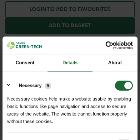
LOGIN TO ADD TO FAVOURITES
ADD TO BASKET
We process and dispatch orders
Consent
Details
About
promptly and keep you informed
throughout the delivery process.
Details
Necessary
9
LEARN MORE
Necessary cookies help make a website usable by enabling
basic functions like page navigation and access to secure
areas of the website. The website cannot function properly
without these cookies.
+
FULL DESCRIPTION