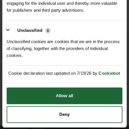
£459.00
choice for naturalising shaded areas,
inc. VAT
engaging for the individual user and thereby more valuable
£349.00
Preferred Conditions
| Shaded,
inc. VAT
woodland edges, riverbanks, and
for publishers and third party advertisers.
moist, fertile, well-drained soil
ecological restoration projects due
to its ability to suppress weeds and
Pollinator Friendly
| Yes
Unclassified
0
improve habitat biodiversity.
Minimum Order Quantity
| 10g
Unclassified cookies are cookies that we are in the process
Features & Benefits
of classifying, together with the providers of individual
Ideal For
| Woodland areas,
cookies.
Strong garlic scent with broad,
NATIONWIDE DELIVERY
SECURE ONLINE
riverbanks, shaded restoration sites
glossy green foliage
PAYMENTS
Star-like white flowers that bloom in
Cookie declaration last updated on 7/19/26 by
Cookiebot
early spring
Native UK perennial ideal for shaded
Allow all
and moist soils
Attracts bees and early-season
ESTABLISHED OVER 30
ISO 9001 & 14001
YEARS
CERTIFIED
pollinators
Deny
Spreads gradually to form natural