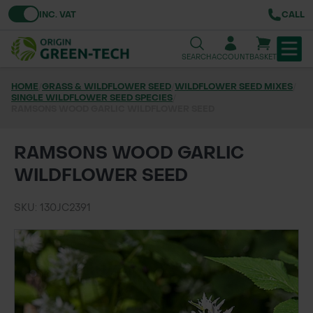
Toggle VAT
INC. VAT
CALL
SEARCH
ACCOUNT
BASKET
HOME
/
GRASS & WILDFLOWER SEED
/
WILDFLOWER SEED MIXES
/
SINGLE WILDFLOWER SEED SPECIES
TREE & HEDGE PLANTING
/
RAMSONS WOOD GARLIC WILDFLOWER SEED
URBAN GREENING
RAMSONS WOOD GARLIC
GRASS & WILDFLOWER SEED
WILDFLOWER SEED
LAWN & GROUNDS MAINTENANCE
SKU: 130JC2391
SOILS & BARKS
GROUND REINFORCEMENT
TOOLS & EQUIPMENT