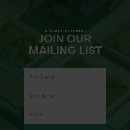
ground cover
Latin Name:
Allium ursinum
NEWSLETTER SIGN UP
JOIN OUR
Flowering Time:
March – June
MAILING LIST
Flowering Height:
20 – 50 cm
Life Cycle:
Perennial
Wildflower Seed Approximate
Sowing Rate:
7.5kg per acre (18.5kg per hectare)