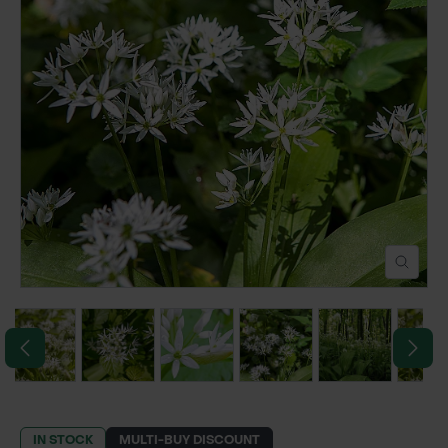
POND CONSTRUCTION
ABOUT
CONTACT US
IN STOCK
MULTI-BUY DISCOUNT