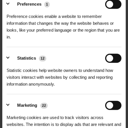
Preferences
1
Ramsons, also known as Wild Garlic
Preference cookies enable a website to remember
+
(Allium ursinum), is a shade-loving,
TECHNICAL INFORMATION
information that changes the way the website behaves or
native UK wildflower that forms lush
looks, like your preferred language or the region that you are
Latin Name
| Allium ursinum
RELATED PRODUCTS
ground cover in woodlands and
in.
damp, fertile soils. Its broad green
Flowering Time
| March – June
leaves, distinctive garlic aroma, and
Statistics
12
clusters of star-shaped white flowers
Flowering Height
| 20 – 50 cm
make it a standout species in early
Statistic cookies help website owners to understand how
Life Cycle
| Perennial
spring landscapes.
visitors interact with websites by collecting and reporting
information anonymously.
Sowing Rate
| 7.5 kg per acre (18.5 kg
Flowering from March to June,
per hectare)
Ramsons supports early-season
Marketing
pollinators, including bees and
22
Sowing Period
| Autumn (September
hoverflies, at a time when few other
WILDFLOWER
WILDFLOWER GREEN
Marketing cookies are used to track visitors across
FLOWERING LAWN
– November)
ROOF MATTING...
plants are in bloom. It is a popular
MATT...
websites. The intention is to display ads that are relevant and