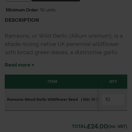
Minimum Order:
10 units
DESCRIPTION
Ramsons, or Wild Garlic (Allium ursinum), is a
shade-loving native UK perennial wildflower
with broad green leaves, a distinctive garlic
aroma, and clusters of star-shaped white
Read more +
flowers. Blooming early in spring, it supports
bees and hoverflies and is ideal for
ITEM
SKU
QTY
10
naturalising woodland floors, riverbanks, and
shaded restoration projects.
Ramsons Wood Garlic Wildflower Seed
( Min: 10 )
130JC2391
£2
£24.00
TOTAL:
(inc. VAT)