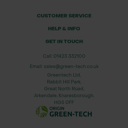
and herbicide drift
Wide Diameter (120–150mm) – Ideal
CUSTOMER SERVICE
for multi-stemmed, broadleaf, and
HELP & INFO
bushy species
Integrated Ventilation – Encourages
GET IN TOUCH
healthy airflow and reduces heat
stress
Call: 01423 332100
5–7 Year Lifespan – Matches natural
Email: sales@green-tech.co.uk
plant establishment timelines
Greentech Ltd,
Quick Install – Pre-fitted tie and
Rabbit Hill Park,
single stake make for rapid
Great North Road,
deployment
Arkendale, Knaresborough.
HG5 0FF
Applications
Forestry & woodland planting
Rewilding and biodiversity schemes