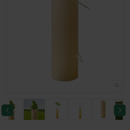
POND CONSTRUCTION
ABOUT
CONTACT US