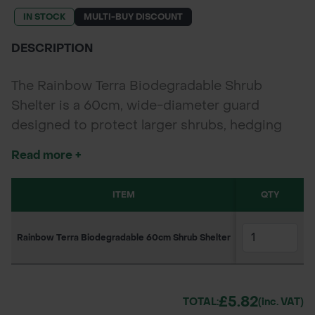
IN STOCK
MULTI-BUY DISCOUNT
DESCRIPTION
The Rainbow Terra Biodegradable Shrub
Shelter is a 60cm, wide-diameter guard
designed to protect larger shrubs, hedging
plants, and bushy broadleaf species from
Read more +
pests, herbicide drift, and mechanical damage.
Made from soil-certified biodegradable
ITEM
SKU
QTY
1-1
material, it breaks down naturally in 5–7 years
—removing the need for costly retrieval.
Rainbow Terra Biodegradable 60cm Shrub Shelter
160PS1888
£5.
£5.82
TOTAL:
(inc. VAT)