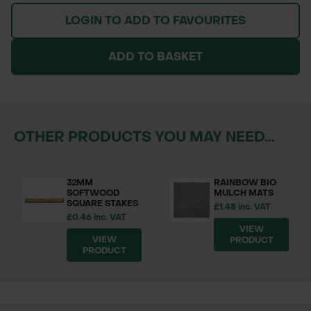
LOGIN TO ADD TO FAVOURITES
ADD TO BASKET
OTHER PRODUCTS YOU MAY NEED...
32MM
RAINBOW BIO
SOFTWOOD
MULCH MATS
SQUARE STAKES
£1.48 inc. VAT
£0.46 inc. VAT
VIEW
VIEW
PRODUCT
PRODUCT