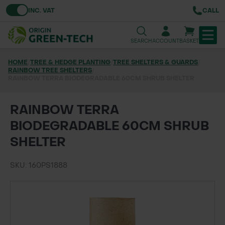
Toggle VAT
INC. VAT
CALL
SEARCH
ACCOUNT
BASKET
HOME
/
TREE & HEDGE PLANTING
/
TREE SHELTERS & GUARDS
/
RAINBOW TREE SHELTERS
TREE & HEDGE PLANTING
/
RAINBOW TERRA BIODEGRADABLE 60CM SHRUB SHELTER
URBAN GREENING
RAINBOW TERRA
GRASS & WILDFLOWER SEED
BIODEGRADABLE 60CM SHRUB
SHELTER
LAWN & GROUNDS MAINTENANCE
SKU: 160PS1888
SOILS & BARKS
GROUND REINFORCEMENT
TOOLS & EQUIPMENT