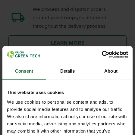
We process and dispatch orders
promptly and keep you informed
throughout the delivery process.
LEARN MORE
Consent
Details
About
+
FULL DESCRIPTION
This website uses cookies
The Rainbow Terra Biodegradable
We use cookies to personalise content and ads, to
+
Shrub Shelter is a durable, soil-
TECHNICAL INFORMATION
provide social media features and to analyse our traffic.
We also share information about your use of our site with
certified tree and shrub guard
Material
| Soil-certified biopolymer
our social media, advertising and analytics partners who
RELATED PRODUCTS
designed to protect larger rootball
may combine it with other information that you’ve
(TÜV Austria OK Biodegradable SOIL)
shrubs and broadleaf species in their