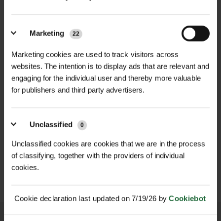
cushions
against support stakes.
Manufactured from heavy-duty,
Material
| Weather-resistant, UV-
Marketing
22
weather-resistant rubber, these
stable rubber
cushions create a secure yet flexible
Marketing cookies are used to track visitors across
barrier between the tree trunk and
Sizes Available
| 25mm, 38mm
websites. The intention is to display ads that are relevant and
staking system, reducing the risk of
engaging for the individual user and thereby more valuable
Packs
| 100 Cushions per pack
for publishers and third party advertisers.
abrasion, bruising, and wind-related
injury during the vital establishment
Colour
| Rainbow (bright and visible)
NEW
phase.
Unclassified
0
E
HOLDFAST WEBBED TREE
VIGILIS BIO MESH GUARD
Applications
BELTING
| Protects tree trunks
Available in 25mm and 38mm sizes in
Unclassified cookies are cookies that we are in the process
POA
from abrasion and wind damage
£20.16
of classifying, together with the providers of individual
packs of 100, Rainbow Tree Cushions
inc. VAT
Price on Application
when used with stakes and ties
cookies.
are ideal for use in combination with
tree ties, belts, and support systems.
Compatibility
| Works with tree
Their high-visibility colour helps
Cookie declaration last updated on 7/19/26 by
Cookiebot
belting, stakes, and various tree tie
ensure proper installation and
systems