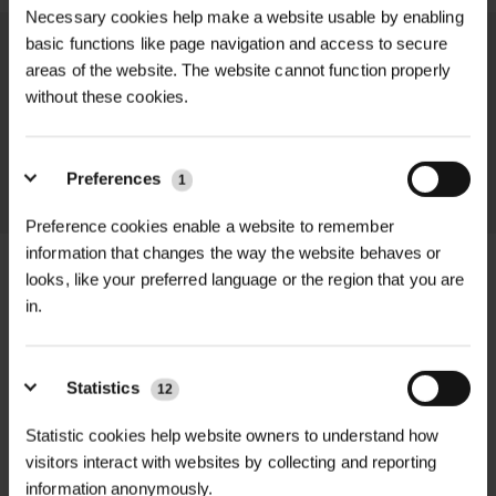
Necessary cookies help make a website usable by enabling
basic functions like page navigation and access to secure
We process and dispatch orders
areas of the website. The website cannot function properly
promptly and keep you informed
without these cookies.
throughout the delivery process.
Preferences
LEARN MORE
1
Preference cookies enable a website to remember
information that changes the way the website behaves or
looks, like your preferred language or the region that you are
in.
+
FULL DESCRIPTION
Statistics
Rainbow Rubber Tree Cushions are
12
+
premium rubber spacers designed to
TECHNICAL INFORMATION
Statistic cookies help website owners to understand how
protect young trees from damage
visitors interact with websites by collecting and reporting
Product Type
| Rubber tree trunk
RELATED PRODUCTS
caused by friction and movement
information anonymously.