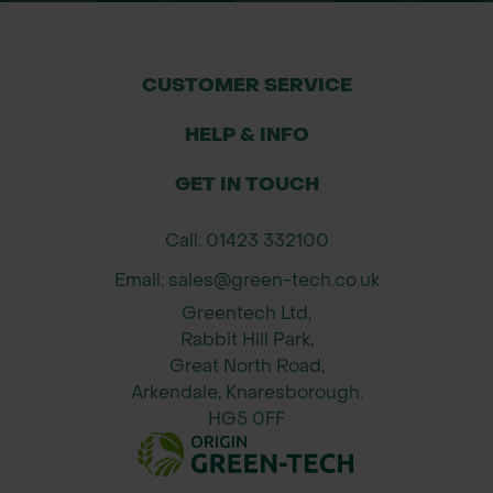
Nurseries, horticultural centres, and
tree growers
CUSTOMER SERVICE
Installation Guide
Slide the rubber cushion over the
HELP & INFO
stake or tree tie point
GET IN TOUCH
Position it between the stake and the
tree trunk
Call: 01423 332100
Ensure the cushion fits snugly and
Email: sales@green-tech.co.uk
aligns with the belting or tie
Greentech Ltd,
Check positioning seasonally and
Rabbit Hill Park,
adjust if needed to prevent pressure
Great North Road,
points
Arkendale, Knaresborough.
HG5 0FF
Why Order from Green-tech?
Fast, UK-wide delivery – Always in