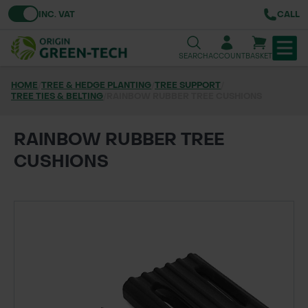
Toggle VAT
INC. VAT
CALL
SEARCH
ACCOUNT
BASKET
HOME
/
TREE & HEDGE PLANTING
/
TREE SUPPORT
/
TREE TIES & BELTING
TREE & HEDGE PLANTING
/
RAINBOW RUBBER TREE CUSHIONS
URBAN GREENING
RAINBOW RUBBER TREE
CUSHIONS
GRASS & WILDFLOWER SEED
LAWN & GROUNDS MAINTENANCE
SOILS & BARKS
GROUND REINFORCEMENT
TOOLS & EQUIPMENT