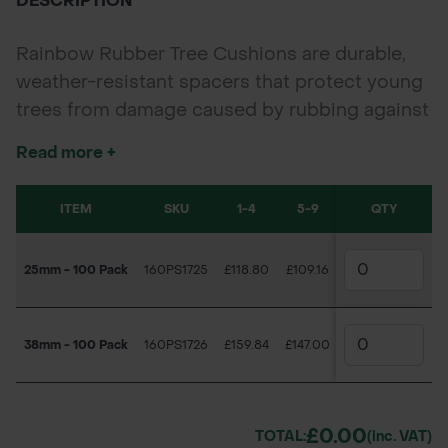
DESCRIPTION
Rainbow Rubber Tree Cushions are durable,
weather-resistant spacers that protect young
trees from damage caused by rubbing against
stakes. Available in 25mm and 38mm sizes in
Read more +
packs of 100, their bright colour ensures easy
positioning and maintenance, making them
ITEM
SKU
1-4
5-9
10+
QTY
ideal for landscaping, forestry, and nursery
planting projects.
25mm - 100 Pack
160PS1725
£118.80
£109.16
£100.18
38mm - 100 Pack
160PS1726
£159.84
£147.00
£136.09
£0.00
TOTAL:
(inc. VAT)