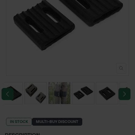
POND CONSTRUCTION
ABOUT
CONTACT US
IN STOCK
MULTI-BUY DISCOUNT