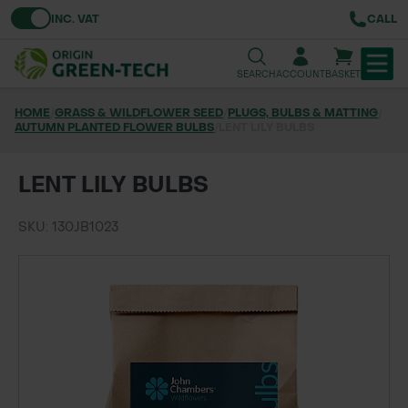
Toggle VAT
INC. VAT
CALL
SEARCH
ACCOUNT
BASKET
HOME
/
GRASS & WILDFLOWER SEED
/
PLUGS, BULBS & MATTING
/
AUTUMN PLANTED FLOWER BULBS
TREE & HEDGE PLANTING
/
LENT LILY BULBS
URBAN GREENING
LENT LILY BULBS
GRASS & WILDFLOWER SEED
SKU: 130JB1023
LAWN & GROUNDS MAINTENANCE
SOILS & BARKS
GROUND REINFORCEMENT
TOOLS & EQUIPMENT