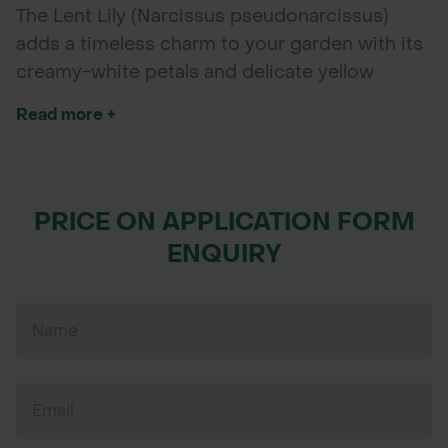
The Lent Lily (Narcissus pseudonarcissus)
adds a timeless charm to your garden with its
creamy-white petals and delicate yellow
centers. Blooming early in spring, these hardy,
Read more +
dormant bulbs are perfect for autumn planting
and will naturalise beautifully, providing a
multi-year display of soft, bell-shaped flowers.
Ideal for borders, woodland gardens,
PRICE ON APPLICATION FORM
meadows, and containers, Lent Lilies bring
ENQUIRY
understated elegance and are a favourite for
gardeners seeking reliable, low-maintenance
spring colour.