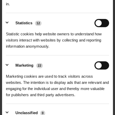
in.
throughout the delivery process.
LEARN MORE
Statistics
12
Statistic cookies help website owners to understand how
visitors interact with websites by collecting and reporting
information anonymously.
+
FULL DESCRIPTION
Marketing
22
The Lent Lily (Narcissus
+
pseudonarcissus) brings a beautiful
TECHNICAL INFORMATION
Marketing cookies are used to track visitors across
touch of elegance to your spring
websites. The intention is to display ads that are relevant and
Product Type
| Lent Lily (Narcissus
RELATED PRODUCTS
engaging for the individual user and thereby more valuable
garden. With creamy-white petals
pseudonarcissus) Dormant Bulbs
for publishers and third party advertisers.
and a soft yellow center, this variety
of daffodil stands out for its gentle
Pack Size
| 100 bulbs per pack
charm. Ideal for planting in the
Unclassified
0