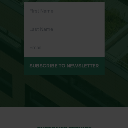
first flowers to bloom, Lent Lilies
provide early-season nectar to bees
and butterflies.
naturalises Over Time – These bulbs
will multiply year after year, creating a
beautiful, expanding display of
flowers.
SUBSCRIBE TO NEWSLETTER
Applications:
Borders & Flower Beds – Perfect for
creating beautiful borders and flower
bed displays.
Woodland Gardens – Their
naturalising properties make them a
great fit for shaded woodland
gardens.