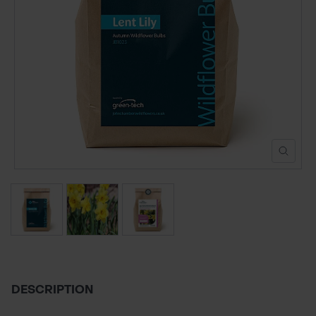
POND CONSTRUCTION
ABOUT
CONTACT US
DESCRIPTION