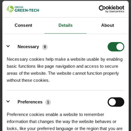
SUBMIT
Consent
Details
About
Details
OTHER PRODUCTS YOU MAY NEED...
Necessary
9
Necessary cookies help make a website usable by enabling
ZINC/ALUMINIUM
BULB PLANTER
DIBBER
basic functions like page navigation and access to secure
£8.52 inc. VAT
£8.52 inc. VAT
areas of the website. The website cannot function properly
ADD TO
without these cookies.
ADD TO
BASKET
BASKET
Preferences
1
Preference cookies enable a website to remember
We process and dispatch orders
information that changes the way the website behaves or
promptly and keep you informed
looks, like your preferred language or the region that you are