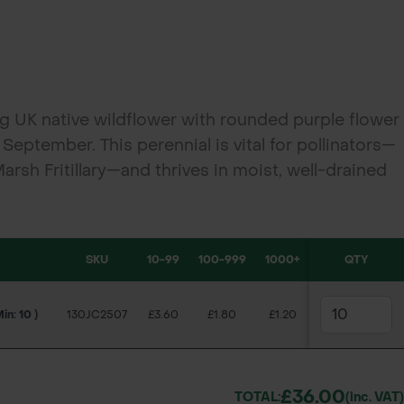
ing UK native wildflower with rounded purple flower
September. This perennial is vital for pollinators—
Marsh Fritillary—and thrives in moist, well-drained
dflower meadows, wetlands, and biodiversity
SKU
10-99
100-999
1000+
QTY
Min: 10 )
130JC2507
£3.60
£1.80
£1.20
£36.00
TOTAL:
(inc. VAT)