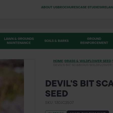
ABOUT US
BROCHURES
CASE STUDIES
IRELA
LAWN & GROUNDS
GROUND
SOILS & BARKS
MAINTENANCE
REINFORCEMENT
HOME
/
GRASS & WILDFLOWER SEED
/
DEVIL'S BIT SCABIOUS WILDFLOWER
DEVIL'S BIT S
SEED
SKU: 130JC2507