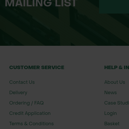
MAILING LIST
Broadcast the seed evenly across the s
Firm the seed gently into the soil using 
Water during dry spells to help with ge
After establishment, manage the site 
About John Chambers Wildflower See
John Chambers Wildflower Seeds has bee
for their exceptional germination rate
CUSTOMER SERVICE
HELP & I
supports a wide range of customers, inc
Contact Us
About Us
Delivery
News
Ordering / FAQ
Case Stud
Credit Application
Login
Terms & Conditions
Basket