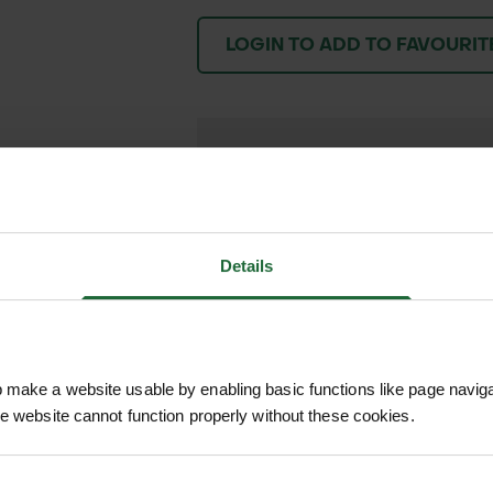
LOGIN TO ADD TO FAVOURIT
We process and dis
keep you informed 
process.
Details
make a website usable by enabling basic functions like page navig
he website cannot function properly without these cookies.
is a striking native UK wildflower known for its un
 This perennial species thrives in meadows, grasslan