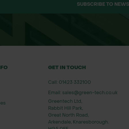
SUBSCRIBE TO NEWS
oil surface using a seed spreader or by hand.
a roller or by walking over the area.
rmination.
by mowing annually to prevent the dominance of gr
ds
n a leading supplier of high-quality native UK wi
s and commitment to sustainable and biodiversity
NFO
GET IN TOUCH
luding landscape architects, local authorities, con
Call: 01423 332100
Email: sales@green-tech.co.uk
Greentech Ltd,
ies
Rabbit Hill Park,
Great North Road,
Arkendale, Knaresborough.
HG5 0FF