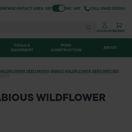
Toggle VAT
ND
NEWS
CONTACT US
EX. VAT
INC. VAT
CALL
01423 332100
ACCOUNT
BASKET
TOOLS &
POND
ABOUT
EQUIPMENT
CONSTRUCTION
WILDFLOWER SEED MIXES
/
SINGLE WILDFLOWER SEED SPECIES
/
 SEED
CABIOUS WILDFLOWER