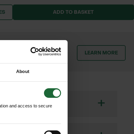
ES
ADD TO BASKET
patch orders promptly and
LEARN MORE
throughout the delivery
About
+
ation and access to secure
ique, rounded purple flowers that form
ds, and wetland areas, playing a vital