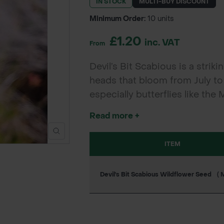
IN STOCK
MULTI-BUY DISCOUNT
Minimum Order:
10 units
£1.20
inc. VAT
From
Devil’s Bit Scabious is a strik
heads that bloom from July to 
especially butterflies like the 
soils, making it ideal for wil
Read more +
projects.
ITEM
Devil's Bit Scabious Wildflower Seed
( 