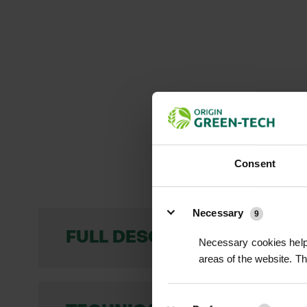
Consent
Details
Necessary
9
FULL DESCRIPTION
Necessary cookies help 
areas of the website. T
Devil’s Bit Scabious (Scabiosa succisa) 
dense clusters atop tall, slender stems.