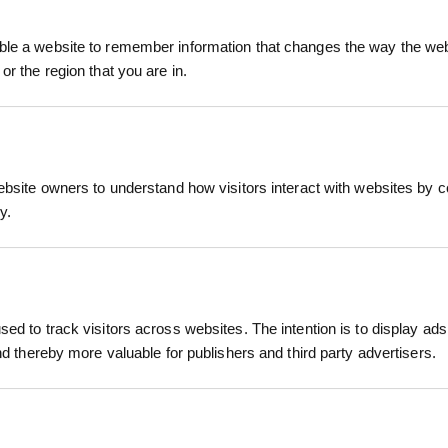
tterflies, bees, and hoverflies. Its distinctive flow
ry butterfly.
le a website to remember information that changes the way the webs
or the region that you are in.
RELATED PRODUCTS
Bit Scabious performs best in moist, well-drained soi
essential component of wildflower meadows, biodive
bitats.
ebsite owners to understand how visitors interact with websites by co
y.
ctive to pollinators
ially the Marsh Fritillary
erm projects
r hectare)
ed to track visitors across websites. The intention is to display ads
etland restoration
r Autumn (August–October)
and thereby more valuable for publishers and third party advertisers.
ed soils; slightly acidic to neutral; full sun
OWERING
WILDFLOWER GREEN ROOF
WILDFLOW
G TURF
MATTING TURF