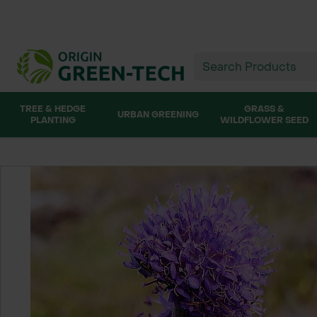
TREE & HEDGE
GRASS &
URBAN GREENING
PLANTING
WILDFLOWER SEED