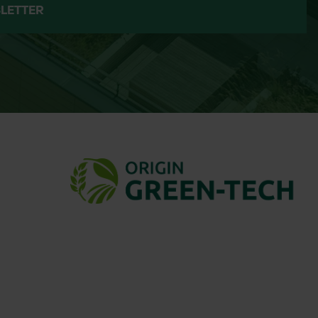
LETTER
asses and encourage more wildflowers.
ldflower seed for over 35 years. Known
-focused planting, John Chambers
tractors, and ecologists.