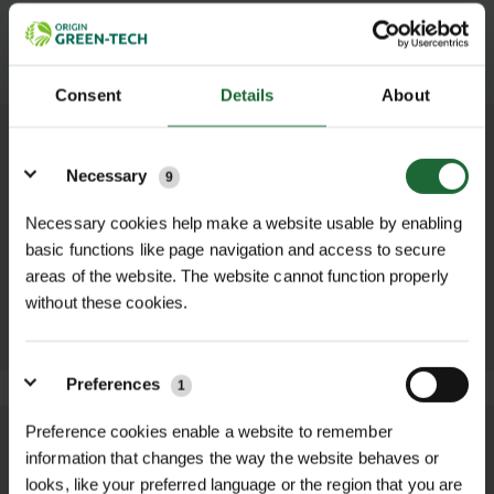
SUBMIT
Consent
Details
About
Details
OTHER PRODUCTS YOU MAY NEED...
Necessary
9
Necessary cookies help make a website usable by enabling
ZINC/ALUMINIUM
BULB PLANTER
DIBBER
basic functions like page navigation and access to secure
£8.52 inc. VAT
£8.52 inc. VAT
areas of the website. The website cannot function properly
ADD TO
without these cookies.
ADD TO
BASKET
BASKET
Preferences
1
Preference cookies enable a website to remember
We process and dispatch orders
information that changes the way the website behaves or
promptly and keep you informed
looks, like your preferred language or the region that you are