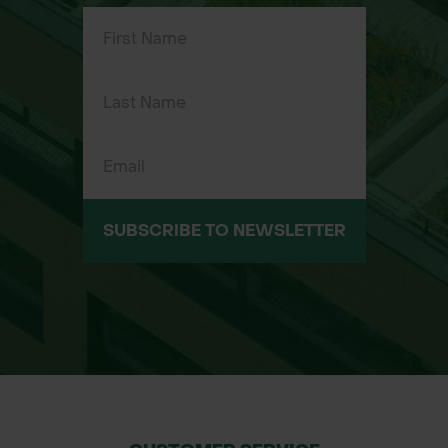
Applications:
Woodland Gardens – Snowdrops
thrive in shaded, woodland
environments, making them perfect
for these settings.
Flower Beds – Add early-season
color and elegance to your flower
beds.
SUBSCRIBE TO NEWSLETTER
Borders – Perfect for planting along
borders or pathways for a natural
look.
Rock Gardens – Great for planting in
rockeries, where their delicate
flowers will stand out.
Size Available: 100 per pack, available