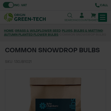
Toggle VAT
INC. VAT
CALL
SEARCH
ACCOUNT
BASKET
HOME
/
GRASS & WILDFLOWER SEED
/
PLUGS, BULBS & MATTING
/
AUTUMN PLANTED FLOWER BULBS
TREE & HEDGE PLANTING
/
COMMON SNOWDROP BULBS
URBAN GREENING
COMMON SNOWDROP BULBS
GRASS & WILDFLOWER SEED
SKU: 130JB1021
LAWN & GROUNDS MAINTENANCE
SOILS & BARKS
GROUND REINFORCEMENT
TOOLS & EQUIPMENT