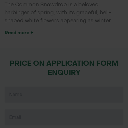
The Common Snowdrop is a beloved
harbinger of spring, with its graceful, bell-
shaped white flowers appearing as winter
fades. These charming bulbs bloom early,
Read more +
bringing delicate beauty and a touch of
elegance to shaded gardens, woodland areas,
flower beds, and borders. Planting in autumn
allows them to naturalize, returning year after
PRICE ON APPLICATION FORM
year with minimal care.
ENQUIRY