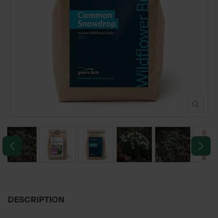
POND CONSTRUCTION
ABOUT
CONTACT US
DESCRIPTION