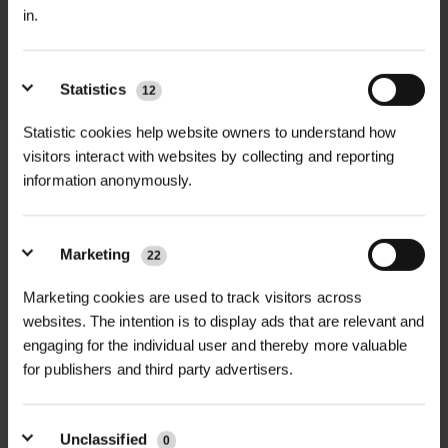
in.
throughout the delivery process.
LEARN MORE
Statistics
12
Statistic cookies help website owners to understand how
visitors interact with websites by collecting and reporting
information anonymously.
+
FULL DESCRIPTION
Marketing
22
The Common Snowdrop (Galanthus
+
nivalis) is one of the first flowers to
TECHNICAL INFORMATION
Marketing cookies are used to track visitors across
bloom in the spring, providing a
websites. The intention is to display ads that are relevant and
Product Type
| Common Snowdrop
RELATED PRODUCTS
engaging for the individual user and thereby more valuable
welcome sign that winter is ending
(Galanthus nivalis) Dormant Bulbs
for publishers and third party advertisers.
and warmer days are ahead. These
classic white flowers with their
Pack Size
| 100 bulbs per pack
drooping, bell-shaped blooms are
Unclassified
0