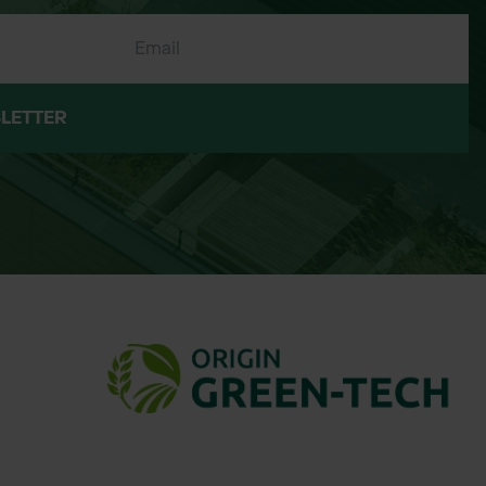
LETTER