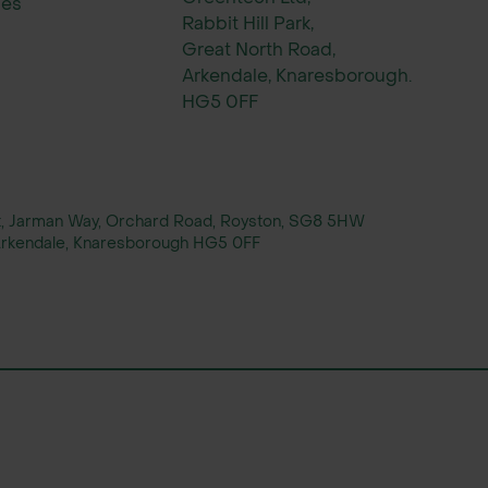
ies
Rabbit Hill Park,
Great North Road,
Arkendale, Knaresborough.
HG5 0FF
rt, Jarman Way, Orchard Road, Royston, SG8 5HW
, Arkendale, Knaresborough HG5 0FF