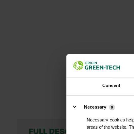
Consent
Details
Necessary
9
Necessary cookies help 
areas of the website. T
FULL DESCRIPTION