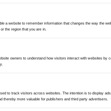
space with the Clay Soils Wildflower Plug Plants M
ally selected for heavy or clay-rich soils. Ideal for 
le a website to remember information that changes the way the webs
ven projects, this low-maintenance mix delivers an
or the region that you are in.
ants Mix
, ensuring excellent root development, resilience, 
RELATED PRODUCTS
oms from June through September, supporting pollin
mpion, Meadow Buttercup, Field Scabious, and m
wildflower display.
ebsite owners to understand how visitors interact with websites by co
, establishing a pollinator corridor, or improving 
y.
, visually rewarding solution that works with your exi
 species
d species ideal for clay-rich and heavy soils
evelopment in 40cc cells for fast establishment
ed to track visitors across websites. The intention is to display ads
; adaptable to other types
and thereby more valuable for publishers and third party advertisers.
rflies, and other beneficial insects
isplay from June to September