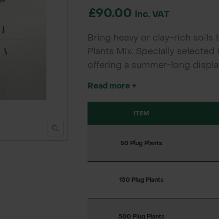
£90.00
inc. VAT
Bring heavy or clay-rich soils t
Plants Mix. Specially selected
offering a summer-long display
for councils, landscapers, an
Read more +
fast, resilient establishment.
ITEM
50 Plug Plants
150 Plug Plants
500 Plug Plants