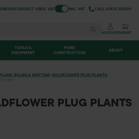
Toggle VAT
ND
NEWS
CONTACT US
EX. VAT
INC. VAT
CALL
01423 332100
ACCOUNT
BASKET
TOOLS &
POND
ABOUT
EQUIPMENT
CONSTRUCTION
PLUGS, BULBS & MATTING
/
WILDFLOWER PLUG PLANTS
/
TS MIX
ILDFLOWER PLUG PLANTS