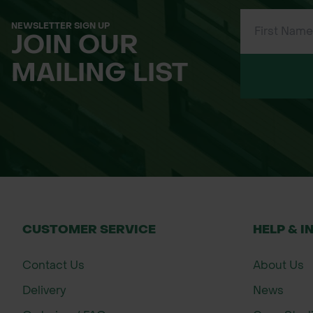
millefolium
NEWSLETTER SIGN UP
JOIN OUR
Centaurea nigra
Common Knapweed
MAILING LIST
Galium verum
Lady's Bedstraw
Geranium
Meadow Cranesbill
pratense
Knautia arvensis
Field Scabious
CUSTOMER SERVICE
HELP & I
Contact Us
About Us
Lathyrus
Meadow Vetchling
pratensis
Delivery
News