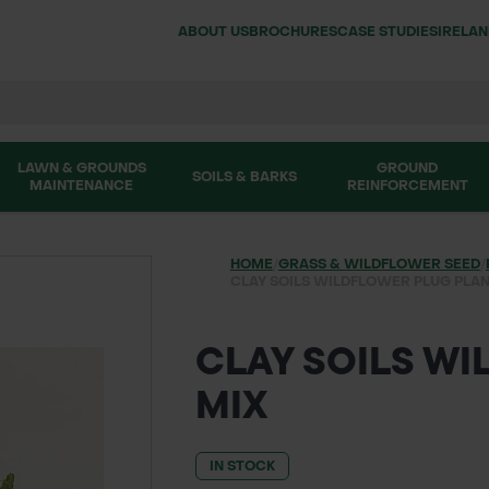
ABOUT US
BROCHURES
CASE STUDIES
IRELA
LAWN & GROUNDS
GROUND
SOILS & BARKS
MAINTENANCE
REINFORCEMENT
HOME
/
GRASS & WILDFLOWER SEED
/
CLAY SOILS WILDFLOWER PLUG PLAN
CLAY SOILS W
MIX
IN STOCK