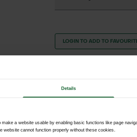
LOGIN TO ADD TO FAVOURIT
We process and dis
keep you informed 
Details
process.
make a website usable by enabling basic functions like page navig
he website cannot function properly without these cookies.