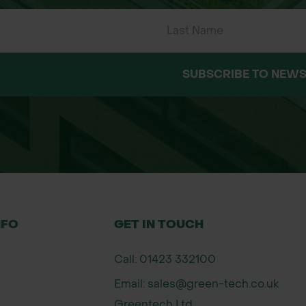
SUBSCRIBE TO NEWS
NFO
GET IN TOUCH
Call: 01423 332100
Email: sales@green-tech.co.uk
Greentech Ltd,