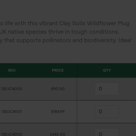
o life with this vibrant Clay Soils Wildflower Plug
 UK native species thrive in tough conditions,
 that supports pollinators and biodiversity. Ideal
d community projects, each 40cc plug is ready for
SKU
PRICE
QTY
130JC4000
£90.00
130JC4001
£184.99
130JC4002
£445.00