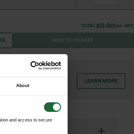
£0.00
TOTAL:
(inc. VAT)
ES
ADD TO BASKET
patch orders promptly and
LEARN MORE
throughout the delivery
About
ation and access to secure
+