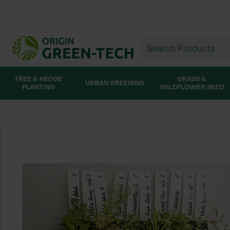
TREE & HEDGE
GRASS &
URBAN GREENING
PLANTING
WILDFLOWER SEED