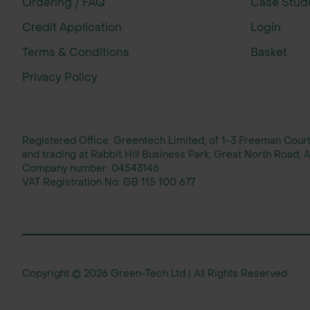
Ordering / FAQ
Case Stud
Leontodon
Credit Application
Login
Rough Hawkbit
hispidus
Terms & Conditions
Basket
Privacy Policy
Leucanthemum
Oxeye Daisy
vulgare
Registered Office: Greentech Limited, of 1-3 Freeman Cou
and trading at Rabbit Hill Business Park, Great North Road
Lotus
Birdsfoot Trefoil
Company number:
04543146
corniculatus
VAT Registration No:
GB 115 100 677
Lychnis flos-
Ragged Robin
cuculi
Copyright © 2026 Green-Tech Ltd | All Rights Reserved
Plantago
Ribwort Plantain