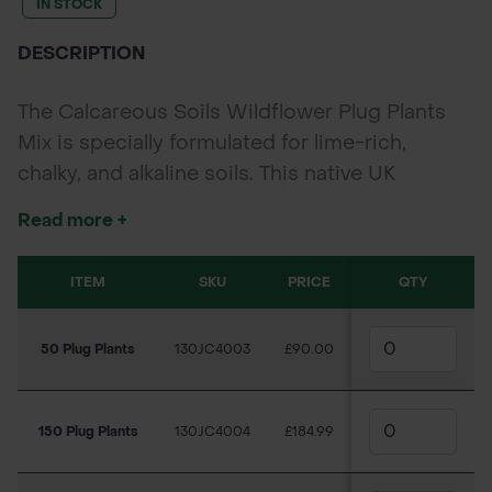
IN STOCK
DESCRIPTION
The Calcareous Soils Wildflower Plug Plants
Mix is specially formulated for lime-rich,
chalky, and alkaline soils. This native UK
wildflower mix delivers vibrant seasonal colour
Read more +
and supports pollinators like bees and
butterflies. Ideal for parks, verges, gardens,
ITEM
SKU
PRICE
QTY
and large-scale biodiversity projects, these
40cc plugs establish quickly for fast, long-
50 Plug Plants
130JC4003
£90.00
lasting impact with minimal maintenance.
150 Plug Plants
130JC4004
£184.99