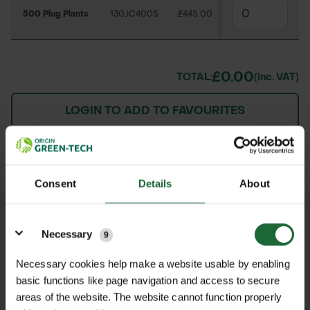
500 Plug Plants
130JC4005
£445.00
£0.00
TOTAL:
(inc. VAT)
LOGIN TO ADD TO FAVOURITES
ADD TO BASKET
Consent
Details
About
Details
We process and dispatch orders
Necessary
9
promptly and keep you informed
throughout the delivery process.
Necessary cookies help make a website usable by enabling
basic functions like page navigation and access to secure
areas of the website. The website cannot function properly
LEARN MORE