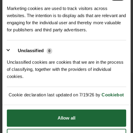
Each plant is grown in a 40cc plug
Marketing cookies are used to track visitors across
Plug Size |
40cc – strong root
cell, offering robust root
websites. The intention is to display ads that are relevant and
development
development and fast establishment
engaging for the individual user and thereby more valuable
WILDFLOWER
WILDFLOWER GREEN
in calcareous conditions. Once
FLOWERING LAWN
ROOF MATTING...
for publishers and third party advertisers.
Soil Type |
Calcareous
MATT...
planted, this mix will deliver a
£459.00
(alkaline/chalky/lime-rich)
inc. VAT
£349.00
spectacular display of colour from
inc. VAT
Unclassified
late spring through summer,
0
Hardiness |
Fully hardy in UK climates
supporting pollinators such as bees,
Unclassified cookies are cookies that we are in the process
butterflies, and hoverflies.
Maintenance |
Low – occasional
of classifying, together with the providers of individual
mowing or cutting after flowering
cookies.
Tailored for local authorities,
landscape contractors, ecologists,
Biodiversity Value |
High – attracts
Cookie declaration last updated on 7/19/26 by
Cookiebot
and conservation volunteers, this mix
pollinators and supports native
NATIONWIDE DELIVERY
SECURE ONLINE
PAYMENTS
brings both instant visual appeal and
ecology
long-term ecological benefits,
Allow all
especially in soils where traditional
seed mixes struggle to perform.