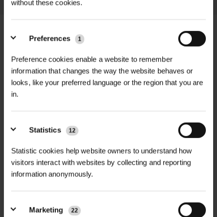
without these cookies.
Preferences
1
Preference cookies enable a website to remember
+
FULL DESCRIPTION
information that changes the way the website behaves or
looks, like your preferred language or the region that you are
Create a thriving, wildlife-friendly
in.
+
landscape with the Calcareous Soils
TECHNICAL INFORMATION
Wildflower Plug Plants Mix, expertly
Species Included |
Wild Marjoram,
RELATED PRODUCTS
curated for lime-rich and chalky soils.
Statistics
12
Dropwort, Cowslip, Field Scabious
This vibrant mix of UK native
(may vary)
Statistic cookies help website owners to understand how
wildflowers is designed for
visitors interact with websites by collecting and reporting
professional and large-scale planting
Flowering Period |
May to August
information anonymously.
projects including parks, verges,
nature corridors, gardens, and
Height Range |
20–90 cm depending
biodiversity schemes.
on species
Marketing
22