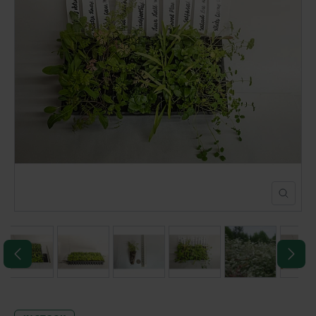
POND CONSTRUCTION
ABOUT
CONTACT US