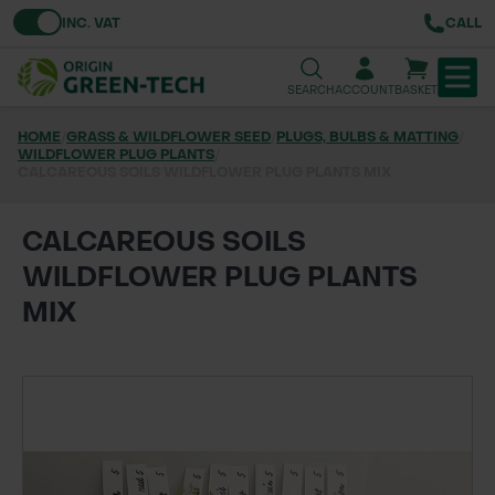
Toggle VAT
INC. VAT
CALL
SEARCH
ACCOUNT
BASKET
HOME
/
GRASS & WILDFLOWER SEED
/
PLUGS, BULBS & MATTING
/
WILDFLOWER PLUG PLANTS
TREE & HEDGE PLANTING
/
CALCAREOUS SOILS WILDFLOWER PLUG PLANTS MIX
URBAN GREENING
CALCAREOUS SOILS
GRASS & WILDFLOWER SEED
WILDFLOWER PLUG PLANTS
MIX
LAWN & GROUNDS MAINTENANCE
SOILS & BARKS
GROUND REINFORCEMENT
TOOLS & EQUIPMENT