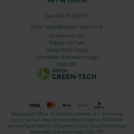
GET IN TOUCH
Campanula
Clustered Bellflower
glomerata
Call: 01423 332100
Email: sales@green-tech.co.uk
Centaurea nigra
Common Knapweed
Greentech Ltd,
Rabbit Hill Park,
Great North Road,
Centaurea
Arkendale, Knaresborough.
Greater Knapweed
scabiosa
HG5 0FF
Clinopodium
Wild Basil
vulgare
Daucus carota
Wild Carrot
Registered Office: Greentech Limited, of 1-3 Freeman
Court, Jarman Way, Orchard Road, Royston, SG8 5HW
and trading at Rabbit Hill Business Park, Great North Road,
Arkendale, Knaresborough HG5 0FF