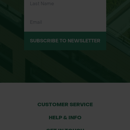
Supports Biodiversity Net Gain: Ideal
for sustainable planting projects
Plug Plant Species in the Mix
SUBSCRIBE TO NEWSLETTER
A minimum of 10 species will be
chosen from the following list, and
used in equal quantities:
Achillea
Yarrow
millefolium
CUSTOMER SERVICE
Anthyllis
Kidney Vetch
vulneraria
HELP & INFO