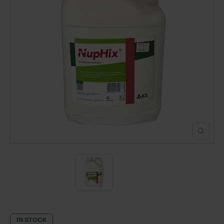
POND CONSTRUCTION
ABOUT
CONTACT US
IN STOCK