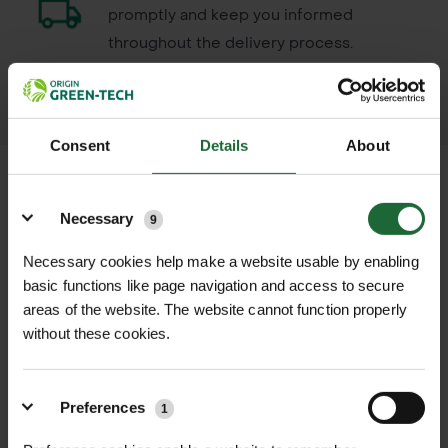
promptly and keep you informed
throughout the delivery process.
LEARN MORE
Consent
Details
About
Details
Necessary
9
+
FULL DESCRIPTION
Necessary cookies help make a website usable by enabling
basic functions like page navigation and access to secure
NupHix Water Conditioner 5L is a
areas of the website. The website cannot function properly
+
cost-effective and easy-to-use
TECHNICAL INFORMATION
without these cookies.
solution designed to adjust and
Pack Size
| 5 L
stabilize the pH of water, ensuring it
PDF DOWNLOADS, DATASHEETS,
falls between 4 and 5 for optimal
+
Preferences
1
Active Ingredients
| Buffering agents
INSTALL GUIDES
pesticide and herbicide application.
to control pH and prevent