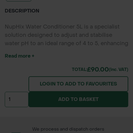
DESCRIPTION
NupHix Water Conditioner 5L is a specialist
solution designed to adjust and stabilise
water pH to an ideal range of 4 to 5, enhancing
the effectiveness of herbicides, fungicides,
Read more +
and pesticides. By preventing the formation of
calcium and magnesium precipitates, NupHix
£90.00
TOTAL:
(inc. VAT)
ensures that spray treatments perform reliably
LOGIN TO ADD TO FAVOURITES
and efficiently. Featuring a built-in pink
indicator dye, it provides clear visual feedback
ADD TO BASKET
when the optimal pH level is reached,
simplifying tank mixing and reducing
guesswork.
We process and dispatch orders