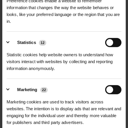
Preference cookies enable a website to remember
This specialist water conditioner
calcium/magnesium precipitation
RELATED PRODUCTS
information that changes the way the website behaves or
prevents the formation of calcium
NuPhix Water Conditioner Safety
looks, like your preferred language or the region that you are
DataSheet
and magnesium complexes, which
Recommended pH Range
| 4 – 5
in.
can otherwise precipitate and reduce
Application Method
| Tank mixing
the effectiveness of your spray
NupHix Water Conditioner Label
before adding pesticides or
treatments. NupHix functions as a
Statistics
12
herbicides
buffer product, maintaining water at
Statistic cookies help website owners to understand how
the ideal pH level to enhance the
visitors interact with websites by collecting and reporting
Shelf Life
| 2 years from manufacture
performance of plant protection
information anonymously.
products.
Storage
| Store in a cool, dry place,
protected from direct sunlight
D
HALLSTONE TURF ROLL
ROLAWN BIOSCAPES
For precise application, NupHix
Marketing
M² 610MM X...
BIODIVERSE TU...
22
includes an indicator dye that turns
£16.80
£22.80
inc. VAT
inc. VAT
Marketing cookies are used to track visitors across
the water pink when the correct pH
websites. The intention is to display ads that are relevant and
range is achieved, providing clear and
engaging for the individual user and thereby more valuable
accurate feedback during mixing.
for publishers and third party advertisers.