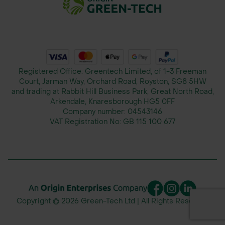
5L: Suitable for medium to large-
scale spraying applications.
Active Ingredient:
Buffering Agents: Acid-based
Registered Office: Greentech Limited, of 1-3 Freeman
ingredients that stabilize the pH of
Court, Jarman Way, Orchard Road, Royston, SG8 5HW
and trading at Rabbit Hill Business Park, Great North Road,
water for optimal pesticide and
Arkendale, Knaresborough HG5 0FF
herbicide effectiveness.
Company number:
04543146
VAT Registration No:
GB 115 100 677
Application Method:
Tank Mixing: Mix NupHix directly into
the spray tank to adjust water pH
before adding pesticides or
herbicides.
Copyright © 2026 Green-Tech Ltd | All Rights Reserved