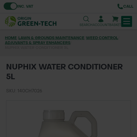
Toggle VAT
INC. VAT
CALL
SEARCH
ACCOUNT
BASKET
HOME
/
LAWN & GROUNDS MAINTENANCE
/
WEED CONTROL
/
ADJUVANTS & SPRAY ENHANCERS
TREE & HEDGE PLANTING
/
NUPHIX WATER CONDITIONER 5L
URBAN GREENING
NUPHIX WATER CONDITIONER
GRASS & WILDFLOWER SEED
5L
LAWN & GROUNDS MAINTENANCE
SKU: 140CH7026
SOILS & BARKS
GROUND REINFORCEMENT
TOOLS & EQUIPMENT