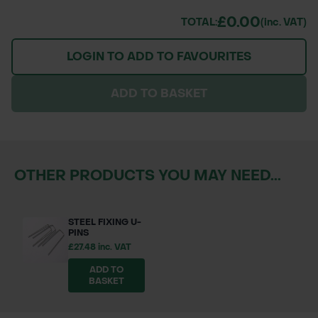
£0.00
TOTAL:
(inc. VAT)
LOGIN TO ADD TO FAVOURITES
ADD TO BASKET
OTHER PRODUCTS YOU MAY NEED...
STEEL FIXING U-
PINS
£27.48 inc. VAT
ADD TO
BASKET