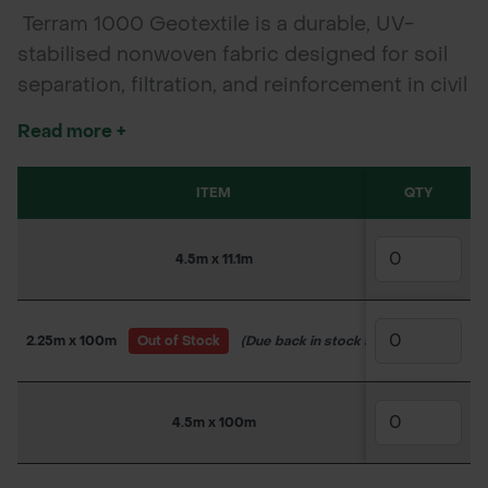
Terram 1000 Geotextile is a durable, UV-
stabilised nonwoven fabric designed for soil
separation, filtration, and reinforcement in civil
engineering and landscaping. Ideal for roads,
Read more +
railways, drainage, and erosion control
applications.
ITEM
QTY
SKU
4.5m x 11.1m
150WW40
2.25m x 100m
Out of Stock
(Due back in stock soon)
150WW39
4.5m x 100m
150WW40