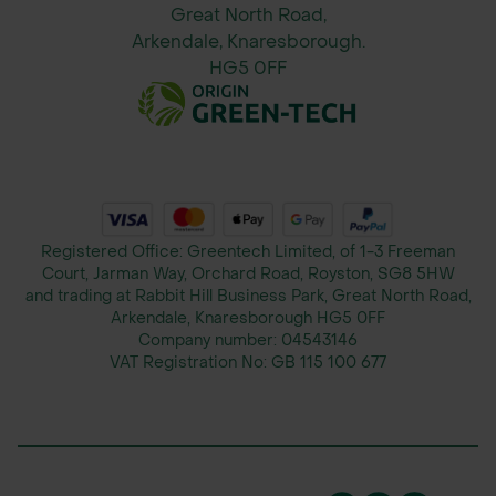
reliable shipping to keep your
Great North Road,
projects on track and on schedule.
Arkendale, Knaresborough.
HG5 0FF
Registered Office: Greentech Limited, of 1-3 Freeman
Court, Jarman Way, Orchard Road, Royston, SG8 5HW
and trading at Rabbit Hill Business Park, Great North Road,
Arkendale, Knaresborough HG5 0FF
Company number:
04543146
VAT Registration No:
GB 115 100 677