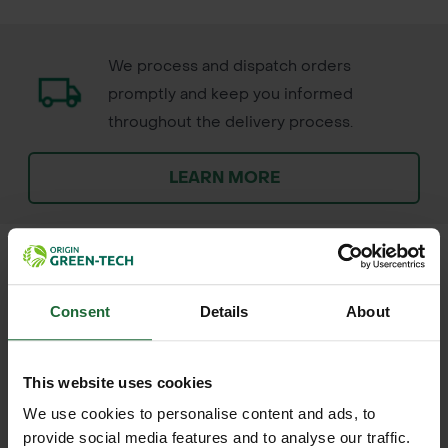
We process and dispatch orders
promptly and keep you informed
throughout the delivery process.
LEARN MORE
Consent
Details
About
+
FULL DESCRIPTION
Terram 1000 Geotextile is a
This website uses cookies
+
nonwoven fabric designed to offer
TECHNICAL INFORMATION
We use cookies to personalise content and ads, to
reliable separation, filtration, and
provide social media features and to analyse our traffic.
Material Type
| Nonwoven geotextile