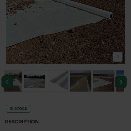
POND CONSTRUCTION
ABOUT
CONTACT US
IN STOCK
DESCRIPTION