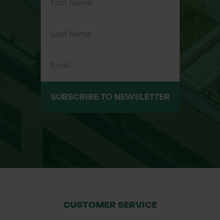
geotextiles to anchoring Grass
Protecta or turf reinforcement mesh.
Applications
Weed Fabric & Ground Covers:
Perfect for anchoring weed control
fabric, geotextiles, or membranes.
SUBSCRIBE TO NEWSLETTER
Grass Protection Mesh: Ideal for
securing Grass Protecta or turf
reinforcement mesh in areas with
high foot traffic or vehicle load.
Landscaping Projects: Ideal for fixing
landscaping materials like stone
chippings, bark, or decorative ground
covers.
CUSTOMER SERVICE
Erosion Control: Effective for fixing