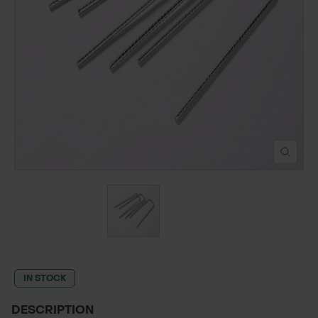
POND CONSTRUCTION
ABOUT
CONTACT US
IN STOCK
DESCRIPTION