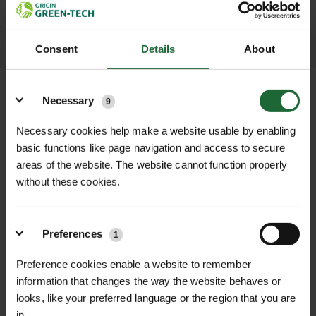
LEARN MORE
Consent
Details
About
Details
Necessary
9
Necessary cookies help make a website usable by enabling
+
FULL DESCRIPTION
basic functions like page navigation and access to secure
areas of the website. The website cannot function properly
Steel Fixing U-Pins are the perfect
without these cookies.
+
solution for securely anchoring
TECHNICAL INFORMATION
landscaping fabrics, weed control
Product Name
| Steel Fixing U-Pins
RELATED PRODUCTS
membranes, ground covers, grass
Preferences
1
protection mesh (Grass Protecta),
Material
| High-quality steel
Preference cookies enable a website to remember
and Terram Geotextile in place.
information that changes the way the website behaves or
Crafted from high-quality steel, these
Dimensions
| 170mm x 70mm x 6mm
looks, like your preferred language or the region that you are
U-pins offer exceptional strength and
in.