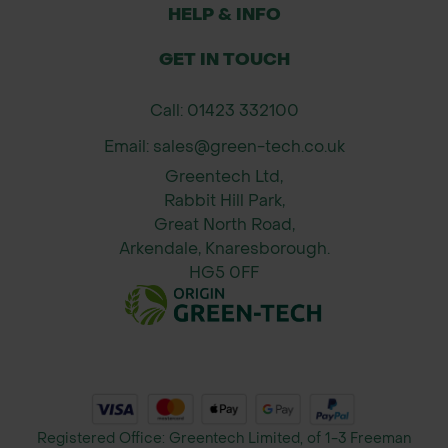
geotextiles in erosion control
HELP & INFO
applications, preventing soil
displacement.
GET IN TOUCH
Turf Reinforcement: Secure turf
Call: 01423 332100
reinforcement mesh in gardens,
paths, and grassed areas, helping to
Email: sales@green-tech.co.uk
reduce wear and tear.
Greentech Ltd,
Rabbit Hill Park,
Great North Road,
Arkendale, Knaresborough.
HG5 0FF
Registered Office: Greentech Limited, of 1-3 Freeman