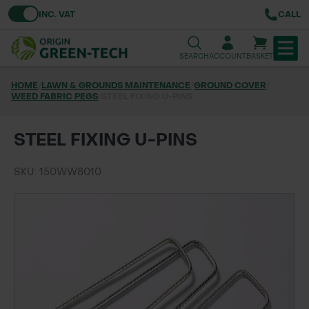
Toggle VAT
INC. VAT
CALL
SEARCH
ACCOUNT
BASKET
HOME
/
LAWN & GROUNDS MAINTENANCE
/
GROUND COVER
/
WEED FABRIC PEGS
TREE & HEDGE PLANTING
/
STEEL FIXING U-PINS
URBAN GREENING
STEEL FIXING U-PINS
GRASS & WILDFLOWER SEED
SKU: 150WW8010
LAWN & GROUNDS MAINTENANCE
SOILS & BARKS
GROUND REINFORCEMENT
TOOLS & EQUIPMENT