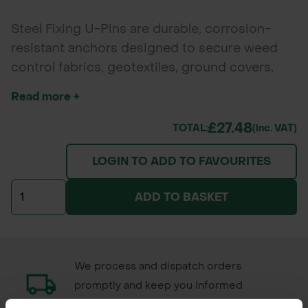
Steel Fixing U-Pins are durable, corrosion-
resistant anchors designed to secure weed
control fabrics, geotextiles, ground covers,
Grass Protecta, and turf reinforcement mesh.
Read more +
Made from high-quality steel, these U-shaped
pins offer excellent holding power for
£27.48
TOTAL:
(inc. VAT)
landscaping, erosion control, and garden
LOGIN TO ADD TO FAVOURITES
projects. Supplied in convenient packs of 50.
ADD TO BASKET
We process and dispatch orders
promptly and keep you informed
throughout the delivery process.