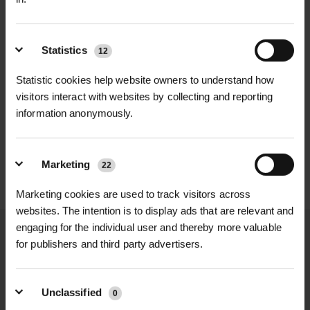
Shape
| U-pin
durability, making them ideal for
various outdoor projects. Whether
Pack Size
| 50 pins per pack
you’re working on a garden, pathway,
Statistics
12
or landscaping area, these U-pins will
Corrosion Resistance
| Yes
Statistic cookies help website owners to understand how
ensure that your materials stay firmly
visitors interact with websites by collecting and reporting
D
HALLSTONE TURF ROLL
ROLAWN BIOSCAPES
anchored, even in challenging
Applications
| Weed fabric,
information anonymously.
M² 610MM X...
BIODIVERSE TU...
weather conditions. Available in
geotextiles, Grass Protecta, turf
£16.80
£22.80
inc. VAT
inc. VAT
convenient packs of 50, Steel Fixing
reinforcement mesh, landscaping,
Marketing
U-Pins provide reliable, long-lasting
erosion control
22
performance for both professional
Marketing cookies are used to track visitors across
landscapers and DIY gardeners.
websites. The intention is to display ads that are relevant and
engaging for the individual user and thereby more valuable
Features & Benefits
for publishers and third party advertisers.
Steel Construction: Made from
NATIONWIDE DELIVERY
SECURE ONLINE
strong steel for maximum durability
PAYMENTS
Unclassified
0
and long-term use.