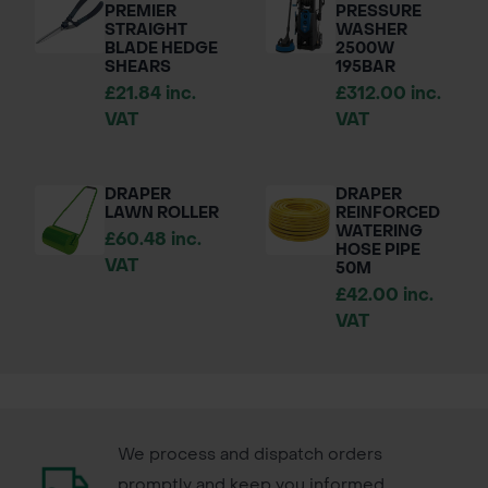
PREMIER
PRESSURE
STRAIGHT
WASHER
BLADE HEDGE
2500W
SHEARS
195BAR
£21.84 inc.
£312.00 inc.
VAT
VAT
DRAPER
DRAPER
LAWN ROLLER
REINFORCED
WATERING
£60.48 inc.
HOSE PIPE
VAT
50M
£42.00 inc.
VAT
We process and dispatch orders
promptly and keep you informed