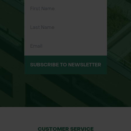
SUBSCRIBE TO NEWSLETTER
CUSTOMER SERVICE