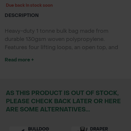
Due back in stock soon
DESCRIPTION
Heavy-duty 1 tonne bulk bag made from
durable 130gsm woven polypropylene.
Features four lifting loops, an open top, and
flat bottom, designed for safe transport and
Read more +
storage of heavy materials up to 1000kg.
AS THIS PRODUCT IS OUT OF STOCK,
PLEASE CHECK BACK LATER OR HERE
ARE SOME ALTERNATIVES...
BULLDOG
DRAPER