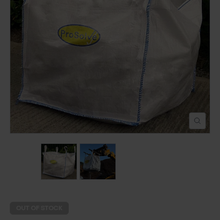
POND CONSTRUCTION
ABOUT
CONTACT US
OUT OF STOCK