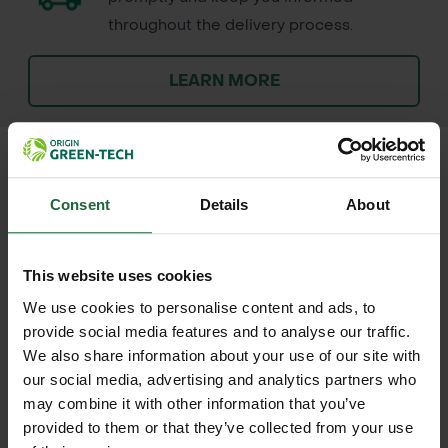
throughout the delivery process.
LEARN MORE
Consent
Details
About
+
FULL DESCRIPTION
The ProSolve 1 Tonne Bulk Bag is a
This website uses cookies
+
robust and versatile solution for
TECHNICAL INFORMATION
We use cookies to personalise content and ads, to
transporting and storing heavy
provide social media features and to analyse our traffic.
Material
| 130gsm woven
RELATED PRODUCTS
materials. Measuring 850mm x
We also share information about your use of our site with
polypropylene
our social media, advertising and analytics partners who
850mm x 850mm, this bag is
may combine it with other information that you’ve
constructed from durable woven
Dimensions
| 850mm x 850mm x
provided to them or that they’ve collected from your use
polypropylene, ensuring strength and