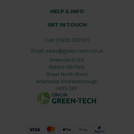
HELP & INFO
GET IN TOUCH
Call: 01423 332100
Email: sales@green-tech.co.uk
Greentech Ltd,
Rabbit Hill Park,
Great North Road,
Arkendale, Knaresborough.
HG5 0FF