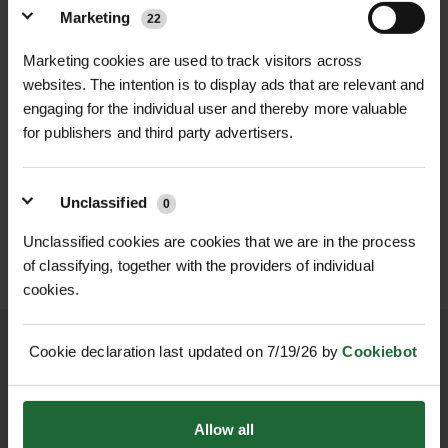
these snips deliver exceptional
molybdenum steel
Marketing
22
cutting performance with
Handle Type
| Straight ergonomic
professional-grade durability.
Marketing cookies are used to track visitors across
with cushioned grip
websites. The intention is to display ads that are relevant and
Made in the USA by Midwest Tool &
engaging for the individual user and thereby more valuable
Cutlery, these snips are crafted from
Total Length
| 10 inches (250 mm)
for publishers and third party advertisers.
hot-drop forged molybdenum steel
HEAVY DUTY POST
SOPPEC FLUO MARKER
for superior strength, edge retention,
Cutting Capacity
DRIVER
| Up to 18 gauge
SPRAY 500ML
and long-term reliability. The straight-
Unclassified
cold-rolled steel (1.2 mm)
0
£70.80
£9.90
inc. VAT
inc. VAT
handled design is ideal for flat,
Unclassified cookies are cookies that we are in the process
unobstructed cuts and offers
Weight
| Approx. 0.5 kg
of classifying, together with the providers of individual
enhanced control when cutting
cookies.
Locking Mechanism
| Thumb-
longer runs or working in confined
operated latch
spaces where an offset tool may be
Cookie declaration last updated on 7/19/26 by
Cookiebot
too bulky.
Country of Origin
| USA
NATIONWIDE DELIVERY
SECURE ONLINE
Equipped with a powerful compound
PAYMENTS
Primary Use
| Cutting metal sheeting,
Allow all
leverage mechanism, these snips