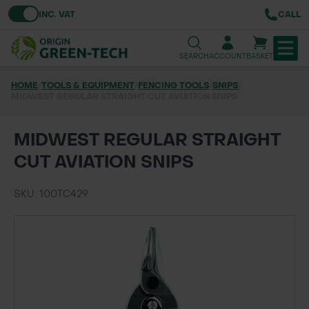
Toggle VAT
INC. VAT
CALL
SEARCH
ACCOUNT
BASKET
HOME
/
TOOLS & EQUIPMENT
/
FENCING TOOLS
/
SNIPS
/
MIDWEST REGULAR STRAIGHT CUT AVIATION SNIPS
TREE & HEDGE PLANTING
URBAN GREENING
MIDWEST REGULAR STRAIGHT
CUT AVIATION SNIPS
GRASS & WILDFLOWER SEED
SKU: 100TC429
LAWN & GROUNDS MAINTENANCE
SOILS & BARKS
GROUND REINFORCEMENT
TOOLS & EQUIPMENT