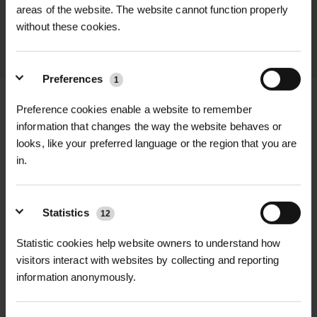
throughout the delivery process.
areas of the website. The website cannot function properly
without these cookies.
LEARN MORE
Preferences
1
Preference cookies enable a website to remember
information that changes the way the website behaves or
looks, like your preferred language or the region that you are
+
FULL DESCRIPTION
in.
The Midwest Regular Straight Cut
+
Aviation Snips are the go-to tool for
TECHNICAL INFORMATION
Statistics
12
clean, accurate straight-line cuts in
Brand
| Midwest Tool & Cutlery
RELATED PRODUCTS
sheet metal, aluminium, and other
Statistic cookies help website owners to understand how
tough materials. Whether you're
visitors interact with websites by collecting and reporting
Cut Direction
| Straight cuts
information anonymously.
working on fencing, flashing,
ductwork, or metal landscape edging,
Blade Material
| Hot-drop forged