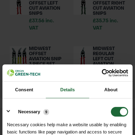
OFFSET LEFT
OFFSET RIGHT
CUT AVIATION
CUT AVIATION
SNIPS
SNIPS
£37.56 inc.
£35.75 inc.
VAT
VAT
MIDWEST
MIDWEST
OFFSET
REGULAR
AVIATION SNIP
LEFT CUT
3 PIECE SET
AVIATION
SNIPS
£107.26 inc.
£31.85 inc.
VAT
VAT
Consent
Details
About
Details
Necessary
9
We process and dispatch orders
Necessary cookies help make a website usable by enabling
promptly and keep you informed
basic functions like page navigation and access to secure