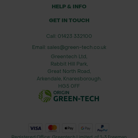
Cutting sheet metal, aluminium, wire
HELP & INFO
mesh, and ducting.
Ideal for landscape edging, flashing,
GET IN TOUCH
general maintenance, and roofing
Call: 01423 332100
work.
Perfect for use by contractors,
Email: sales@green-tech.co.uk
builders, local authority teams, and
Greentech Ltd,
garden designers.
Rabbit Hill Park,
Great North Road,
Size:
Arkendale, Knaresborough.
Length: 10 inches (250mm)
HG5 0FF
Cutting Capacity: Up to 18 gauge
(1.2mm) cold-rolled steel
Weight: Approx. 0.5kg
Registered Office: Greentech Limited, of 1-3 Freeman