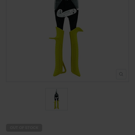
POND CONSTRUCTION
ABOUT
CONTACT US
OUT OF STOCK