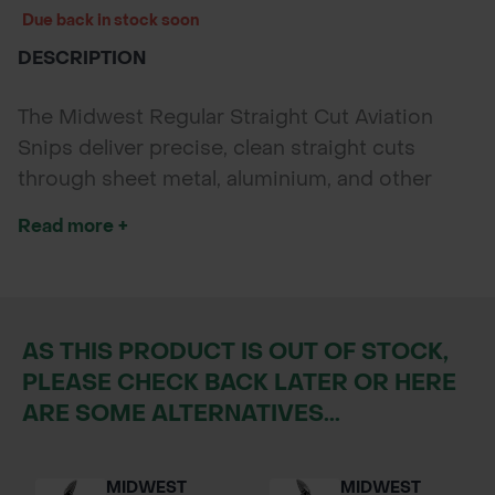
Due back in stock soon
DESCRIPTION
The Midwest Regular Straight Cut Aviation
Snips deliver precise, clean straight cuts
through sheet metal, aluminium, and other
tough materials. Crafted from forged
Read more +
molybdenum steel with a straight ergonomic
handle, these snips offer durability, comfort,
and professional-grade performance for
landscaping, roofing, and maintenance
AS THIS PRODUCT IS OUT OF STOCK,
projects.
PLEASE CHECK BACK LATER OR HERE
ARE SOME ALTERNATIVES...
MIDWEST
MIDWEST