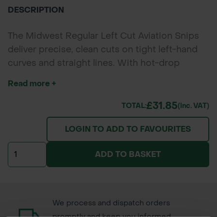
DESCRIPTION
The Midwest Regular Left Cut Aviation Snips
deliver precise, clean cuts on tight left-hand
curves and straight lines. With hot-drop
forged molybdenum steel blades and a
Read more +
straight ergonomic handle, these
professional-grade snips are perfect for
£31.85
TOTAL:
(inc. VAT)
landscapers, builders, HVAC technicians, and
LOGIN TO ADD TO FAVOURITES
council workers tackling sheet metal, ducting,
and metal edging in confined spaces.
ADD TO BASKET
We process and dispatch orders
promptly and keep you informed