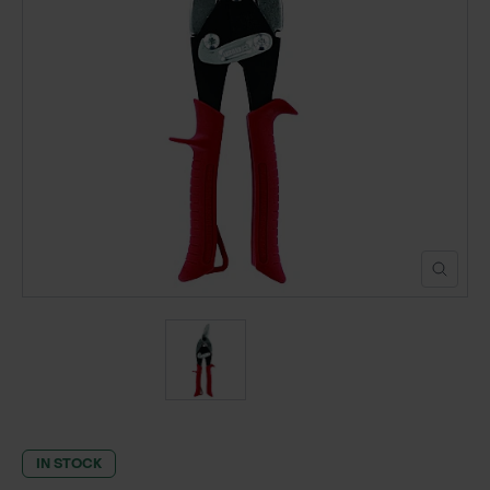
POND CONSTRUCTION
ABOUT
CONTACT US
IN STOCK