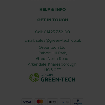
Suitable for trimming aluminium, vinyl,
HELP & INFO
mesh, and mild steel.
Used in landscaping, garden
GET IN TOUCH
construction, fencing, and council
repair works.
Call: 01423 332100
Popular with landscape contractors,
Email: sales@green-tech.co.uk
builders, roofers, and public works
Greentech Ltd,
departments.
Rabbit Hill Park,
Great North Road,
Size:
Arkendale, Knaresborough.
Overall length: 10 inches (250mm)
HG5 0FF
Cutting capacity: Up to 18 gauge
(1.2mm) cold-rolled steel
Weight: Approx. 0.5kg