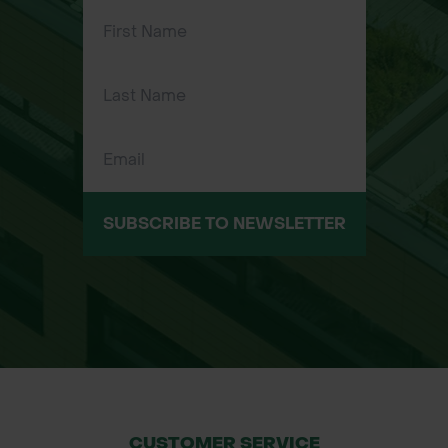
Ideal for sharp left-hand curves and
straight cuts in metal.
Straight-handled design allows
access in confined workspaces.
Hot-drop forged molybdenum steel
blades for strength and longevity.
Compound leverage system for
reduced cutting effort.
SUBSCRIBE TO NEWSLETTER
Comfortable, slip-resistant
cushioned handles for all-day use.
Designed and made in the USA to
industrial-grade standards.
Common Applications:
Cutting curved shapes in metal
edging, ducting, or flashing.
CUSTOMER SERVICE