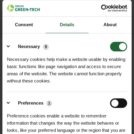
throughout the delivery process.
LEARN MORE
Consent
Details
About
Details
Necessary
9
Necessary cookies help make a website usable by enabling
basic functions like page navigation and access to secure
+
FULL DESCRIPTION
areas of the website. The website cannot function properly
without these cookies.
The Midwest Regular Left Cut
+
Aviation Snips are a professional-
TECHNICAL INFORMATION
grade cutting tool designed to
Preferences
Brand
| Midwest Tool & Cutlery
1
RELATED PRODUCTS
handle curved and straight cuts in
sheet metal with ease and precision.
Preference cookies enable a website to remember
Cut Direction
| Left-hand curves and
information that changes the way the website behaves or
Specifically engineered for cutting
straight cuts
looks, like your preferred language or the region that you are
tight left-hand curves and straight