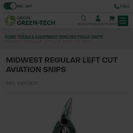
Toggle VAT
INC. VAT
CALL
SEARCH
ACCOUNT
BASKET
HOME
/
TOOLS & EQUIPMENT
/
FENCING TOOLS
/
SNIPS
/
MIDWEST REGULAR LEFT CUT AVIATION SNIPS
TREE & HEDGE PLANTING
URBAN GREENING
MIDWEST REGULAR LEFT CUT
AVIATION SNIPS
GRASS & WILDFLOWER SEED
SKU: 100TC427
LAWN & GROUNDS MAINTENANCE
SOILS & BARKS
GROUND REINFORCEMENT
TOOLS & EQUIPMENT