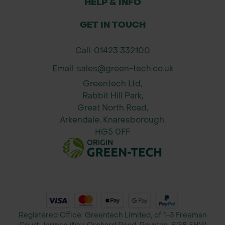
HELP & INFO
space
GET IN TOUCH
Provides an alternative to traditional
fencing, offering both privacy and
Call: 01423 332100
aesthetic appeal
Email: sales@green-tech.co.uk
Sizes Available
Greentech Ltd,
1m x 1.2m
Rabbit Hill Park,
1.8m x 1.2m
Great North Road,
Arkendale, Knaresborough.
2m x 1.2m
HG5 0FF
2.2m x 1.2m
3m x 1.2m – Minimum order of 5
screens (made to order)
Important Information About Living
Green Screens
Registered Office: Greentech Limited, of 1-3 Freeman
Living Green Screens are a natural,