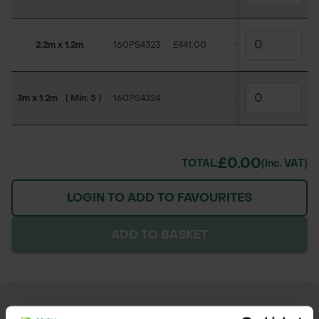
2.2m x 1.2m
160PS4323
£441.00
-
£346.50
3m x 1.2m
( Min: 5 )
160PS4324
-
-
-
£0.00
TOTAL:
(inc. VAT)
LOGIN TO ADD TO FAVOURITES
ADD TO BASKET
OTHER PRODUCTS YOU MAY NEED...