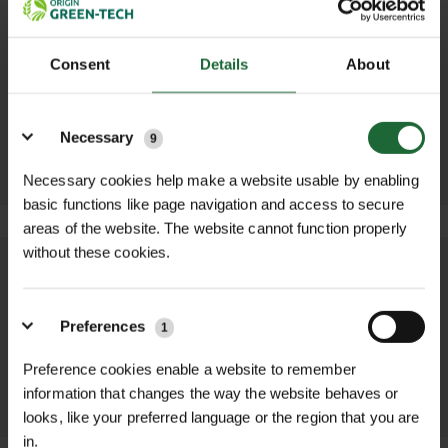
STEEL C
N-MAG LITE
Consent
Details
About
BRACKET
PLANTING
FERTILISER 20KG
£2.22 inc. VAT
Details
£37.80 inc. VAT
ADD TO
Necessary
9
ADD TO
BASKET
BASKET
Necessary cookies help make a website usable by enabling
basic functions like page navigation and access to secure
areas of the website. The website cannot function properly
without these cookies.
We process and dispatch orders
promptly and keep you informed
Preferences
1
throughout the delivery process.
Preference cookies enable a website to remember
LEARN MORE
information that changes the way the website behaves or
looks, like your preferred language or the region that you are
in.