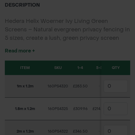
DESCRIPTION
Hedera Helix Woerner Ivy Living Green
Screens – Natural evergreen privacy fencing in
5 sizes, create a lush, green privacy screen
with Hedera Helix Woerner Living Ivy Screens.
Read more +
Evergreen, low-maintenance, and available in 5
sizes, these living screens offer a fast-growing
ITEM
SKU
1-4
5-5
QTY
6-7
alternative to traditional fencing.
Sizes Available: 1m x 1.2m, 1.8m x 1.2m, 2m x
1m x 1.2m
160PS4320
£283.50
-
-
£1
1.2m, 2.2m x 1.2m, 3m x 1.2m (minimum order of
5 for 3m).
1.8m x 1.2m
160PS4325
£309.96
£214.50
-
2m x 1.2m
160PS4322
£346.50
-
£283.50