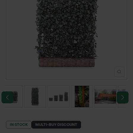
POND CONSTRUCTION
ABOUT
CONTACT US
IN STOCK
MULTI-BUY DISCOUNT