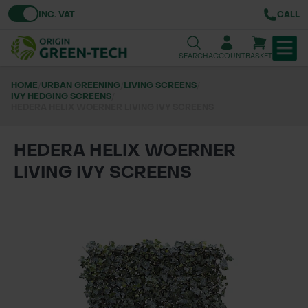
Toggle VAT
INC. VAT
CALL
SEARCH
ACCOUNT
BASKET
HOME
/
URBAN GREENING
/
LIVING SCREENS
/
IVY HEDGING SCREENS
TREE & HEDGE PLANTING
/
HEDERA HELIX WOERNER LIVING IVY SCREENS
URBAN GREENING
HEDERA HELIX WOERNER
GRASS & WILDFLOWER SEED
LIVING IVY SCREENS
LAWN & GROUNDS MAINTENANCE
SOILS & BARKS
GROUND REINFORCEMENT
TOOLS & EQUIPMENT