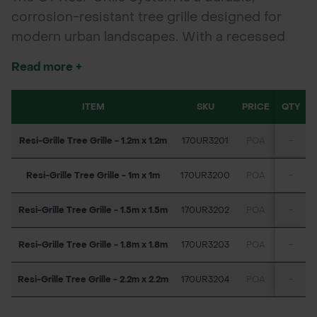
corrosion-resistant tree grille designed for
modern urban landscapes. With a recessed
50mm depth for GT Resibond infill, it creates a
Read more +
solid, porous surface that protects tree roots,
supports pedestrian traffic, and reduces
ITEM
SKU
PRICE
QTY
maintenance. Ideal for streetscapes, civic
projects, and regeneration schemes.
Resi-Grille Tree Grille - 1.2m x 1.2m
170UR3201
POA
-
Resi-Grille Tree Grille - 1m x 1m
170UR3200
POA
-
Resi-Grille Tree Grille - 1.5m x 1.5m
170UR3202
POA
-
Resi-Grille Tree Grille - 1.8m x 1.8m
170UR3203
POA
-
Resi-Grille Tree Grille - 2.2m x 2.2m
170UR3204
POA
-