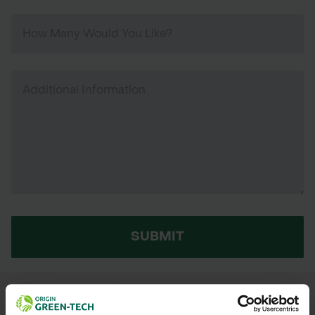
SUBMIT
We process and dispatch orders