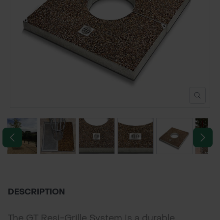
POND CONSTRUCTION
ABOUT
CONTACT US
DESCRIPTION
The GT Resi-Grille System is a durable,