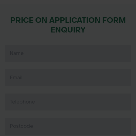
PRICE ON APPLICATION FORM
ENQUIRY