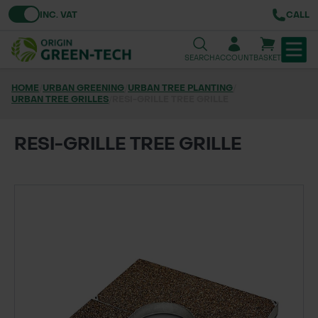
Toggle VAT
INC. VAT
CALL
SEARCH
ACCOUNT
BASKET
HOME
/
URBAN GREENING
/
URBAN TREE PLANTING
/
URBAN TREE GRILLES
TREE & HEDGE PLANTING
/
RESI-GRILLE TREE GRILLE
URBAN GREENING
RESI-GRILLE TREE GRILLE
GRASS & WILDFLOWER SEED
LAWN & GROUNDS MAINTENANCE
SOILS & BARKS
GROUND REINFORCEMENT
TOOLS & EQUIPMENT