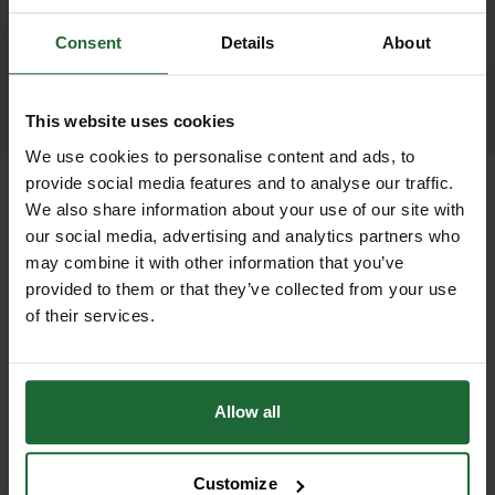
promptly and keep you informed
throughout the delivery process.
Consent
Details
About
LEARN MORE
This website uses cookies
We use cookies to personalise content and ads, to
provide social media features and to analyse our traffic.
We also share information about your use of our site with
our social media, advertising and analytics partners who
+
FULL DESCRIPTION
may combine it with other information that you’ve
provided to them or that they’ve collected from your use
The GT Resi-Grille System is a
of their services.
+
cutting-edge solution developed in
TECHNICAL INFORMATION
direct response to contractor
Material
| Mild Steel
demand across the UK for a tree grille
Allow all
PDF DOWNLOADS, DATASHEETS,
that combines strength, visual appeal,
+
Finish
| Hot Dip Galvanised to BS EN
INSTALL GUIDES
and sustainable surface design.
ISO 1461:1999 for corrosion
Customize