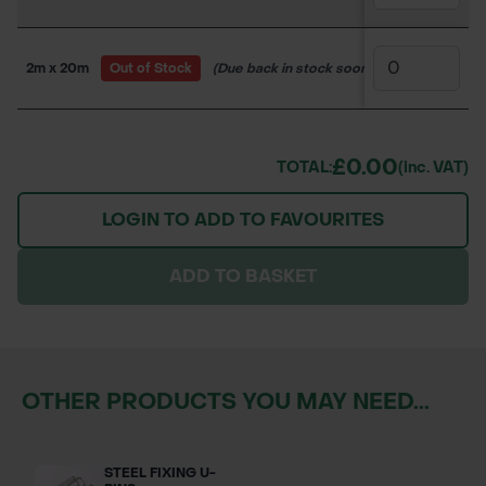
2m x 20m
Out of Stock
(Due back in stock soon)
150WW4307
£0.00
TOTAL:
(inc. VAT)
LOGIN TO ADD TO FAVOURITES
ADD TO BASKET
OTHER PRODUCTS YOU MAY NEED...
STEEL FIXING U-