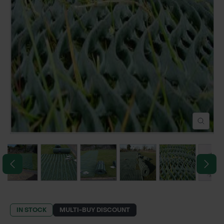
POND CONSTRUCTION
ABOUT
CONTACT US
IN STOCK
MULTI-BUY DISCOUNT