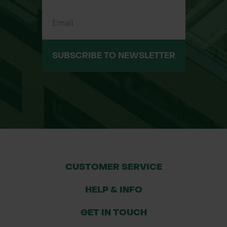
Quick and easy to install – roll out
over existing grass
Eco-conscious – made from durable
part-recycled HDPE
SUBSCRIBE TO NEWSLETTER
Low maintenance – allows grass to
grow through and self-heal
Applications
Domestic driveways and garden
parking
Private estate or country house
overflow parking
CUSTOMER SERVICE
Golf course paths and fairways
HELP & INFO
Caravan or trailer parking on grass
Garden event spaces
GET IN TOUCH
Pedestrian walkways and access