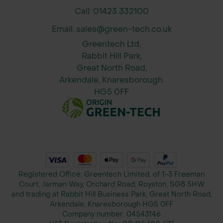
paths
Call: 01423 332100
Bike or mobility scooter routes
Email: sales@green-tech.co.uk
Equestrian showground pedestrian
Greentech Ltd,
zones
Rabbit Hill Park,
Occasional access for grounds
Great North Road,
maintenance vehicles
Arkendale, Knaresborough.
HG5 0FF
Sizes Available
Grass Reinforcement Mesh
Protecta® Lite - 1m x 10m - 10mm -
Green
Grass Reinforcement Mesh
Protecta® Lite - 1m x 20m - 10mm -
Registered Office: Greentech Limited, of 1-3 Freeman
Green
Court, Jarman Way, Orchard Road, Royston, SG8 5HW
and trading at Rabbit Hill Business Park, Great North Road,
Grass Reinforcement Mesh
Arkendale, Knaresborough HG5 0FF
Protecta® Lite - 2m x 10m - 10mm -
Company number:
04543146