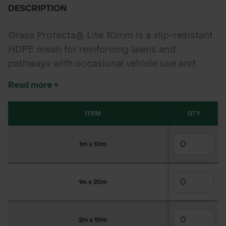
DESCRIPTION
Grass Protecta® Lite 10mm is a slip-resistant
HDPE mesh for reinforcing lawns and
pathways with occasional vehicle use and
frequent foot traffic. Easy to install, it protects
Read more +
grass surfaces while allowing natural growth
and a discreet finish.
ITEM
QTY
SKU
1m x 10m
150WW4304
1m x 20m
150WW4305
2m x 10m
150WW4306