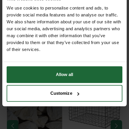
We use cookies to personalise content and ads, to
Grass Reinforcement Mesh
provide social media features and to analyse our traffic.
+
Protecta® Lite 10mm is a high-
TECHNICAL INFORMATION
We also share information about your use of our site with
quality, slip-resistant plastic mesh
our social media, advertising and analytics partners who
Product Name
| Grass Reinforcement
may combine it with other information that you’ve
designed to reinforce grass surfaces
Mesh Protecta® Lite
PDF DOWNLOADS, DATASHEETS,
provided to them or that they’ve collected from your use
exposed to occasional vehicle use
+
of their services.
INSTALL GUIDES
and frequent foot traffic. Ideal for
Material
| High-Density Polyethylene
homeowners, estates, country
(HDPE), part recycled
RELATED PRODUCTS
houses, and green spaces where a
GT Grass Protecta DataSheet
Allow all
discreet yet durable surface solution
Thickness
| 10mm
is required, Protecta® Lite enhances
GT Grass Protecta Installation
Mesh Pattern
| Oscillated anti-slip
ground stability without
Customize
Guide
design for enhanced surface traction
compromising the natural look of
your lawn.
Slip Resistance
| Up to 97% more
effective than standard mesh
Manufactured from heavy-duty HDPE