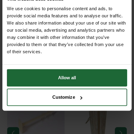
+
FULL DESCRIPTION
We use cookies to personalise content and ads, to
provide social media features and to analyse our traffic.
Ecomatt Weed Control Rolls are
We also share information about your use of our site with
+
designed for efficient weed
TECHNICAL INFORMATION
our social media, advertising and analytics partners who
suppression in landscaping, forestry,
may combine it with other information that you’ve
Material
| 100% recycled jute with
and land restoration projects. Made
provided to them or that they’ve collected from your use
degradable polythene backing
PDF DOWNLOADS, DATASHEETS,
from 100% recycled jute and backed
of their services.
+
INSTALL GUIDES
with a degradable polythene film,
Weight Options
|
Ecomatt rolls provide a practical
RELATED PRODUCTS
solution for controlling weeds while
GT Ecomatt 450g Roll
Allow all
450g (1m x 30m, 2m x 30m)
DataSheet
allowing water and air to pass
750g (1m x 30m, 2m x 30m)
through. This allows for the healthy
Customize
growth of plants and soil underneath
GT Ecomatt 750g Roll
Breathability
| Allows water and air to
while effectively blocking weed
DataSheet
pass through, blocking weeds
growth.
Application
| Suitable for tree
The jute fibers used in Ecomatt are