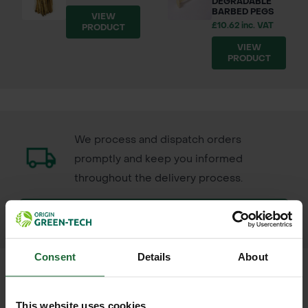
DEGRADABLE
BARBED PEGS
VIEW
£10.62 inc. VAT
PRODUCT
VIEW
PRODUCT
We process and dispatch orders
promptly and keep you informed
throughout the delivery process.
LEARN MORE
Consent
Details
About
This website uses cookies