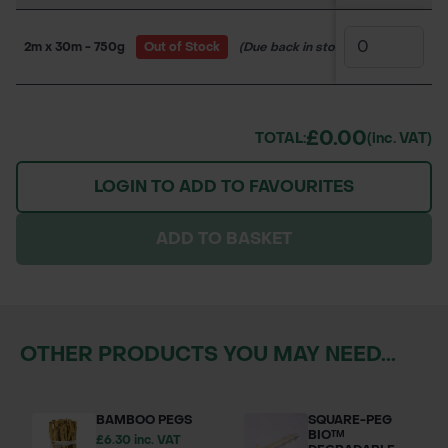
2m x 30m - 750g
Out of Stock
(Due back in stock soon)
150WW
£0.00
TOTAL:
(inc. VAT)
LOGIN TO ADD TO FAVOURITES
ADD TO BASKET
OTHER PRODUCTS YOU MAY NEED...
BAMBOO PEGS
SQUARE-PEG
BIO™
£6.30 inc. VAT