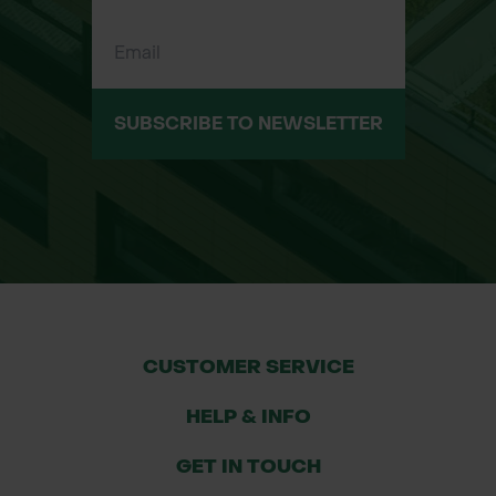
tailored to the needs of landowners,
farmers, councils, and contractors.
With years of experience and fast
delivery services, we are committed
SUBSCRIBE TO NEWSLETTER
to helping you find the right solutions
for your projects.
CUSTOMER SERVICE
HELP & INFO
GET IN TOUCH