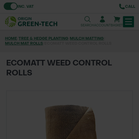
Toggle VAT
INC. VAT
CALL
SEARCH
ACCOUNT
BASKET
HOME
/
TREE & HEDGE PLANTING
/
MULCH MATTING
/
MULCH MAT ROLLS
TREE & HEDGE PLANTING
/
ECOMATT WEED CONTROL ROLLS
URBAN GREENING
ECOMATT WEED CONTROL
ROLLS
GRASS & WILDFLOWER SEED
LAWN & GROUNDS MAINTENANCE
SOILS & BARKS
GROUND REINFORCEMENT
TOOLS & EQUIPMENT