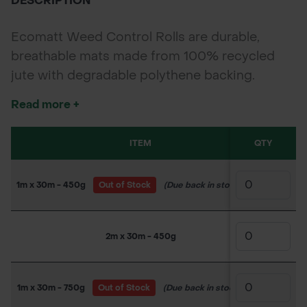
DESCRIPTION
Ecomatt Weed Control Rolls are durable,
breathable mats made from 100% recycled
jute with degradable polythene backing.
Designed for effective weed suppression
Read more +
while allowing water and air flow, ideal for
forestry, agriculture, and landscaping
ITEM
QTY
SK
projects.
1m x 30m - 450g
Out of Stock
(Due back in stock soon)
150WW
2m x 30m - 450g
150WW
1m x 30m - 750g
Out of Stock
(Due back in stock soon)
150WW