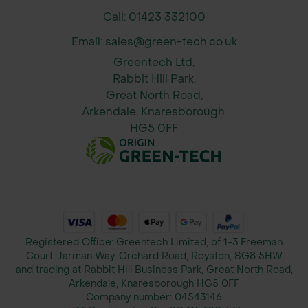
Call: 01423 332100
Email: sales@green-tech.co.uk
Greentech Ltd,
Rabbit Hill Park,
Great North Road,
Arkendale, Knaresborough.
HG5 0FF
Registered Office: Greentech Limited, of 1-3 Freeman
Court, Jarman Way, Orchard Road, Royston, SG8 5HW
and trading at Rabbit Hill Business Park, Great North Road,
Arkendale, Knaresborough HG5 0FF
Company number:
04543146