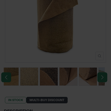
POND CONSTRUCTION
ABOUT
CONTACT US
IN STOCK
MULTI-BUY DISCOUNT