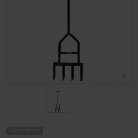
POND CONSTRUCTION
ABOUT
CONTACT US
OUT OF STOCK