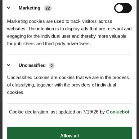
finish that offers corrosion
Handle Type
| T-shaped with soft
Marketing
22
resistance, ensuring longevity and
foam grips
Marketing cookies are used to track visitors across
durability.​
websites. The intention is to display ads that are relevant and
Total Height
| 990mm
engaging for the individual user and thereby more valuable
Equipped with four sturdy prongs,
for publishers and third party advertisers.
Handle Width
| 310mm
the aerator effectively penetrates the
HEAVY DUTY POST
soil to alleviate compaction, allowing
SOPPEC FLUO MARKER
Prong Height
DRIVER
| 145mm
SPRAY 500ML
air, water, and nutrients to reach the
Unclassified
0
£70.80
£9.90
grass roots. This process promotes
inc. VAT
inc. VAT
Footplate Width
| 265mm
Unclassified cookies are cookies that we are in the process
healthier and more vigorous lawn
of classifying, together with the providers of individual
growth. The T-shaped handle, fitted
Weight
| Approx. 1.45kg
cookies.
with durable soft foam grips,
Operation Mode
| Manual
provides comfort during use and
Cookie declaration last updated on 7/19/26 by
Cookiebot
reduces hand fatigue.​
Application
| Soil aeration for lawns,
gardens, turf areas
The aerator's design includes a
NATIONWIDE DELIVERY
SECURE ONLINE
Allow all
PAYMENTS