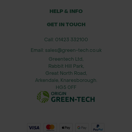
HELP & INFO
GET IN TOUCH
Call: 01423 332100
Email: sales@green-tech.co.uk
Greentech Ltd,
Rabbit Hill Park,
Great North Road,
Arkendale, Knaresborough.
HG5 0FF