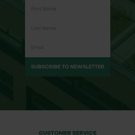
Key Features:
Four-prong design for effective soil
aeration
High-quality tubular steel
construction with corrosion-
resistant finish
Comfortable T-shaped handle with
soft foam grips
SUBSCRIBE TO NEWSLETTER
Footplate for additional pressure
application
Ergonomic design to reduce back
strain
CUSTOMER SERVICE