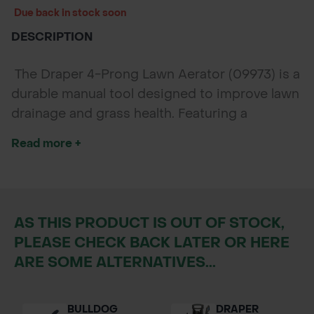
Due back in stock soon
DESCRIPTION
The Draper 4-Prong Lawn Aerator (09973) is a
durable manual tool designed to improve lawn
drainage and grass health. Featuring a
corrosion-resistant steel build, ergonomic T-
Read more +
handle, and footplate for added force, it makes
lawn aeration easy and efficient.
AS THIS PRODUCT IS OUT OF STOCK,
PLEASE CHECK BACK LATER OR HERE
ARE SOME ALTERNATIVES...
BULLDOG
DRAPER