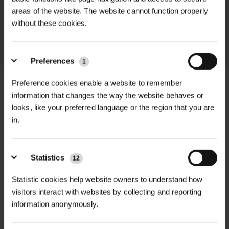
areas of the website. The website cannot function properly
throughout the delivery process.
without these cookies.
LEARN MORE
Preferences
1
Preference cookies enable a website to remember
information that changes the way the website behaves or
looks, like your preferred language or the region that you are
+
FULL DESCRIPTION
in.
The Draper 4-Prong Lawn Aerator
+
(Model 09973) is a robust and
TECHNICAL INFORMATION
Statistics
12
efficient tool designed to enhance
Material
| High-quality tubular steel
Statistic cookies help website owners to understand how
RELATED PRODUCTS
lawn health by improving soil
visitors interact with websites by collecting and reporting
aeration. Constructed from high-
Finish
| Black powder-coated for
information anonymously.
quality tubular steel, this aerator
corrosion resistance
features a black powder-coated