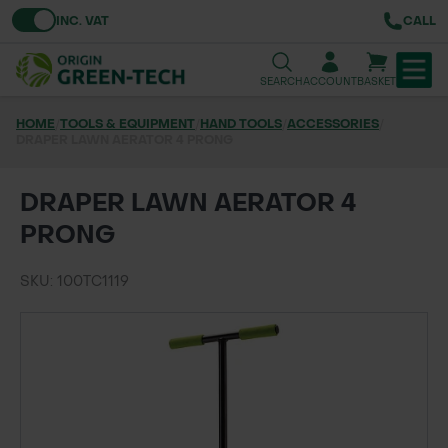
Toggle VAT
INC. VAT
CALL
SEARCH
ACCOUNT
BASKET
HOME
/
TOOLS & EQUIPMENT
/
HAND TOOLS
/
ACCESSORIES
/
DRAPER LAWN AERATOR 4 PRONG
TREE & HEDGE PLANTING
URBAN GREENING
DRAPER LAWN AERATOR 4
PRONG
GRASS & WILDFLOWER SEED
SKU: 100TC1119
LAWN & GROUNDS MAINTENANCE
SOILS & BARKS
GROUND REINFORCEMENT
TOOLS & EQUIPMENT