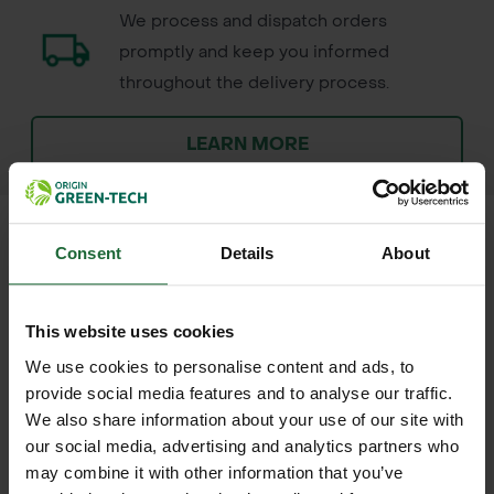
We process and dispatch orders
promptly and keep you informed
throughout the delivery process.
LEARN MORE
Consent
Details
About
+
FULL DESCRIPTION
This website uses cookies
The Cresco 10SW Homeowner
We use cookies to personalise content and ads, to
+
Broadcast Spreader is a robust, all-
TECHNICAL INFORMATION
provide social media features and to analyse our traffic.
season tool designed to simplify
We also share information about your use of our site with
Product Name
| Cresco 10SW
RELATED PRODUCTS
lawn care and winter maintenance.
our social media, advertising and analytics partners who
Homeowner Broadcast Spreader
may combine it with other information that you’ve
Whether you're applying fertiliser in