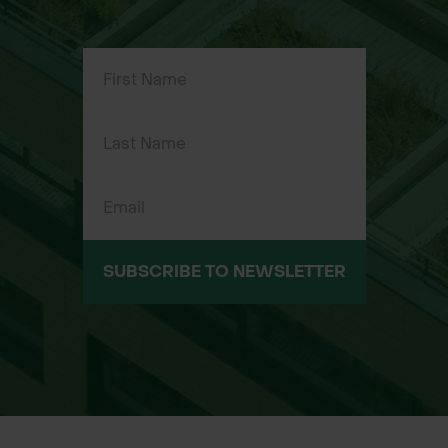
away handles for comfortable use
and easy storage.
High-Traction Wheels: Moulded
wheels provide excellent grip over
uneven terrain.
Easy Assembly: Minimal setup
required with clear instructions.
Applications & Usage
Ideal for:
SUBSCRIBE TO NEWSLETTER
Lawn Care: Applying fertiliser and
grass seed.
Winter Maintenance: Spreading white
rock salt on driveways and paths.
Garden Borders: Precise application
near flower beds and patios.