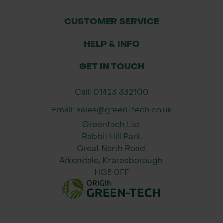
Application Rates:
CUSTOMER SERVICE
Maximum Spread Width: Up to 6
HELP & INFO
metres.
Coverage Area: Approximately 300m²
GET IN TOUCH
per full hopper.
Material Capacity: 30L hopper holds
Call: 01423 332100
up to 30kg of material.
Email: sales@green-tech.co.uk
Greentech Ltd,
How to Use & Maintenance
Rabbit Hill Park,
Assembly: Attach the wheels and
Great North Road,
handle as per the included
Arkendale, Knaresborough.
instructions.
HG5 0FF
Operation: Fill the hopper with the
desired material, adjust the flow
control to the recommended setting,