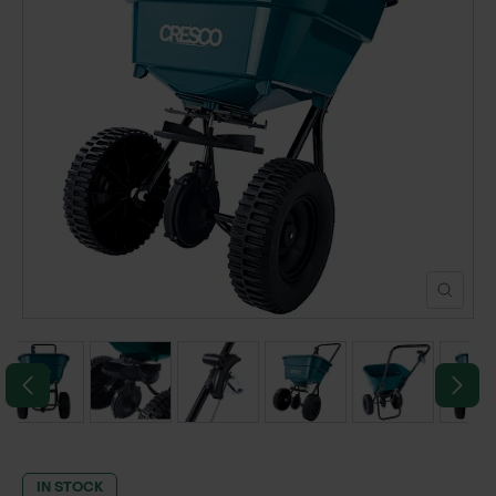
POND CONSTRUCTION
ABOUT
CONTACT US
IN STOCK