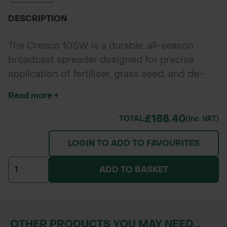
DESCRIPTION
The Cresco 10SW is a durable, all-season
broadcast spreader designed for precise
application of fertiliser, grass seed, and de-
icing salt. With a 30L hopper holding up to
Read more +
30kg of material, it’s perfect for lawns and
driveways up to 300m² (about the size of a
£188.40
TOTAL:
(inc. VAT)
tennis court). Features include 20 adjustable
LOGIN TO ADD TO FAVOURITES
flow settings, border shut-off lever, and
cushioned fold-away handles for easy use and
ADD TO BASKET
storage.
OTHER PRODUCTS YOU MAY NEED...