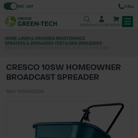
Toggle VAT
INC. VAT
CALL
SEARCH
ACCOUNT
BASKET
HOME
/
LAWN & GROUNDS MAINTENANCE
/
SPRAYERS & SPREADERS
TREE & HEDGE PLANTING
/
FERTILISER SPREADERS
/
CRESCO 10SW HOMEOWNER BROADCAST SPREADER
URBAN GREENING
CRESCO 10SW HOMEOWNER
GRASS & WILDFLOWER SEED
BROADCAST SPREADER
LAWN & GROUNDS MAINTENANCE
SKU: 900AN2206
SOILS & BARKS
GROUND REINFORCEMENT
TOOLS & EQUIPMENT