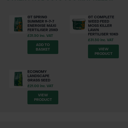
GT SPRING
GT COMPLETE
SUMMER 9-7-7
WEED FEED
ENERGISE MAXI
MOSS KILLER
FERTILISER 25KG
LAWN
FERTILISER 10KG
£31.50 inc. VAT
£31.50 inc. VAT
ADD TO
VIEW
BASKET
PRODUCT
ECONOMY
LANDSCAPE
GRASS SEED
£21.00 inc. VAT
VIEW
PRODUCT