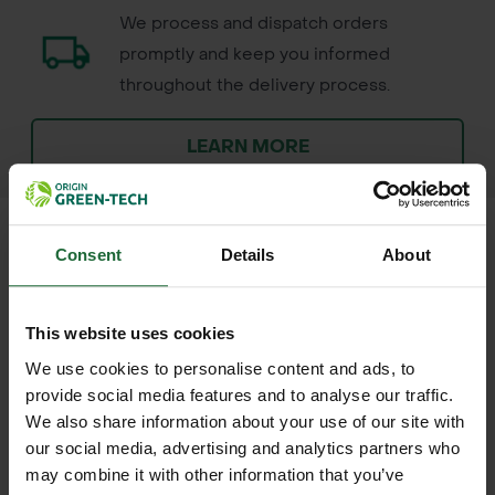
We process and dispatch orders
promptly and keep you informed
throughout the delivery process.
LEARN MORE
Consent
Details
About
+
FULL DESCRIPTION
This website uses cookies
GT Spring Summer 9-7-7 Energise
We use cookies to personalise content and ads, to
+
Maxi Fertiliser is a balanced, slow-
TECHNICAL INFORMATION
provide social media features and to analyse our traffic.
release fertiliser designed to boost
We also share information about your use of our site with
Product Name
| GT Spring Summer
RELATED PRODUCTS
our social media, advertising and analytics partners who
healthy lawn growth during the active
9-7-7 Energise Maxi Fertiliser
may combine it with other information that you’ve
growing season. With a 9-7-7 NPK