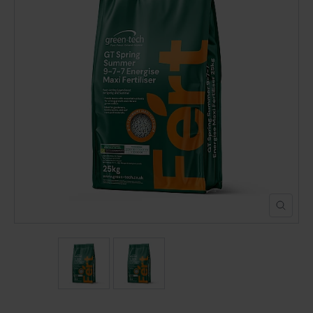
POND CONSTRUCTION
ABOUT
CONTACT US