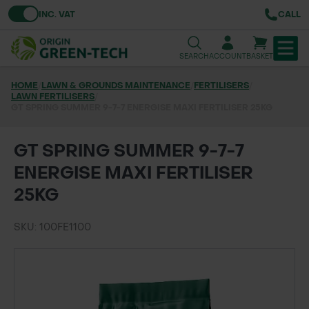
Toggle VAT
INC. VAT
CALL
SEARCH
ACCOUNT
BASKET
HOME
/
LAWN & GROUNDS MAINTENANCE
/
FERTILISERS
/
LAWN FERTILISERS
TREE & HEDGE PLANTING
/
GT SPRING SUMMER 9-7-7 ENERGISE MAXI FERTILISER 25KG
URBAN GREENING
GT SPRING SUMMER 9-7-7
GRASS & WILDFLOWER SEED
ENERGISE MAXI FERTILISER
25KG
LAWN & GROUNDS MAINTENANCE
SKU: 100FE1100
SOILS & BARKS
GROUND REINFORCEMENT
TOOLS & EQUIPMENT