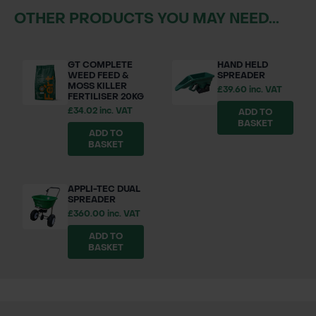
OTHER PRODUCTS YOU MAY NEED...
GT COMPLETE
HAND HELD
WEED FEED &
SPREADER
MOSS KILLER
£39.60 inc. VAT
FERTILISER 20KG
£34.02 inc. VAT
ADD TO
BASKET
ADD TO
BASKET
APPLI-TEC DUAL
SPREADER
£360.00 inc. VAT
ADD TO
BASKET