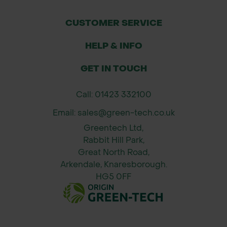
even coverage.
Best applied to dry grass with
CUSTOMER SERVICE
moisture in the soil.
HELP & INFO
Water in if no rain falls within 48
hours to activate nutrients.
GET IN TOUCH
Avoid mowing for 2–3 days after
application to allow uptake.
Call: 01423 332100
Email: sales@green-tech.co.uk
Formulation:
Greentech Ltd,
Nitrogen (N): 9% – encourages green
Rabbit Hill Park,
leafy growth
Great North Road,
Phosphate (P₂O₅): 7% – supports
Arkendale, Knaresborough.
root development
HG5 0FF
Potassium (K₂O): 7% – builds stress
resistance and hardiness
* Packaging and branding of the