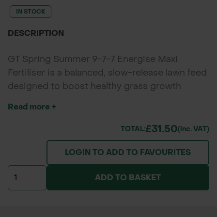
IN STOCK
DESCRIPTION
GT Spring Summer 9-7-7 Energise Maxi
Fertiliser is a balanced, slow-release lawn feed
designed to boost healthy grass growth
throughout spring and summer. With nitrogen
Read more +
for lush top growth, phosphate for strong
roots, and potassium for resilience, it delivers
£31.50
TOTAL:
(inc. VAT)
lasting lawn colour and density for parks,
LOGIN TO ADD TO FAVOURITES
gardens, sports fields, and amenity turf.*
Packaging and branding of the delivered
ADD TO BASKET
product may vary from the images shown.