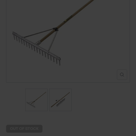
POND CONSTRUCTION
ABOUT
CONTACT US
OUT OF STOCK