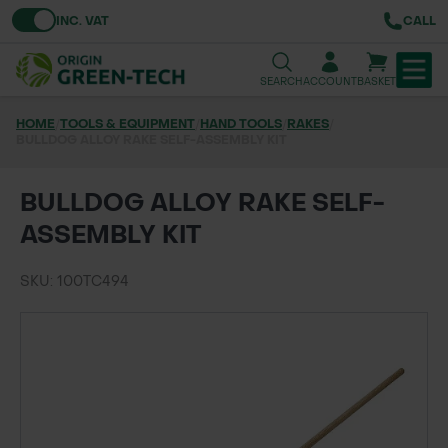
Toggle VAT
INC. VAT
CALL
SEARCH
ACCOUNT
BASKET
HOME
/
TOOLS & EQUIPMENT
/
HAND TOOLS
/
RAKES
/
BULLDOG ALLOY RAKE SELF-ASSEMBLY KIT
TREE & HEDGE PLANTING
URBAN GREENING
BULLDOG ALLOY RAKE SELF-
ASSEMBLY KIT
GRASS & WILDFLOWER SEED
SKU: 100TC494
LAWN & GROUNDS MAINTENANCE
SOILS & BARKS
GROUND REINFORCEMENT
TOOLS & EQUIPMENT