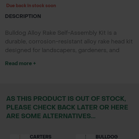
Due back in stock soon
DESCRIPTION
Bulldog Alloy Rake Self-Assembly Kit is a
durable, corrosion-resistant alloy rake head kit
designed for landscapers, gardeners, and
contractors who want a reliable rake with the
Read more +
flexibility to assemble it to their preferred
handle length. Ideal for clearing leaves, grass,
and light debris across gardens, parks, and
sports fields.
AS THIS PRODUCT IS OUT OF STOCK,
PLEASE CHECK BACK LATER OR HERE
ARE SOME ALTERNATIVES...
CARTERS
BULLDOG