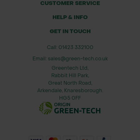
CUSTOMER SERVICE
Applications:
HELP & INFO
Leaf and garden debris clearance
Grounds maintenance in parks,
GET IN TOUCH
sports fields, and public spaces
General landscaping and garden
Call: 01423 332100
upkeep
Email: sales@green-tech.co.uk
Suitable for both professional and
Greentech Ltd,
DIY use
Rabbit Hill Park,
Great North Road,
Specifications:
Arkendale, Knaresborough.
Head Material: Alloy
HG5 0FF
Handle: Supplied separately or user-
supplied (depends on kit)
Head Width: Typically 54" (1372mm)
or as specified
Assembly required