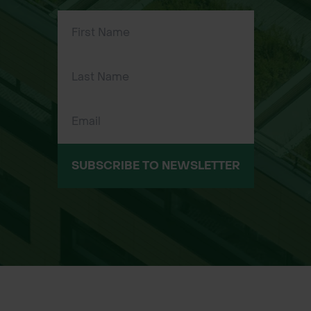
Durable alloy rake head – strong,
corrosion-resistant, and lightweight
for easy handling
Self-assembly kit – assemble to your
preferred specifications and handle
length
Ideal for clearing leaves, grass, and
light debris across parks, gardens,
and sports fields
SUBSCRIBE TO NEWSLETTER
Cost-effective and versatile solution
for landscapers, gardeners, and
contractors
Compact for transport and storage
before assembly
Made in Britain – guaranteed quality
and reliable craftsmanship