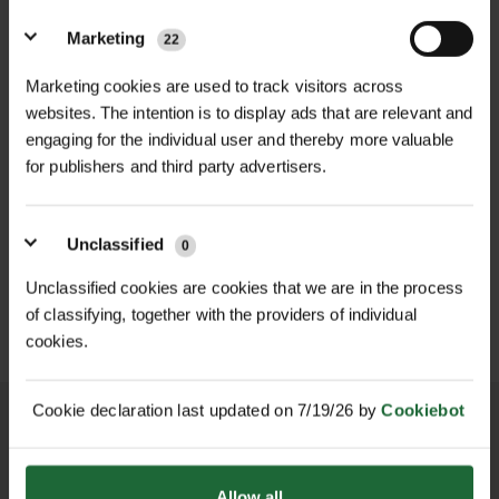
themselves. This kit features a high-
Head Width
| Approx. 54" (1372mm)
Marketing
quality alloy head known for its
22
Assembly
| Self-assembly required
strength, corrosion resistance, and
Marketing cookies are used to track visitors across
lightweight design, combined with a
websites. The intention is to display ads that are relevant and
Handle
| Supplied separately or user-
sturdy handle—ready for assembly to
engaging for the individual user and thereby more valuable
supplied (varies by kit)
suit your specific needs.
for publishers and third party advertisers.
Applications
| Leaf clearing, garden
HEAVY DUTY POST
The alloy rake head is designed for
SOPPEC FLUO MARKER
debris removal, grounds maintenance
DRIVER
SPRAY 500ML
Unclassified
0
efficient clearing of leaves, garden
£70.80
£9.90
debris, grass clippings, and light
inc. VAT
inc. VAT
Unclassified cookies are cookies that we are in the process
User Groups
| Landscapers,
materials across large areas, making
of classifying, together with the providers of individual
gardeners, contractors, local
cookies.
it indispensable for grounds
authorities
maintenance, landscaping projects,
and general garden upkeep. Its
Country of Manufacture
| Made in
Cookie declaration last updated on 7/19/26 by
Cookiebot
corrosion-resistant construction
Britain
ensures a long service life even under
Category
| Hand Tools – Garden
NATIONWIDE DELIVERY
SECURE ONLINE
Allow all