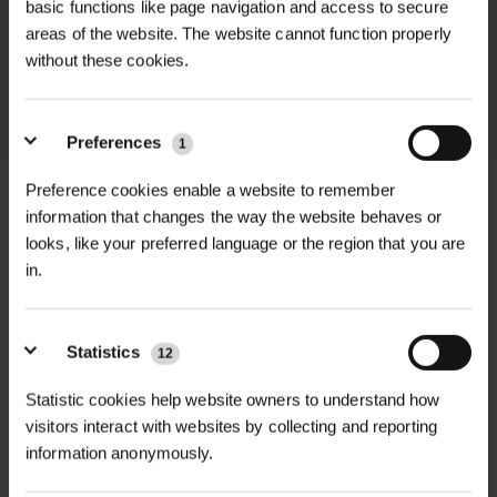
basic functions like page navigation and access to secure
promptly and keep you informed
areas of the website. The website cannot function properly
throughout the delivery process.
without these cookies.
LEARN MORE
Preferences
1
Preference cookies enable a website to remember
information that changes the way the website behaves or
looks, like your preferred language or the region that you are
+
FULL DESCRIPTION
in.
The Bulldog Alloy Rake Self-Assembly
+
Kit offers a practical and cost-
TECHNICAL INFORMATION
Statistics
12
effective solution for landscapers,
Statistic cookies help website owners to understand how
Brand
| Bulldog Tools
RELATED PRODUCTS
gardeners, and contractors who need
visitors interact with websites by collecting and reporting
a reliable, durable rake but prefer the
information anonymously.
Head Material
| Alloy
convenience of assembling it