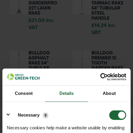
GARDENPRO
TARMAC RAKE
22T LAWN
54” TUBULAR
RAKE
STEEL
HANDLE
£21.00 inc.
£14.24 inc.
VAT
VAT
BULLDOG
BULLDOG
ASPHALT
PREMIER 12
RAKE 54”
TOOTH
TUBULAR
GARDEN RAKE
STEEL
£35.70 inc.
HANDLE
VAT
£19.98 inc.
VAT
Consent
Details
About
Details
Necessary
9
Necessary cookies help make a website usable by enabling
We process and dispatch orders