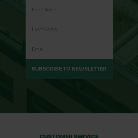
Professional groundskeeping and
garden maintenance
SUBSCRIBE TO NEWSLETTER
CUSTOMER SERVICE