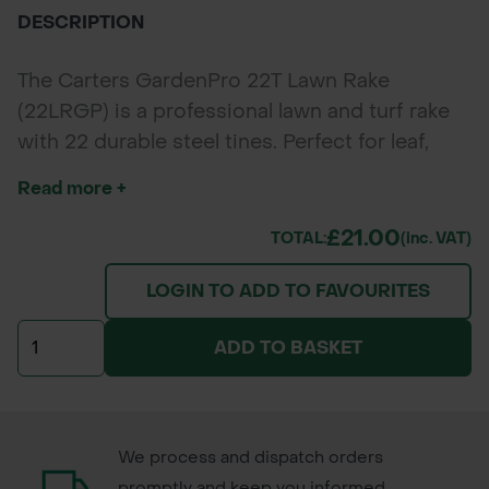
DESCRIPTION
The Carters GardenPro 22T Lawn Rake
(22LRGP) is a professional lawn and turf rake
with 22 durable steel tines. Perfect for leaf,
debris, and grass collection in large lawns and
Read more +
parks.
£21.00
TOTAL:
(inc. VAT)
LOGIN TO ADD TO FAVOURITES
ADD TO BASKET
We process and dispatch orders
promptly and keep you informed