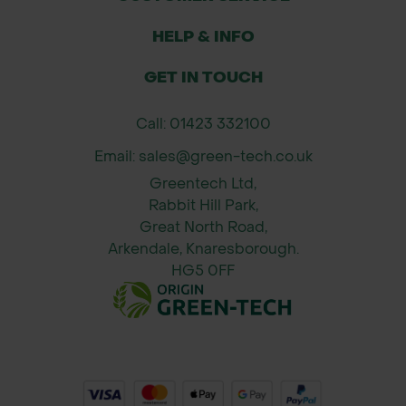
HELP & INFO
GET IN TOUCH
Call: 01423 332100
Email: sales@green-tech.co.uk
Greentech Ltd,
Rabbit Hill Park,
Great North Road,
Arkendale, Knaresborough.
HG5 0FF