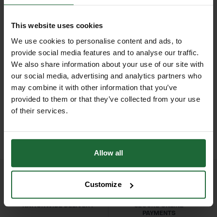
debris without damaging delicate
Tines
| 22 steel tines
turf. Its durable construction ensures
This website uses cookies
Handle
| Compatible with standard
long-lasting performance, while the
We use cookies to personalise content and ads, to
garden handles
ergonomically designed handle (sold
provide social media features and to analyse our traffic.
separately or standard compatible)
We also share information about your use of our site with
Applications
| Lawn maintenance,
our social media, advertising and analytics partners who
offers comfort and reduces fatigue
debris collection, landscaping, turf
HEAVY DUTY POST
SOPPEC FLUO MARKER
may combine it with other information that you’ve
during extended use. Ideal for
DRIVER
SPRAY 500ML
care
provided to them or that they’ve collected from your use
landscapers, groundskeepers, and
£70.80
£9.90
of their services.
inc. VAT
inc. VAT
garden maintenance professionals,
Durability
| Professional-grade long-
the 22T Lawn Rake combines
lasting design
precision, strength, and efficiency for
Allow all
large lawns, parks, and sports fields.
Customize
Features & Benefits
22 durable steel tines for efficient
NATIONWIDE DELIVERY
SECURE ONLINE
leaf, debris, and grass collection.
PAYMENTS