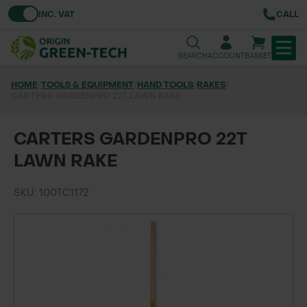
Toggle VAT
INC. VAT
CALL
SEARCH
ACCOUNT
BASKET
HOME
/
TOOLS & EQUIPMENT
/
HAND TOOLS
/
RAKES
/
CARTERS GARDENPRO 22T LAWN RAKE
TREE & HEDGE PLANTING
URBAN GREENING
CARTERS GARDENPRO 22T
LAWN RAKE
GRASS & WILDFLOWER SEED
SKU: 100TC1172
LAWN & GROUNDS MAINTENANCE
SOILS & BARKS
GROUND REINFORCEMENT
TOOLS & EQUIPMENT