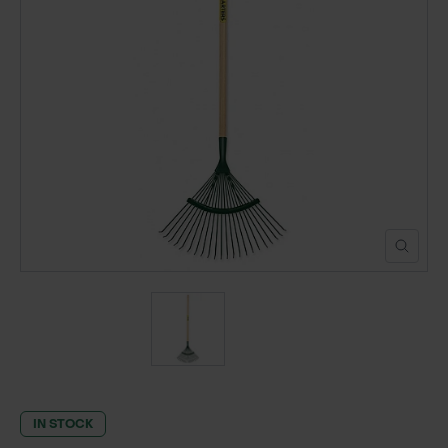
POND CONSTRUCTION
ABOUT
CONTACT US
IN STOCK