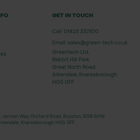
NFO
GET IN TOUCH
Call: 01423 332100
Email: sales@green-tech.co.uk
Greentech Ltd,
ies
Rabbit Hill Park,
Great North Road,
Arkendale, Knaresborough.
HG5 0FF
rt, Jarman Way, Orchard Road, Royston, SG8 5HW
, Arkendale, Knaresborough HG5 0FF