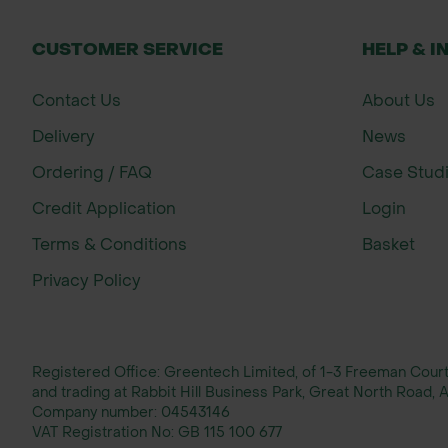
CUSTOMER SERVICE
HELP & I
Contact Us
About Us
Delivery
News
Ordering / FAQ
Case Stud
Credit Application
Login
Terms & Conditions
Basket
Privacy Policy
Registered Office: Greentech Limited, of 1-3 Freeman Cou
and trading at Rabbit Hill Business Park, Great North Road
Company number:
04543146
VAT Registration No:
GB 115 100 677