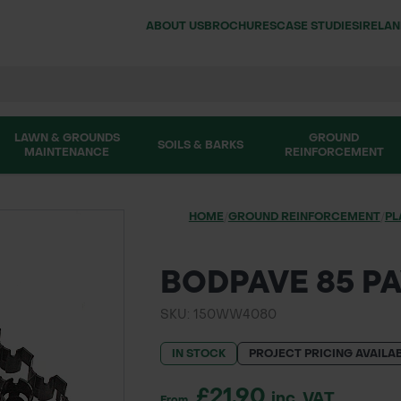
ABOUT US
BROCHURES
CASE STUDIES
IRELA
LAWN & GROUNDS
GROUND
SOILS & BARKS
MAINTENANCE
REINFORCEMENT
HOME
/
GROUND REINFORCEMENT
/
PL
BODPAVE 85 P
SKU: 150WW4080
IN STOCK
PROJECT PRICING AVAILA
£21.90
inc. VAT
From