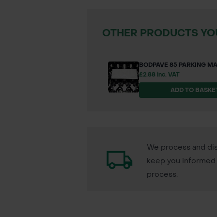
OTHER PRODUCTS YOU
BODPAVE 85 PARKING M
£2.88 inc. VAT
ADD TO BASKE
We process and dis
keep you informed 
process.