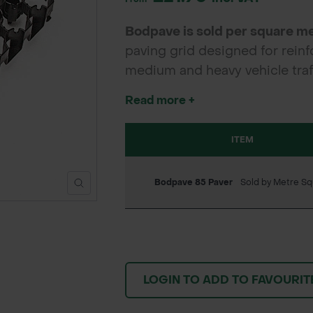
Bodpave is sold per square m
paving grid designed for reinf
medium and heavy vehicle traff
access roads, it offers excelle
Read more +
ITEM
Bodpave 85 Paver
Sold by Metre Sq
LOGIN TO ADD TO FAVOURIT