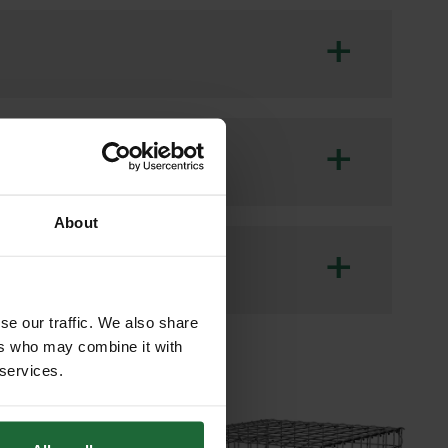
+
ional ground reinforcement for areas
ave 85 offers excellent durability and
+
nfill.
se in car parks, access roads,
About
mental sustainability are priorities.
+
se our traffic. We also share
DOWNLOAD
ers who may combine it with
 services.
DOWNLOAD