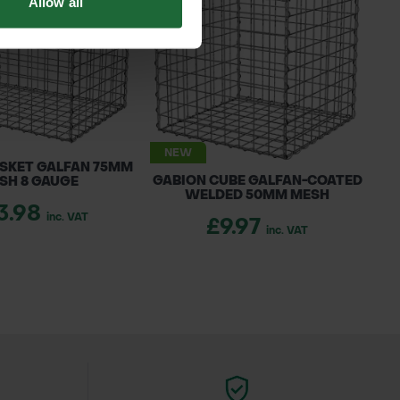
Allow all
DOWNLOAD
NEW
SKET GALFAN 75MM
GABION CUBE GALFAN-COATED
SH 8 GAUGE
WELDED 50MM MESH
3.98
inc. VAT
£9.97
inc. VAT