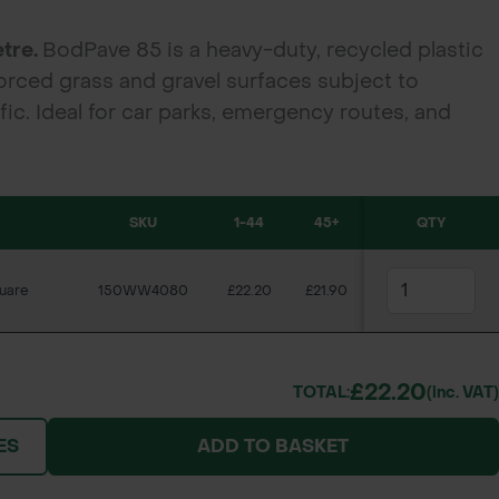
etre.
BodPave 85 is a heavy-duty, recycled plastic
orced grass and gravel surfaces subject to
ic. Ideal for car parks, emergency routes, and
nt durability and permeability.
SKU
1-44
45+
QTY
uare
150WW4080
£22.20
£21.90
£22.20
TOTAL:
(inc. VAT)
ES
ADD TO BASKET