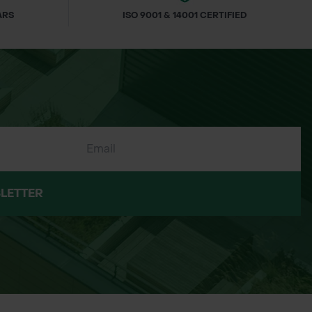
ARS
ISO 9001 & 14001 CERTIFIED
LETTER