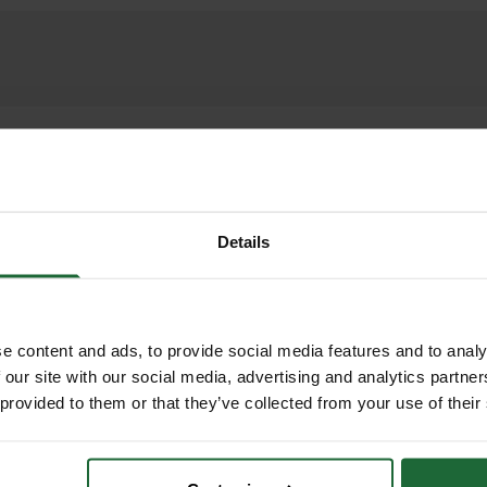
cellular paving system designed to provide except
ffic. Made from high-quality recycled plastic, Bodp
ng natural ground permeability for grass or gravel i
s secure, stable installation, making it ideal for u
Details
c applications where ground protection and environ
ETS, INSTALL GUIDES
e content and ads, to provide social media features and to analy
RELATED PRODUCTS
Installation Guide
promoting sustainable construction
 our site with our social media, advertising and analytics partn
 provided to them or that they’ve collected from your use of their
s including HGVs and fire engines
on resists cracking and ground movement
ndent)
lation Guide
drainage, reducing surface water runoff