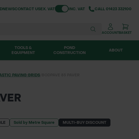
Toggle VAT
ND
NEWS
CONTACT US
EX. VAT
INC. VAT
CALL
01423 332100
ACCOUNT
BASKET
TOOLS &
POND
ABOUT
EQUIPMENT
CONSTRUCTION
ASTIC PAVING GRIDS
/
BODPAVE 85 PAVER
AVER
BLE
Sold by Metre Square
MULTI-BUY DISCOUNT