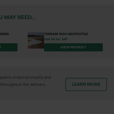
 MAY NEED...
ARKER
TERRAM 1000 GEOTEXTILE
£64.56 inc. VAT
T
VIEW PRODUCT
patch orders promptly and
LEARN MORE
throughout the delivery