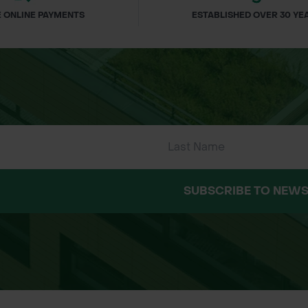
 ONLINE PAYMENTS
ESTABLISHED OVER 30 YE
SUBSCRIBE TO NEWS