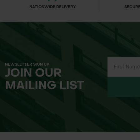
NATIONWIDE DELIVERY
SECURE
NEWSLETTER SIGN UP
JOIN OUR
MAILING LIST