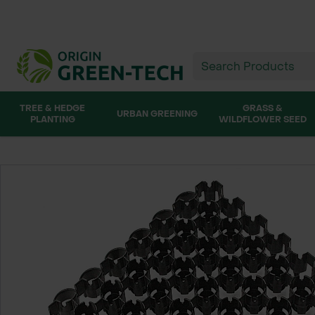
TREE & HEDGE
GRASS &
URBAN GREENING
PLANTING
WILDFLOWER SEED