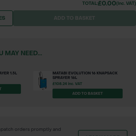
£0.00
TOTAL:
(inc. VAT)
ES
ADD TO BASKET
 MAY NEED...
YER 1.5L
MATABI EVOLUTION 16 KNAPSACK
SPRAYER 16L
£108.24 inc. VAT
T
ADD TO BASKET
patch orders promptly and