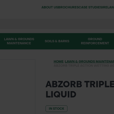
ABOUT US
BROCHURES
CASE STUDIES
IRELA
LAWN & GROUNDS
GROUND
SOILS & BARKS
MAINTENANCE
REINFORCEMENT
HOME
/
LAWN & GROUNDS MAINTENA
ABZORB TRIPLE ACTION WETTING AG
ABZORB TRIPL
LIQUID
IN STOCK