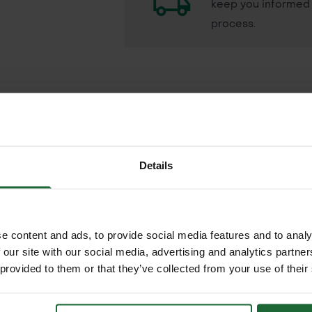
keep you informed 
process.
powerful liquid formulation designed to tackle dry 
Details
ironmental impact, Abzorb uses a blend of soil-pen
 hydrophobic areas, encouraging uniform turf healt
ungal spores, Abzorb enhances water movement thr
e content and ads, to provide social media features and to analy
RELATED PRODUCTS
 our site with our social media, advertising and analytics partn
netration, long-term re-wetting and improved turf r
 provided to them or that they’ve collected from your use of their
are)
 water