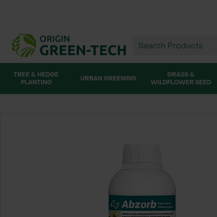
TREE & HEDGE
GRASS &
URBAN GREENING
PLANTING
WILDFLOWER SEED