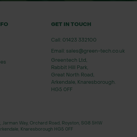
NFO
GET IN TOUCH
Call: 01423 332100
Email: sales@green-tech.co.uk
Greentech Ltd,
ies
Rabbit Hill Park,
Great North Road,
Arkendale, Knaresborough.
HG5 0FF
rt, Jarman Way, Orchard Road, Royston, SG8 5HW
, Arkendale, Knaresborough HG5 0FF