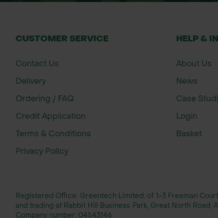
CUSTOMER SERVICE
HELP & I
Contact Us
About Us
Delivery
News
Ordering / FAQ
Case Stud
Credit Application
Login
Terms & Conditions
Basket
Privacy Policy
Registered Office: Greentech Limited, of 1-3 Freeman Cou
and trading at Rabbit Hill Business Park, Great North Road
Company number:
04543146