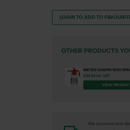
LOGIN TO ADD TO FAVOURIT
OTHER PRODUCTS YOU
METEX CHAPIN 1002 SPRA
£20.82 inc. VAT
VIEW PRODUC
We process and dis