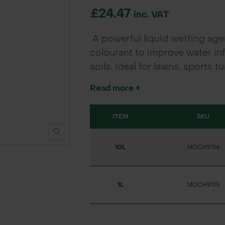
£24.47
inc. VAT
A powerful liquid wetting age
colourant to improve water inf
soils. Ideal for lawns, sports
turf health, reduces stress, an
Read more +
environmental impact.
ITEM
SKU
10L
140CH9116
1L
140CH9115