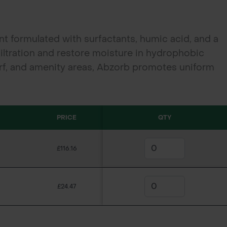
nt formulated with surfactants, humic acid, and a
iltration and restore moisture in hydrophobic
 turf, and amenity areas, Abzorb promotes uniform
d helps control dry patch and fairy ring with a low
PRICE
QTY
£116.16
£24.47