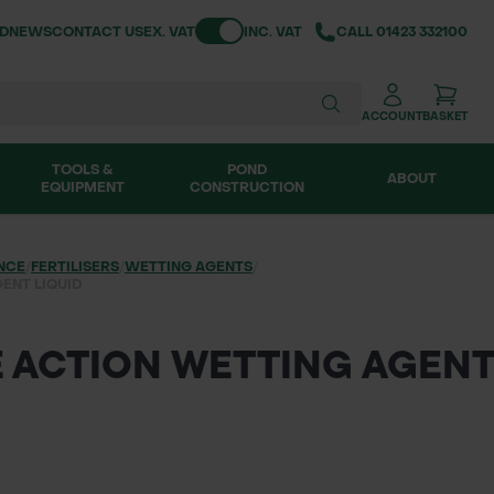
Toggle VAT
ND
NEWS
CONTACT US
EX. VAT
INC. VAT
CALL
01423 332100
ACCOUNT
BASKET
TOOLS &
POND
ABOUT
EQUIPMENT
CONSTRUCTION
NCE
/
FERTILISERS
/
WETTING AGENTS
/
ENT LIQUID
E ACTION WETTING AGENT