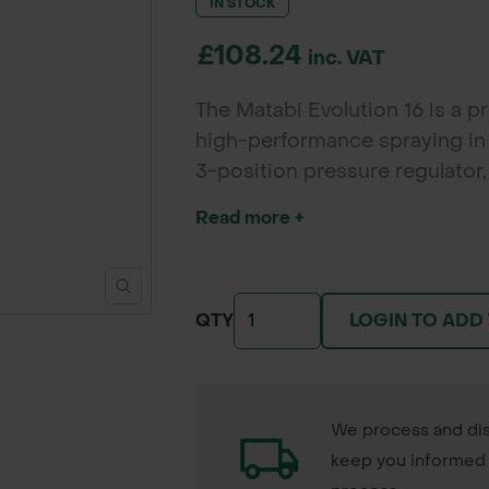
IN STOCK
£108.24
inc. VAT
The Matabi Evolution 16 is a p
high-performance spraying in a
3-position pressure regulator
and control during large spray
Read more +
LOGIN TO ADD
QTY
We process and dis
keep you informed 