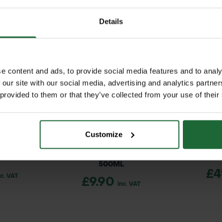
 bar
 large spraying jobs
ree flow, 1.5 bar, and 3 bar pressure settings
Details
ed reach for easy and efficient spraying
shoulder straps reduce fatigue
with hand lever
d levels at a glance
e content and ads, to provide social media features and to analy
 our site with our social media, advertising and analytics partn
 provided to them or that they’ve collected from your use of their
ck straps
 lawns, sports fields, and paddocks
iquid gauge
cale landscaping projects
Customize
maintenance, forestry, and estate management
T DRIVER
SOPPEC FLUO MARKER SPRAY
SPENCE
500ML
£4
nc. VAT
£9.90
inc. VAT