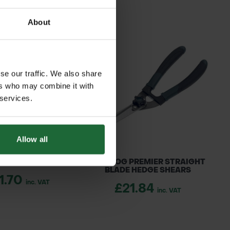
About
se our traffic. We also share
ers who may combine it with
 services.
Allow all
R LOGGERS TAPE
BULLDOG PREMIER STRAIGHT
BLADE HEDGE SHEARS
1.70
inc. VAT
£21.84
inc. VAT