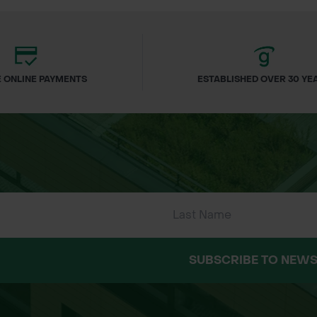
 ONLINE PAYMENTS
ESTABLISHED OVER 30 YE
SUBSCRIBE TO NEWS