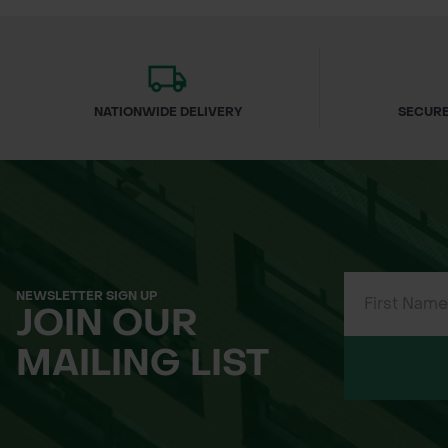
NATIONWIDE DELIVERY
SECURE
NEWSLETTER SIGN UP
JOIN OUR
MAILING LIST