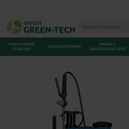
TREE & HEDGE
GRASS &
URBAN GREENING
PLANTING
WILDFLOWER SEED