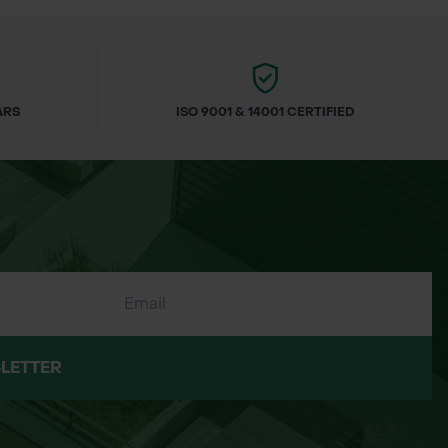
ARS
ISO 9001 & 14001 CERTIFIED
LETTER