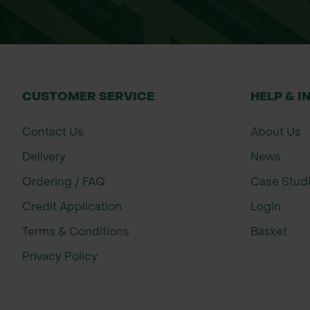
CUSTOMER SERVICE
HELP & I
Contact Us
About Us
Delivery
News
Ordering / FAQ
Case Stud
Credit Application
Login
Terms & Conditions
Basket
Privacy Policy