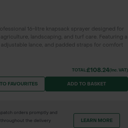
rofessional 16-litre knapsack sprayer designed for
griculture, landscaping, and turf care. Featuring a
, adjustable lance, and padded straps for comfort
ing jobs.
£108.24
TOTAL:
(inc. VAT)
 TO FAVOURITES
ADD TO BASKET
patch orders promptly and
LEARN MORE
throughout the delivery