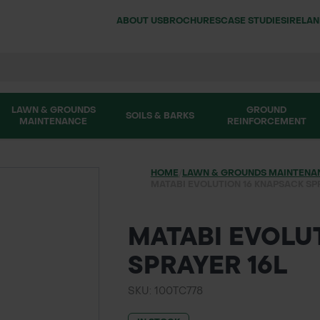
ABOUT US
BROCHURES
CASE STUDIES
IRELA
LAWN & GROUNDS
GROUND
SOILS & BARKS
MAINTENANCE
REINFORCEMENT
HOME
/
LAWN & GROUNDS MAINTENA
MATABI EVOLUTION 16 KNAPSACK SP
MATABI EVOLU
SPRAYER 16L
SKU: 100TC778