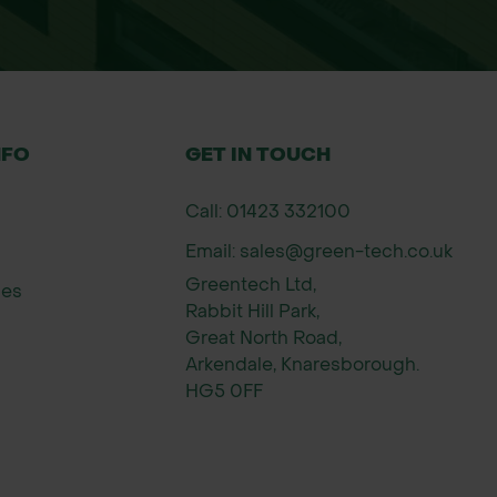
NFO
GET IN TOUCH
Call: 01423 332100
Email: sales@green-tech.co.uk
Greentech Ltd,
ies
Rabbit Hill Park,
Great North Road,
Arkendale, Knaresborough.
HG5 0FF