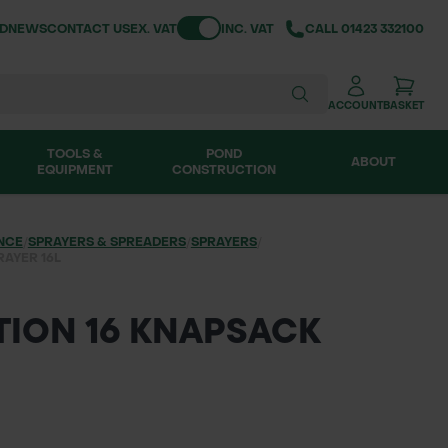
Toggle VAT
ND
NEWS
CONTACT US
EX. VAT
INC. VAT
CALL
01423 332100
ACCOUNT
BASKET
TOOLS &
POND
ABOUT
EQUIPMENT
CONSTRUCTION
NCE
/
SPRAYERS & SPREADERS
/
SPRAYERS
/
RAYER 16L
TION 16 KNAPSACK