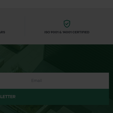
ARS
ISO 9001 & 14001 CERTIFIED
LETTER