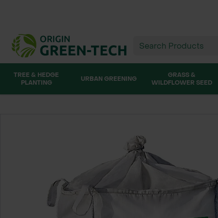
TREE & HEDGE
GRASS &
URBAN GREENING
PLANTING
WILDFLOWER SEED