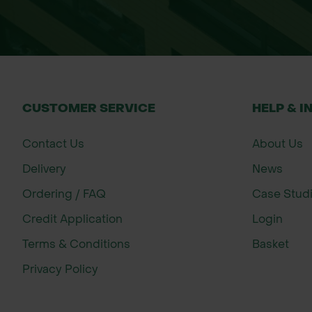
Improving lawn drainage
Thatch management
Seasonal lawn maintenance
Sports and recreational lawns
Domestic garden lawns
CUSTOMER SERVICE
HELP & I
Newly established lawns
Contact Us
About Us
General lawn improvement
Delivery
News
For best results, apply during active gr
Ordering / FAQ
Case Stud
Credit Application
Login
Important:
This product is not suitable 
Terms & Conditions
Basket
Size
Privacy Policy
Bulk Bag