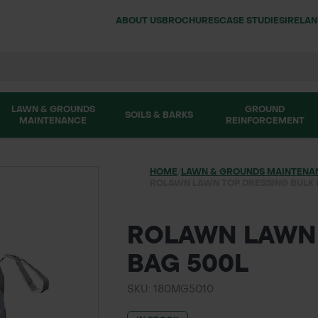
ABOUT US
BROCHURES
CASE STUDIES
IRELA
LAWN & GROUNDS
GROUND
SOILS & BARKS
MAINTENANCE
REINFORCEMENT
HOME
/
LAWN & GROUNDS MAINTENA
ROLAWN LAWN TOP DRESSING BULK 
ROLAWN LAWN 
BAG 500L
SKU: 180MG5010