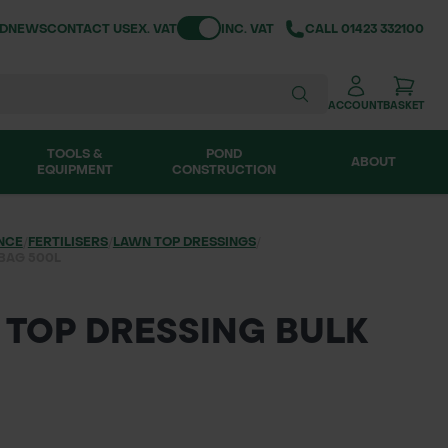
Toggle VAT
ND
NEWS
CONTACT US
EX. VAT
INC. VAT
CALL
01423 332100
ACCOUNT
BASKET
TOOLS &
POND
ABOUT
EQUIPMENT
CONSTRUCTION
NCE
/
FERTILISERS
/
LAWN TOP DRESSINGS
/
BAG 500L
TOP DRESSING BULK