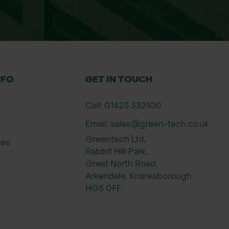
NFO
GET IN TOUCH
Call: 01423 332100
Email: sales@green-tech.co.uk
ass growth periods (spring to autumn).
Greentech Ltd,
ies
Rabbit Hill Park,
for use with lawn spreaders and should be applied 
Great North Road,
Arkendale, Knaresborough.
HG5 0FF