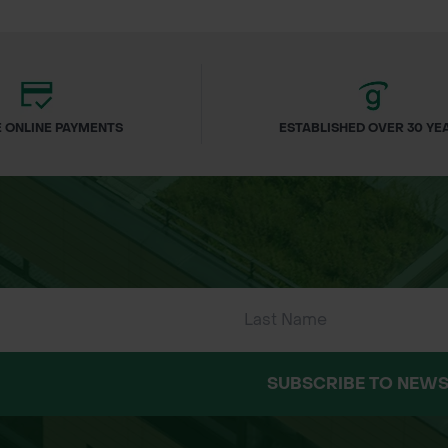
cation
finish
onsible
 ONLINE PAYMENTS
ESTABLISHED OVER 30 YE
ls
nd appearance
SUBSCRIBE TO NEWS