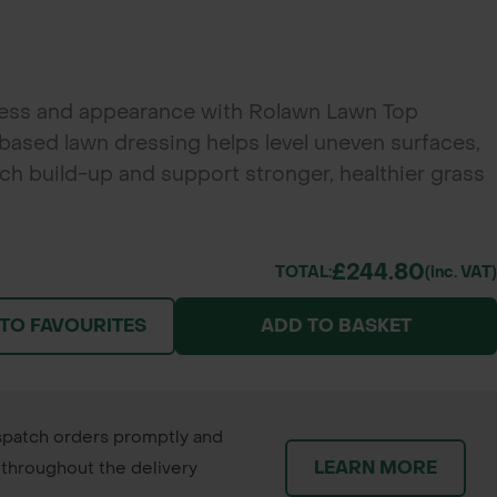
ness and appearance with Rolawn Lawn Top
ased lawn dressing helps level uneven surfaces,
ch build-up and support stronger, healthier grass
£244.80
TOTAL:
(inc. VAT)
 TO FAVOURITES
ADD TO BASKET
patch orders promptly and
LEARN MORE
throughout the delivery