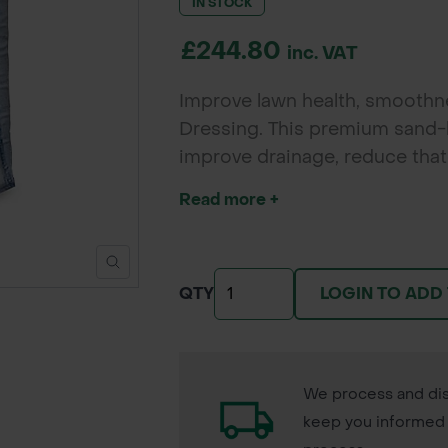
IN STOCK
£244.80
inc. VAT
Improve lawn health, smooth
Dressing. This premium sand-b
improve drainage, reduce that
growth for all lawn types.
Read more +
LOGIN TO ADD
QTY
We process and dis
keep you informed 