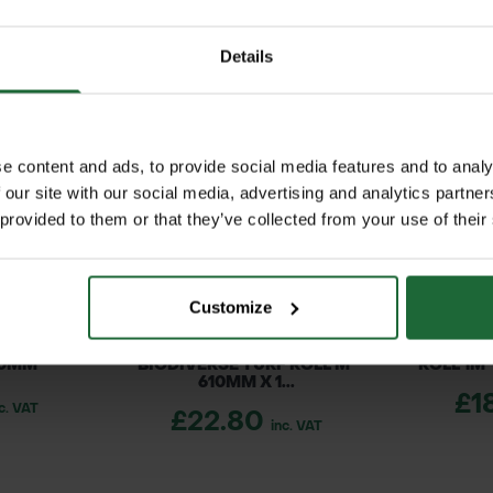
on
s top dressing is perfect for lawn levelling, overs
or established turf, including Rolawn turf, it del
 smoothing
Details
t coverage, making it a cost-effective solution for 
ent and growth
e content and ads, to provide social media features and to analy
ssing
 our site with our social media, advertising and analytics partn
 materials
 provided to them or that they’ve collected from your use of their
al results
terlogging
available on request
p
Customize
01:2015 Quality Management Systems
pment
 ROLL M²
ROLAWN BIOSCAPES
ROLAWN 
001:2015 Environmental Management Systems
40MM
BIODIVERSE TURF ROLL M²
ROLL 1M
610MM X 1...
£1
c. VAT
£22.80
maintenance
inc. VAT
olawn turf