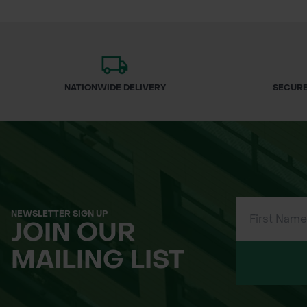
Light, friable texture for easy appli
Minimal stone content for smooth 
Excellent coverage per bulk bag
Peat-free and environmentally resp
NATIONWIDE DELIVERY
SECURE
UK-sourced, fully traceable materia
Supports long-term lawn health a
Applications
Ideal for:
NEWSLETTER SIGN UP
JOIN OUR
Lawn levelling projects
MAILING LIST
Lawn renovation and restoration
Overseeding programmes