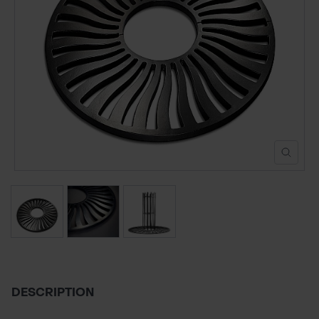
POND CONSTRUCTION
ABOUT
CONTACT US
DESCRIPTION