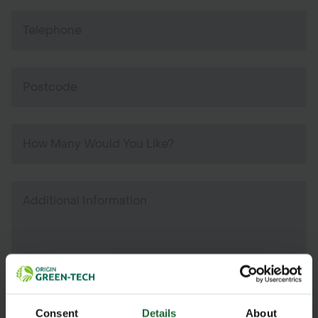
Consent
Details
About