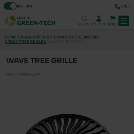
Toggle VAT
INC. VAT
CALL
SEARCH
ACCOUNT
BASKET
HOME
/
URBAN GREENING
/
URBAN TREE PLANTING
/
URBAN TREE GRILLES
TREE & HEDGE PLANTING
/
WAVE TREE GRILLE
URBAN GREENING
WAVE TREE GRILLE
GRASS & WILDFLOWER SEED
SKU: 170UR3370
LAWN & GROUNDS MAINTENANCE
SOILS & BARKS
GROUND REINFORCEMENT
TOOLS & EQUIPMENT