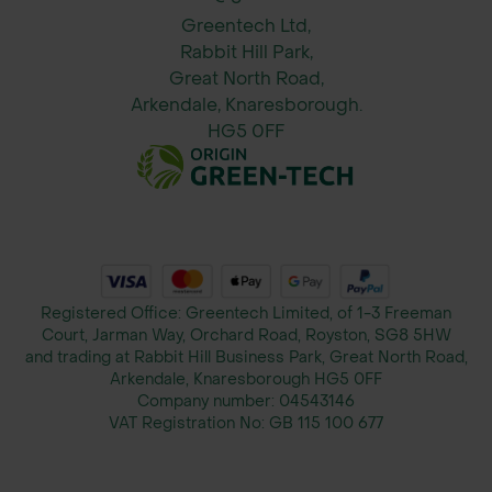
urban tree planting project, contact
Greentech Ltd,
Rabbit Hill Park,
our specification department today.
Great North Road,
Our experts are here to provide the
Arkendale, Knaresborough.
support you need to make your urban
HG5 0FF
greening initiatives a success.
Registered Office: Greentech Limited, of 1-3 Freeman
Court, Jarman Way, Orchard Road, Royston, SG8 5HW
and trading at Rabbit Hill Business Park, Great North Road,
Arkendale, Knaresborough HG5 0FF
Company number:
04543146
VAT Registration No:
GB 115 100 677