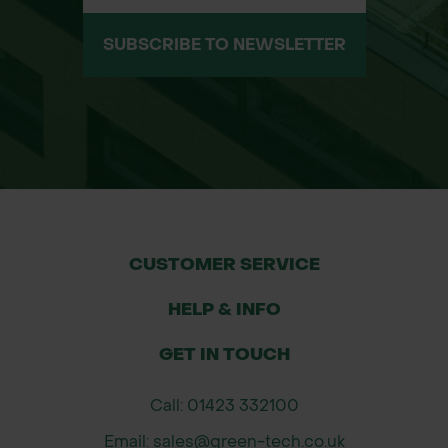
greening projects.
Aesthetic Enhancement: The
SUBSCRIBE TO NEWSLETTER
contemporary wave design adds a
sleek and artistic touch to urban
spaces, making it an ideal choice for
landscaping projects that require
both functionality and visual appeal.
Customizable Features: Available in
multiple sizes, with options for
custom designs, irrigation holes, and
CUSTOMER SERVICE
uplighters. Tailored to suit your
HELP & INFO
specific project needs.
GET IN TOUCH
Contact Green-tech’s Specification
Department: For more details,
Call: 01423 332100
custom sizing, or to discuss the
Email: sales@green-tech.co.uk
Wave Tree Grille for your upcoming