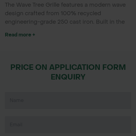
The Wave Tree Grille features a modern wave
design crafted from 100% recycled
engineering-grade 250 cast iron. Built in the
UK for durability and sustainability, it offers up
Read more +
to 100 years of protection for urban trees
while enhancing streetscapes with its sleek
aesthetic. Custom sizes and optional irrigation
or uplighter holes available.
PRICE ON APPLICATION FORM
ENQUIRY