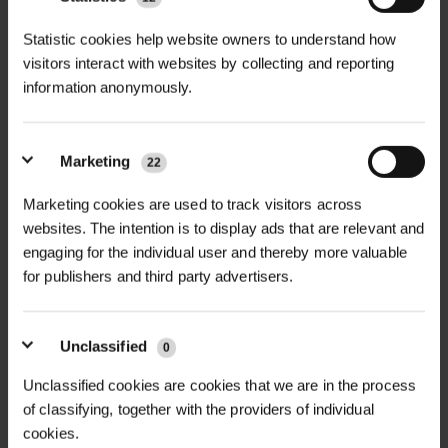
+
modern design and robust
TECHNICAL INFORMATION
Statistic cookies help website owners to understand how
functionality, offering a perfect
visitors interact with websites by collecting and reporting
Material
| Engineering-grade 250
solution for urban tree planting.
information anonymously.
cast iron, 100% recyclable
PDF DOWNLOADS, DATASHEETS,
Manufactured entirely in the UK from
+
INSTALL GUIDES
100% recycled materials, the Wave
Finish
| Hot dip galvanised standard;
Tree Grille provides excellent
Marketing
22
optional powder coating in any RAL
RELATED PRODUCTS
protection for tree roots while
GT Wave Tree Grille DataSheet
or BS colour
Marketing cookies are used to track visitors across
enhancing the aesthetic appeal of
websites. The intention is to display ads that are relevant and
any urban space. Made from
Aperture Size
| 400mm standard;
engaging for the individual user and thereby more valuable
engineering-grade 250 cast iron, this
custom sizes available
for publishers and third party advertisers.
grille is built to last, offering a 100-
Size Options
| 1m x 1m, 1.2m x 1.2m,
year lifespan with minimal or no
Unclassified
1.5m x 1.5m, custom sizes on request
0
maintenance required. Its unique
wave design adds a contemporary
Unclassified cookies are cookies that we are in the process
Features
| Integrated irrigation holes,
touch to cityscapes, blending
of classifying, together with the providers of individual
uplighter holes, bespoke designs
cookies.
seamlessly into the urban