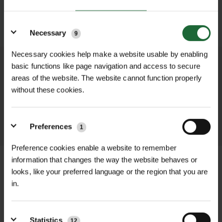
Details
SUBMIT
Necessary
9
Necessary cookies help make a website usable by enabling
basic functions like page navigation and access to secure
We process and dispatch orders
areas of the website. The website cannot function properly
promptly and keep you informed
without these cookies.
throughout the delivery process.
LEARN MORE
Preferences
1
Preference cookies enable a website to remember
information that changes the way the website behaves or
looks, like your preferred language or the region that you are
in.
+
FULL DESCRIPTION
The Wave Tree Grille combines
Statistics
12