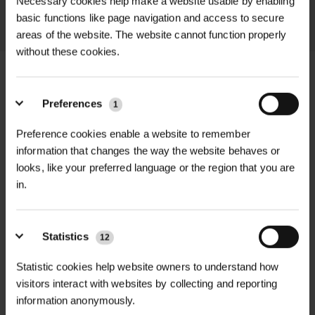
Necessary cookies help make a website usable by enabling
LEARN MORE
basic functions like page navigation and access to secure
areas of the website. The website cannot function properly
without these cookies.
Preferences
1
+
FULL DESCRIPTION
Preference cookies enable a website to remember
information that changes the way the website behaves or
Nemacontrol L & Nemacontrol H are
looks, like your preferred language or the region that you are
+
highly effective biological insect
TECHNICAL INFORMATION
in.
controls designed to target vine
weevil larvae (Otiorhynchus spp.) and
Nemacontrol
PDF DOWNLOADS, DATASHEETS,
Specification
Nemacontrol H
other soil-dwelling pests in
+
Statistics
12
L
INSTALL GUIDES
horticultural and landscaping
Statistic cookies help website owners to understand how
environments.
RELATED PRODUCTS
visitors interact with websites by collecting and reporting
Heterorhabditis
Nemasys L Label
Active
Steinernema
information anonymously.
This dual-variant product allows you
bacteriophora