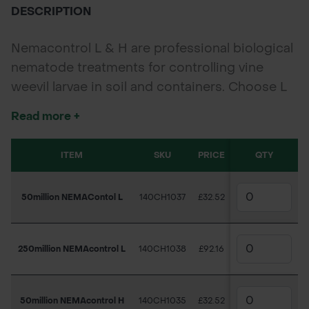
DESCRIPTION
Nemacontrol L & H are professional biological
nematode treatments for controlling vine
weevil larvae in soil and containers. Choose L
for cooler conditions or H for warmer soils.
Read more +
Available in 50 million and 250 million pack
sizes.
ITEM
SKU
PRICE
QTY
50million NEMAContol L
140CH1037
£32.52
250million NEMAcontrol L
140CH1038
£92.16
50million NEMAcontrol H
140CH1035
£32.52