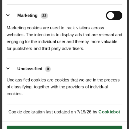
Ingredient
kraussei
to choose the correct nematode
(DDT-F27)
species depending on soil
Nemasys L SDS
Marketing
22
temperature and seasonal
Vine weevil
Vine weevil
conditions:
Marketing cookies are used to track visitors across
Target Pest
larvae &
larvae & soil
Nemasys L Application
websites. The intention is to display ads that are relevant and
Nemacontrol L (Steinernema
engaging for the individual user and thereby more valuable
pupae
pests
for publishers and third party advertisers.
kraussei) – performs in cool soils
from 5°C, ideal for early and late
Infective
Infective
D
HALLSTONE TURF ROLL
season vine weevil control
ROLAWN BIOSCAPES
Life Stage
Unclassified
0
juvenile (J3)
juvenile (J3)
M² 610MM X...
BIODIVERSE TU...
£16.80
£22.80
Nemacontrol H (Heterorhabditis
Unclassified cookies are cookies that we are in the process
inc. VAT
inc. VAT
of classifying, together with the providers of individual
bacteriophora) – thrives in warmer
Size
Microscopic
0.6 – 0.8 mm
cookies.
soils (12–30°C), delivering strong
control during peak larval activity
Paste /
Inert carrier
Cookie declaration last updated on 7/19/26 by
Cookiebot
Formulation
Both variants contain live infective
carrier
suspension
juvenile nematodes that actively