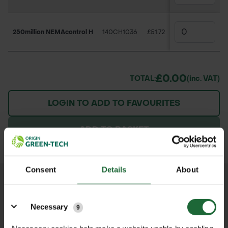
250million NEMAcontrol H
140CH1036
£51.72
£0.00
TOTAL:
(inc. VAT)
LOGIN TO ADD TO FAVOURITES
ADD TO BASKET
Consent
Details
About
We process and dispatch orders
Details
promptly and keep you informed
Necessary
9
throughout the delivery process.