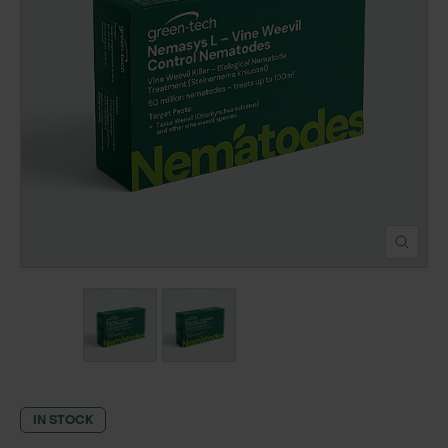
POND CONSTRUCTION
ABOUT
CONTACT US
IN STOCK