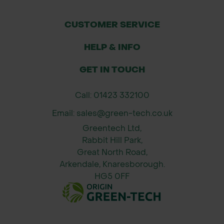
variant)
CUSTOMER SERVICE
Actively seeks out pests in soil
HELP & INFO
Safe for people, pets, wildlife, and
beneficial insects
GET IN TOUCH
No chemical residues or harvest
Call: 01423 332100
interval
Email: sales@green-tech.co.uk
Ideal for organic systems and IPM
Greentech Ltd,
strategies
Rabbit Hill Park,
Great North Road,
Suitable for use in containers, beds,
Arkendale, Knaresborough.
HG5 0FF
and nursery production
How It Works (Mode of Action)