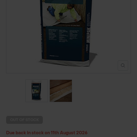
POND CONSTRUCTION
ABOUT
CONTACT US
OUT OF STOCK
Due back in stock on 11th August 2026