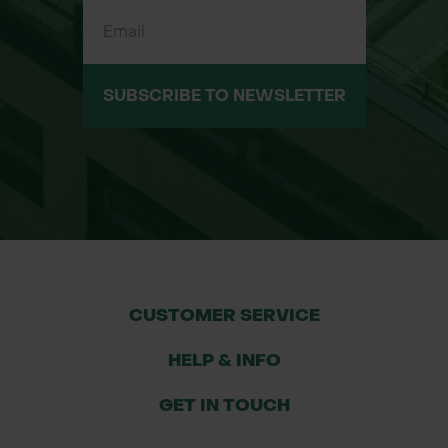
control for both domestic and
commercial projects.
SUBSCRIBE TO NEWSLETTER
Features & Benefits
Durable Polypropylene Geotextile -
Manufactured from high-strength
polypropylene fibres for long-lasting
performance in demanding
groundworks and landscaping
applications.
CUSTOMER SERVICE
Excellent Soil Separation - Prevents
HELP & INFO
granular materials and subsoil from
mixing, maintaining the integrity and
GET IN TOUCH
lifespan of driveways, paths, and sub-