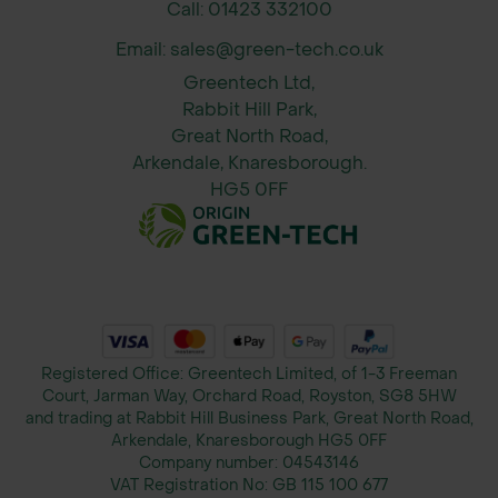
base layers.
Call: 01423 332100
Email: sales@green-tech.co.uk
Permeable Drainage Membrane -
Greentech Ltd,
Allows water to pass through freely
Rabbit Hill Park,
while retaining soil particles, helping
Great North Road,
prevent drainage issues and
Arkendale, Knaresborough.
waterlogging.
HG5 0FF
Reduces Excavation Requirements -
Minimises the need for extensive
subsoil removal and replacement,
saving time, labour, and material
costs.
Registered Office: Greentech Limited, of 1-3 Freeman
Court, Jarman Way, Orchard Road, Royston, SG8 5HW
Improves Ground Stability - Provides
and trading at Rabbit Hill Business Park, Great North Road,
effective load distribution and
Arkendale, Knaresborough HG5 0FF
Company number:
04543146
reinforcement over weak or soft
VAT Registration No:
GB 115 100 677