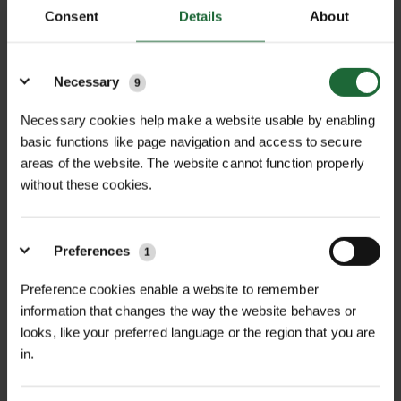
Consent
Details
About
Details
+
FULL DESCRIPTION
Necessary
9
Terram 1000 Minipack 4.5m x 11m
Necessary cookies help make a website usable by enabling
basic functions like page navigation and access to secure
+
Geotextile Membrane is a
TECHNICAL INFORMATION
areas of the website. The website cannot function properly
professional-grade geotextile fabric
without these cookies.
Material |
Polypropylene Geotextile
RELATED PRODUCTS
engineered to improve ground
stability, soil separation, and drainage
Dimensions |
4.5m x 11m
performance across a wide range of
Preferences
1
landscaping and construction
Permeability |
Water-permeable
Preference cookies enable a website to remember
applications. Manufactured from
information that changes the way the website behaves or
Function |
Soil separation, filtration &
robust polypropylene fibres, this
looks, like your preferred language or the region that you are
drainage
permeable geotextile prevents the
in.
intermixing of subsoil and aggregate
Application |
Driveways, paths,
NEW
layers while still allowing water