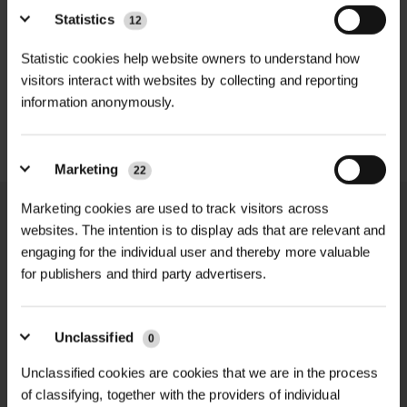
landscaping & ground stabilisation
GABION BASKET GALFAN
infiltration to maintain effective
GABION CUBE GALFAN-
Statistics
12
75MM MESH...
COATED WELD...
drainage and reduce waterlogging.
Installation |
Easy-to-handle Mini Pak
£23.98
Statistic cookies help website owners to understand how
inc. VAT
£9.97
inc. VAT
roll
visitors interact with websites by collecting and reporting
Perfect for smaller landscaping and
information anonymously.
groundwork projects, the Terram
Durability |
Suitable for long-term
1000 Mini Pak offers the same
outdoor use
trusted performance as full-size rolls
Marketing
22
in a compact, manageable format. It
Material Type |
Nonwoven geotextile
Marketing cookies are used to track visitors across
is widely used for driveway
fabric
websites. The intention is to display ads that are relevant and
construction, garden paths, paving
engaging for the individual user and thereby more valuable
Tensile Strength |
8.0 kN/m (EN ISO
sub-bases, and soft ground
NATIONWIDE DELIVERY
SECURE ONLINE
for publishers and third party advertisers.
10319)
PAYMENTS
reinforcement where long-term
durability and cost-effective ground
Tensile Elongation |
60% ±20 (EN ISO
Unclassified
0
stabilisation are essential.
10319)
Unclassified cookies are cookies that we are in the process
Designed to reduce excavation
of classifying, together with the providers of individual
CBR Puncture Resistance |
1500 N