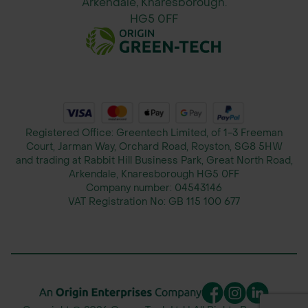
Arkendale, Knaresborough.
Suitable for use in muddy
HG5 0FF
conditions when installed over
an appropriate geotextile
substrate
Specifications
Registered Office: Greentech Limited, of 1-3 Freeman
Court, Jarman Way, Orchard Road, Royston, SG8 5HW
Specification
Value
and trading at Rabbit Hill Business Park, Great North Road,
Arkendale, Knaresborough HG5 0FF
Company number:
04543146
VAT Registration No:
GB 115 100 677
Product Name
Supa-Trac™ Lite
Panel
966mm x 275mm x
Dimensions
27mm