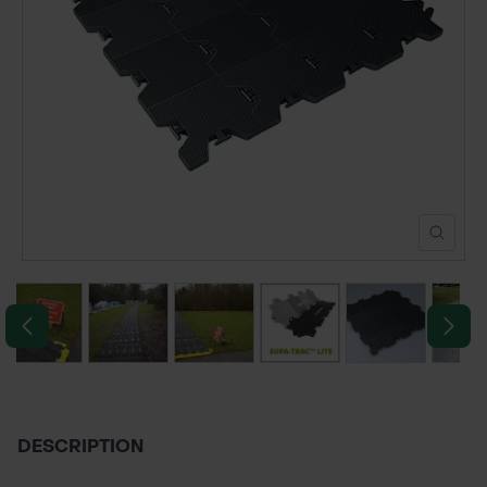
POND CONSTRUCTION
ABOUT
CONTACT US
DESCRIPTION