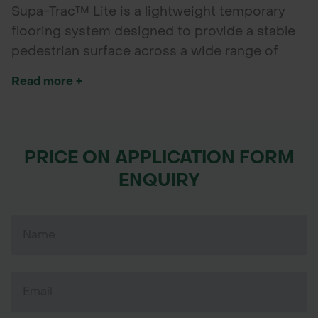
Supa-Trac™ Lite is a lightweight temporary
flooring system designed to provide a stable
pedestrian surface across a wide range of
ground conditions. Quick to install and
Read more +
remove without tools, it is ideal for events,
exhibitions, walkways and pitch protection
applications.
PRICE ON APPLICATION FORM
ENQUIRY