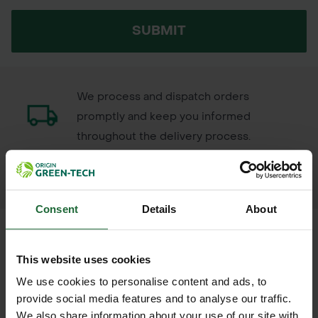
SUBMIT
We process and dispatch orders
promptly and keep you informed
throughout the delivery process.
LEARN MORE
Consent
Details
About
This website uses cookies
+
FULL DESCRIPTION
We use cookies to personalise content and ads, to
provide social media features and to analyse our traffic.
Supa-Trac™ Lite is a versatile
We also share information about your use of our site with