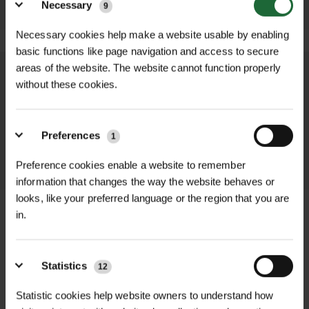
Necessary
9
Necessary cookies help make a website usable by enabling
basic functions like page navigation and access to secure
areas of the website. The website cannot function properly
We process and dispatch orders
without these cookies.
promptly and keep you informed
throughout the delivery process.
Preferences
1
LEARN MORE
Preference cookies enable a website to remember
information that changes the way the website behaves or
looks, like your preferred language or the region that you are
in.
+
FULL DESCRIPTION
Statistics
12
Our Semi-Permanent Linemarker
Statistic cookies help website owners to understand how