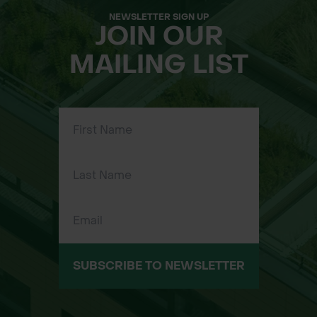
NEWSLETTER SIGN UP
JOIN OUR
MAILING LIST
SUBSCRIBE TO NEWSLETTER