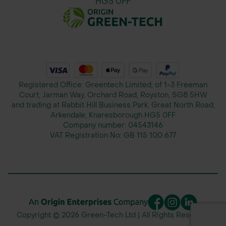
HG5 0FF
Registered Office: Greentech Limited, of 1-3 Freeman
Court, Jarman Way, Orchard Road, Royston, SG8 5HW
and trading at Rabbit Hill Business Park, Great North Road,
Arkendale, Knaresborough HG5 0FF
Company number:
04543146
VAT Registration No:
GB 115 100 677
Copyright © 2026 Green-Tech Ltd | All Rights Reserved