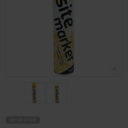
POND CONSTRUCTION
ABOUT
CONTACT US
OUT OF STOCK