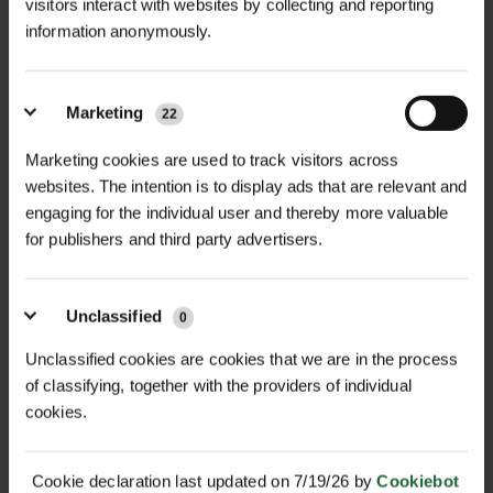
+
Spray Paint in White and Yellow is a
TECHNICAL INFORMATION
visitors interact with websites by collecting and reporting
high-quality, durable solution
information anonymously.
Size
| 750ml aerosol can
RELATED PRODUCTS
designed for clear and long-lasting
markings on various surfaces. Ideal
Colours Available
| White, Yellow
Marketing
22
for sports fields, parking areas,
construction sites, and recreational
Surface Compatibility
| Grass,
Marketing cookies are used to track visitors across
areas, this spray paint ensures high
websites. The intention is to display ads that are relevant and
tarmac, concrete, and hard surfaces
engaging for the individual user and thereby more valuable
visibility and excellent coverage, even
for publishers and third party advertisers.
Drying Time
| Approx. 30 mins (light
under varying weather conditions.
use), up to 2 hrs (heavy traffic)
Features & Benefits
Unclassified
0
Coverage
| Approx. 100m per can
Durable & Semi-Permanent: Provides
(depending on surface and
D
HALLSTONE TURF ROLL
long-lasting markings that withstand
ROLAWN BIOSCAPES
Unclassified cookies are cookies that we are in the process
M² 610MM X...
BIODIVERSE TU...
application)
of classifying, together with the providers of individual
wear and weather conditions.
£16.80
£22.80
cookies.
High Visibility: Bright white and
inc. VAT
inc. VAT
Formulation
| Acrylic-based, semi-
yellow colours ensure clear, visible
permanent
Cookie declaration last updated on 7/19/26 by
Cookiebot
lines.