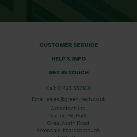
CUSTOMER SERVICE
HELP & INFO
GET IN TOUCH
Call: 01423 332100
Email: sales@green-tech.co.uk
Greentech Ltd,
Rabbit Hill Park,
Great North Road,
Arkendale, Knaresborough.