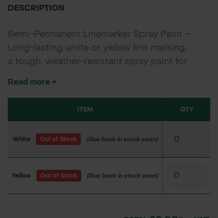
DESCRIPTION
Semi-Permanent Linemarker Spray Paint –
Long-lasting white or yellow line marking,
a tough, weather-resistant spray paint for
marking clear lines on grass, tarmac, concrete,
Read more +
and more. Available in white or yellow, each
750ml aerosol provides excellent visibility and
ITEM
SKU
QTY
PR
fast drying for sports, parking, or construction
use.
White
Out of Stock
(Due back in stock soon)
900AN1002
£1
Yellow
Out of Stock
(Due back in stock soon)
900AN1003
£1