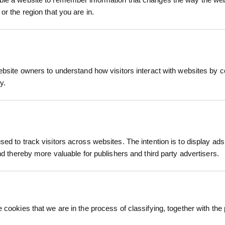
is versatile bark also functions as a high-quality d
or the region that you are in.
ide insulation around plant roots during colder we
duct
maintenance solution for both recreational and lands
7:2018 Impact Attenuating Playground Surfacing s
up to 3 metres when installed at recommended depth
ebsite owners to understand how visitors interact with websites by co
7:2018 playground surfacing standards
y.
e
01:2015 Quality Management Systems
itical fall heights up to 3 metres when installed 
001:2015 Environmental Management Systems
bark
ROLAWN COMPOST SOIL
ed to track visitors across websites. The intention is to display ads
IMPROVER BULK BAG 500L
HALLST
 DRESSING
and thereby more valuable for publishers and third party advertisers.
WOOD CHI
00L
£147.60
inc. VAT
£1
inc. VAT
 cookies that we are in the process of classifying, together with the 
ofessional finish