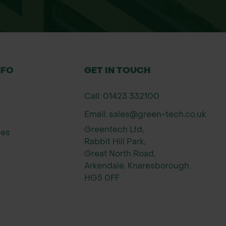
NFO
GET IN TOUCH
Call: 01423 332100
Email: sales@green-tech.co.uk
s
Greentech Ltd,
ies
ts
Rabbit Hill Park,
Great North Road,
ial applications.
Arkendale, Knaresborough.
HG5 0FF