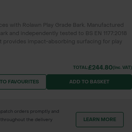
aces with Rolawn Play Grade Bark. Manufactured
ark and independently tested to BS EN 1177:2018
it provides impact-absorbing surfacing for play
ttractive decorative mulch for landscaping projects.
£244.80
TOTAL:
(inc. VAT)
 TO FAVOURITES
ADD TO BASKET
patch orders promptly and
LEARN MORE
throughout the delivery