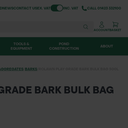
Toggle VAT
ND
NEWS
CONTACT US
EX. VAT
INC. VAT
CALL
01423 332100
ACCOUNT
BASKET
TOOLS &
POND
ABOUT
EQUIPMENT
CONSTRUCTION
AGGREGATES
/
BARKS
/
ROLAWN PLAY GRADE BARK BULK BAG 500L
GRADE BARK BULK BAG