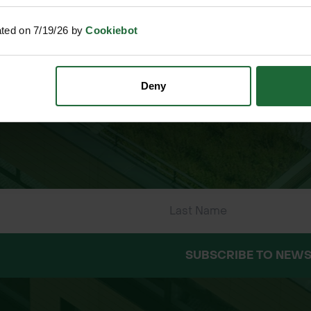
ally
ated on 7/19/26 by
Cookiebot
ments
 ONLINE PAYMENTS
ESTABLISHED OVER 30 YE
Deny
oots
tive landscaping
lution
SUBSCRIBE TO NEWS