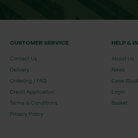
Public playgrounds
Family garden play spaces
Outdoor learning environments
Decorative garden borders
CUSTOMER SERVICE
HELP & I
Landscaping schemes
Contact Us
About Us
Around trees and shrubs
Delivery
News
Weed suppression in planting area
Ordering / FAQ
Case Stud
Moisture conservation around plan
Credit Application
Login
Suitable for both domestic and commerc
Terms & Conditions
Basket
Privacy Policy
Size
Bulk Bag