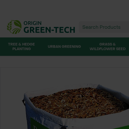
TREE & HEDGE
GRASS &
URBAN GREENING
PLANTING
WILDFLOWER SEED