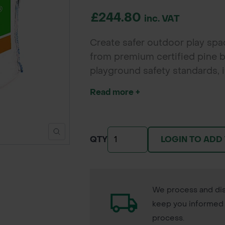
£244.80
inc. VAT
Create safer outdoor play sp
from premium certified pine b
playground safety standards, 
areas while also offering an a
Read more +
LOGIN TO ADD
QTY
We process and dis
keep you informed 
process.