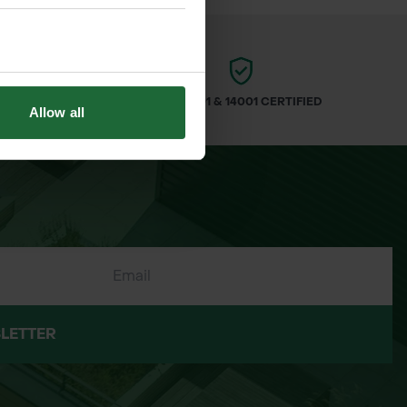
ARS
ISO 9001 & 14001 CERTIFIED
Allow all
LETTER