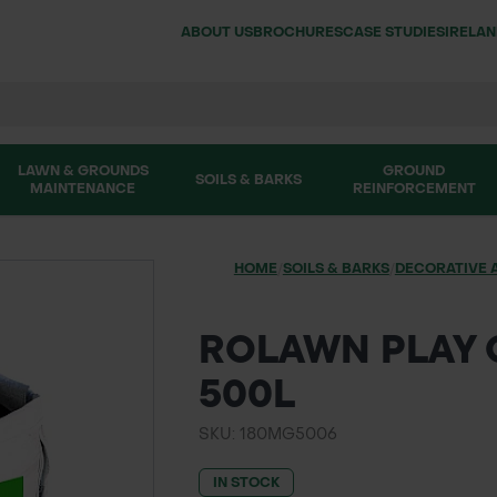
ABOUT US
BROCHURES
CASE STUDIES
IRELA
LAWN & GROUNDS
GROUND
SOILS & BARKS
MAINTENANCE
REINFORCEMENT
HOME
/
SOILS & BARKS
/
DECORATIVE 
ROLAWN PLAY 
500L
SKU: 180MG5006
IN STOCK