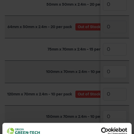
50mm x 50mm x 2.4m - 20 per pack
64mm x 50mm x 2.4m - 20 per pack
Out of Stock
(Due back in st
75mm x 70mm x 2.4m - 15 per pack
100mm x 70mm x 2.4m - 10 per pack
120mm x 70mm x 2.4m - 10 per pack
Out of Stock
(Due back in st
150mm x 70mm x 2.4m - 10 per pack