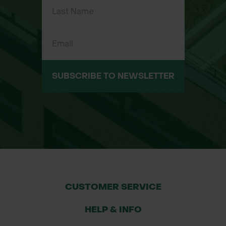
drilled for use with Rite L Edge Fixing
Pins.
Versatile application: Suitable for soft
or hard landscape edges including
gravel, turf, paving, and resin-bound
SUBSCRIBE TO NEWSLETTER
surfaces.
Sizes Available
Size (H x W x L)
18mm x 30mm x 2.4m - 30 per Pack
25mm x 50mm x 2.4m - 30 per Pack
38mm x 50mm x 2.4m - 20 per Pack
50mm x 50mm x 2.4m - 20 per Pack
CUSTOMER SERVICE
64mm x 50mm x 2.4m - 20 per Pack
75mm x 70mm x 2.4m - 15 per Pack
HELP & INFO
100mm x 70mm x 2.4m - 10 per Pack