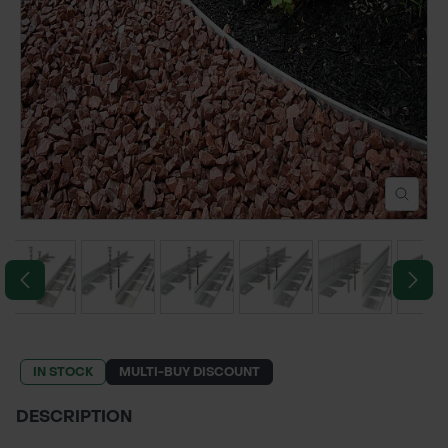
POND CONSTRUCTION
ABOUT
CONTACT US
IN STOCK
MULTI-BUY DISCOUNT
DESCRIPTION