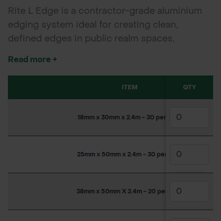
Rite L Edge is a contractor-grade aluminium
edging system ideal for creating clean,
defined edges in public realm spaces,
gardens, SuDS schemes, driveways, and
Read more +
paving. Lightweight yet durable, it forms
curves or straight lines with ease—perfect for
ITEM
QTY
modern landscaping projects.
18mm x 30mm x 2.4m - 30 per pack
25mm x 50mm x 2.4m - 30 per pack
38mm x 50mm X 2.4m - 20 per pack