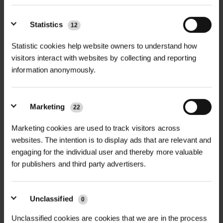
+
FULL DESCRIPTION
Statistics
12
Statistic cookies help website owners to understand how
Rite L Edge Flexible Aluminium
visitors interact with websites by collecting and reporting
+
Edging is a premium solution for
TECHNICAL INFORMATION
information anonymously.
landscape professionals seeking
Material
| 100% aluminium
strong, long-lasting, and visually
PDF DOWNLOADS, DATASHEETS,
seamless border control. Designed
+
Marketing
22
Length per unit
| 2.4 metres
INSTALL GUIDES
for flexibility and strength, this
Marketing cookies are used to track visitors across
edging system is ideal for shaping
Finish
| Natural aluminium (light silver)
RELATED PRODUCTS
websites. The intention is to display ads that are relevant and
and defining edges in urban greening
GT Rite L Edge DataSheet
engaging for the individual user and thereby more valuable
Heights & Packs
|
schemes, public realm developments,
for publishers and third party advertisers.
18mm x 30mm – 30/pk
footpaths, driveways, garden beds,
25mm x 50mm – 30/pk
and commercial landscaping.
38mm x 50mm – 20/pk
Unclassified
0
Manufactured from durable,
50mm x 50mm – 20/pk
Unclassified cookies are cookies that we are in the process