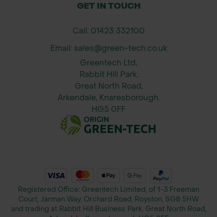
120mm x 70mm x 2.4m - 10 per Pack
GET IN TOUCH
150mm x 70mm x 2.4m - 10 per Pack
Call: 01423 332100
Applications
Email: sales@green-tech.co.uk
Urban redevelopment zones
Greentech Ltd,
Pathways, driveways and footpaths
Rabbit Hill Park,
Commercial and residential housing
Great North Road,
estates
Arkendale, Knaresborough.
Garden design and border edging
HG5 0FF
Streetscapes and public realm works
SuDS-compatible gravel and resin
surfaces
Why Buy From Green-tech?
Trusted UK supplier to councils,
Registered Office: Greentech Limited, of 1-3 Freeman
Court, Jarman Way, Orchard Road, Royston, SG8 5HW
contractors, and landscapers
and trading at Rabbit Hill Business Park, Great North Road,
Stock available for fast national