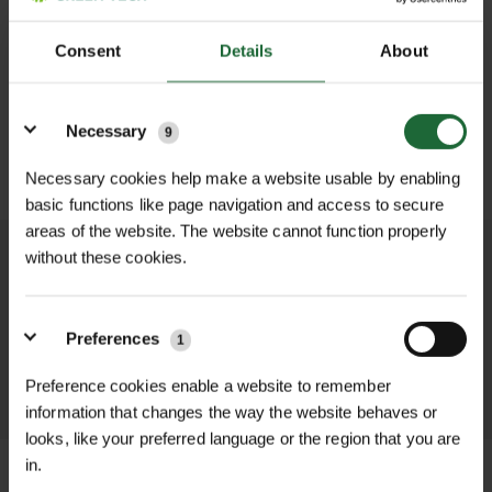
£0.00
TOTAL:
(inc. VAT)
Consent
Details
About
LOGIN TO ADD TO FAVOURITES
Details
Necessary
9
ADD TO BASKET
Necessary cookies help make a website usable by enabling
basic functions like page navigation and access to secure
areas of the website. The website cannot function properly
without these cookies.
We process and dispatch orders
promptly and keep you informed
throughout the delivery process.
Preferences
1
Preference cookies enable a website to remember
LEARN MORE
information that changes the way the website behaves or
looks, like your preferred language or the region that you are
in.