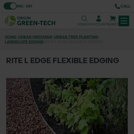
Toggle VAT
INC. VAT
CALL
SEARCH
ACCOUNT
BASKET
HOME
/
URBAN GREENING
/
URBAN TREE PLANTING
/
LANDSCAPE EDGING
TREE & HEDGE PLANTING
/
RITE L EDGE FLEXIBLE EDGING
URBAN GREENING
RITE L EDGE FLEXIBLE EDGING
GRASS & WILDFLOWER SEED
LAWN & GROUNDS MAINTENANCE
SOILS & BARKS
GROUND REINFORCEMENT
TOOLS & EQUIPMENT