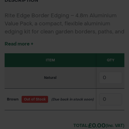
DESCRIPTION
Rite Edge Border Edging – 4.8m Aluminium
Value Pack, a compact, flexible aluminium
edging kit for clean garden borders, paths, and
lawn edges. Supplied in 4 x 1.2m strips with
Read more +
fixings, in Natural or Brown finish.
ITEM
SKU
QTY
1
Natural
170UR5020
£60
Brown
Out of Stock
(Due back in stock soon)
170UR5021
£75
£0.00
TOTAL:
(inc. VAT)