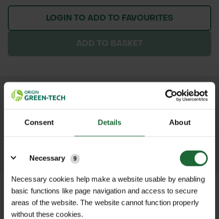
LOGIN TO ADD TO FAVOURITES
ADD TO BASKET
We process and dispatch orders
promptly and keep you informed
Consent
Details
About
throughout the delivery process.
Details
LEARN MORE
Necessary
9
Necessary cookies help make a website usable by enabling
basic functions like page navigation and access to secure
areas of the website. The website cannot function properly
without these cookies.