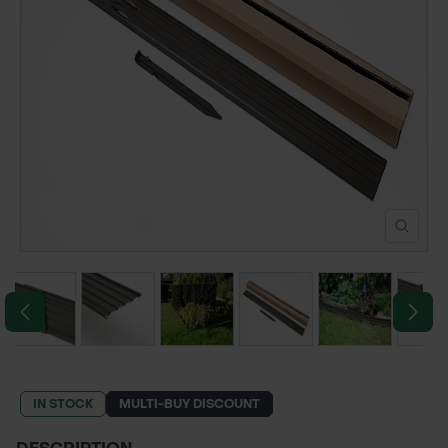
POND CONSTRUCTION
ABOUT
CONTACT US
IN STOCK
MULTI-BUY DISCOUNT