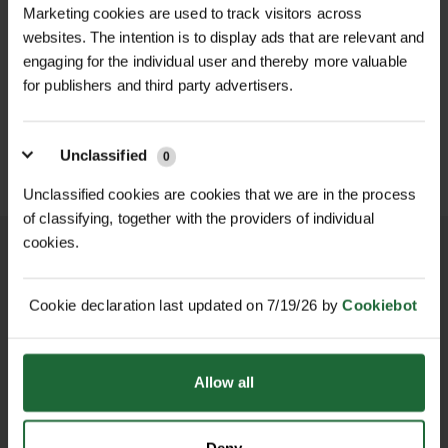
Marketing cookies are used to track visitors across
aluminium finish or a Brown powder-
Flexibility
| Easy to curve or angle for
websites. The intention is to display ads that are relevant and
coated finish, Rite Edge is suitable
bespoke layouts
D
engaging for the individual user and thereby more valuable
HALLSTONE TURF ROLL
ROLAWN BIOSCAPES
for use in both contemporary and
M² 610MM X...
BIODIVERSE TU...
for publishers and third party advertisers.
traditional landscape schemes.
Maintenance
| Low-maintenance; will
£16.80
£22.80
inc. VAT
inc. VAT
not rust or rot
Its lightweight yet strong profile
Unclassified
0
allows easy shaping for curves,
Unclassified cookies are cookies that we are in the process
angles, or straight lines—making it a
of classifying, together with the providers of individual
favourite choice for professional
cookies.
landscapers and garden designers
who want reliable, easy-to-install
Cookie declaration last updated on 7/19/26 by
Cookiebot
NATIONWIDE DELIVERY
SECURE ONLINE
edging that performs over time.
PAYMENTS
Features & Benefits
Allow all
4.8m Total Length: Supplied as 4 x
1.2m straight aluminium lengths for