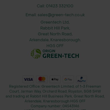
Call: 01423 332100
Email: sales@green-tech.co.uk
Greentech Ltd,
Rabbit Hill Park,
Great North Road,
Arkendale, Knaresborough.
HG5 0FF
Registered Office: Greentech Limited, of 1-3 Freeman
Court, Jarman Way, Orchard Road, Royston, SG8 5HW
and trading at Rabbit Hill Business Park, Great North Road,
Arkendale, Knaresborough HG5 0FF
Company number:
04543146