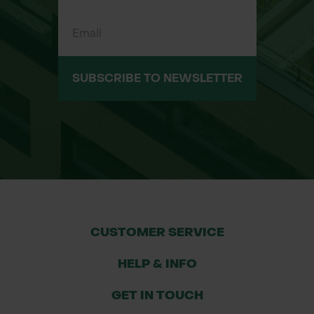
Applications
Lawn and turf edges
Decorative flower beds and shrub
borders
SUBSCRIBE TO NEWSLETTER
Garden paths, patios, and gravel
areas
Raised beds or soft landscaping
zones
Driveway edging or tree ring borders
Urban landscaping and public realm
spaces
CUSTOMER SERVICE
HELP & INFO
GET IN TOUCH