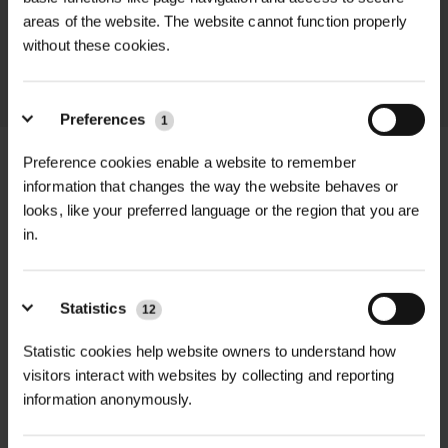
areas of the website. The website cannot function properly
throughout the delivery process.
without these cookies.
LEARN MORE
Preferences
1
Preference cookies enable a website to remember
information that changes the way the website behaves or
looks, like your preferred language or the region that you are
+
FULL DESCRIPTION
in.
The ProSolve 2m x 60mm SWL
+
2000Kg Duplex Flat Sling is a durable
TECHNICAL INFORMATION
Statistics
12
and versatile lifting solution designed
Material
| Oil and acid-resistant
Statistic cookies help website owners to understand how
RELATED PRODUCTS
for heavy-duty applications.
polyester
visitors interact with websites by collecting and reporting
Constructed from high-strength
information anonymously.
polyester webbing, this duplex flat
Length
| 2 meters
sling offers a safe working load (SWL)