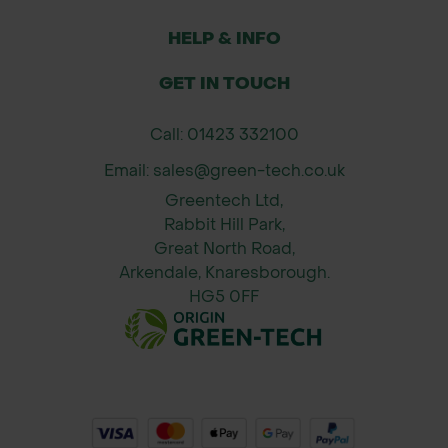
HELP & INFO
GET IN TOUCH
Call: 01423 332100
Email: sales@green-tech.co.uk
Greentech Ltd,
Rabbit Hill Park,
Great North Road,
Arkendale, Knaresborough.
HG5 0FF