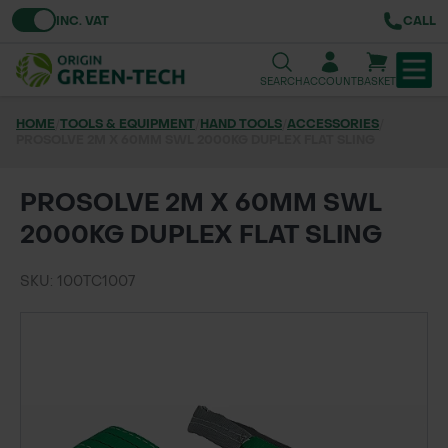
Toggle VAT
INC. VAT
CALL
SEARCH
ACCOUNT
BASKET
HOME
/
TOOLS & EQUIPMENT
/
HAND TOOLS
/
ACCESSORIES
/
PROSOLVE 2M X 60MM SWL 2000KG DUPLEX FLAT SLING
TREE & HEDGE PLANTING
URBAN GREENING
PROSOLVE 2M X 60MM SWL
2000KG DUPLEX FLAT SLING
GRASS & WILDFLOWER SEED
SKU: 100TC1007
LAWN & GROUNDS MAINTENANCE
SOILS & BARKS
GROUND REINFORCEMENT
TOOLS & EQUIPMENT