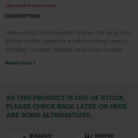
Due back in stock soon
DESCRIPTION
Heavy-duty 2m polyester duplex flat sling with
60mm width, rated for a safe working load of
2000kg. Durable, flexible, and color-coded
green for easy load capacity identification.
Read more +
AS THIS PRODUCT IS OUT OF STOCK,
PLEASE CHECK BACK LATER OR HERE
ARE SOME ALTERNATIVES...
BULLDOG
DRAPER