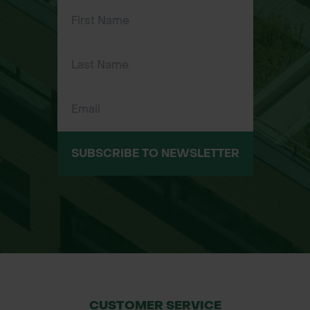
SUBSCRIBE TO NEWSLETTER
CUSTOMER SERVICE