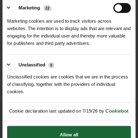
of 2000kg, making it ideal for various
Width
| 60mm
Marketing
22
lifting tasks in construction,
Marketing cookies are used to track visitors across
Safe Working Load (SWL)
| 2000kg
transportation, and logistics. Its
websites. The intention is to display ads that are relevant and
60mm width provides a broad load-
engaging for the individual user and thereby more valuable
Color Coding
| Green (2-tonne
bearing surface, reducing pressure
for publishers and third party advertisers.
capacity)
on lifted items and minimising the
HEAVY DUTY POST
SOPPEC FLUO MARKER
risk of damage. The sling's green
Standards Compliance
DRIVER
| BS EN 1492-
SPRAY 500ML
Unclassified
color coding aligns with industry
0
1:2000, 7:1 safety factor
£70.80
£9.90
inc. VAT
inc. VAT
standards, allowing for easy
Unclassified cookies are cookies that we are in the process
identification of its load capacity.​
of classifying, together with the providers of individual
cookies.
Benefits:
Cookie declaration last updated on 7/19/26 by
Cookiebot
High Load Capacity: Rated for a safe
working load of 2000kg, suitable for
heavy lifting tasks.​
NATIONWIDE DELIVERY
SECURE ONLINE
Allow all
PAYMENTS