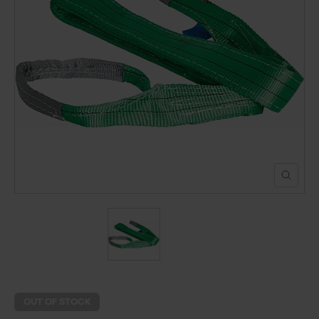
POND CONSTRUCTION
ABOUT
CONTACT US
OUT OF STOCK