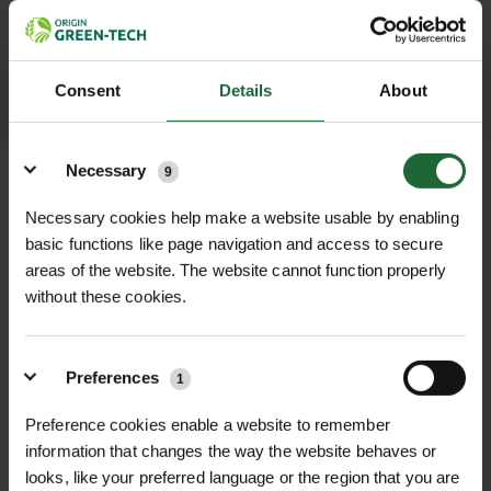
throughout the delivery process.
LEARN MORE
Consent
Details
About
Details
Necessary
9
Necessary cookies help make a website usable by enabling
basic functions like page navigation and access to secure
+
FULL DESCRIPTION
areas of the website. The website cannot function properly
without these cookies.
The Pond Repair Strip 150mm x 1m is
+
a highly effective self-adhesive
TECHNICAL INFORMATION
solution for repairing small holes,
Preferences
Product Type
1
| Self-adhesive pond
RELATED PRODUCTS
tears, and punctures in both Butyl
liner repair strip
and EPDM pond liners. Manufactured
Preference cookies enable a website to remember
information that changes the way the website behaves or
using a flexible 1mm EPDM rubber
Width
| 150mm
looks, like your preferred language or the region that you are
strip, this repair product features an