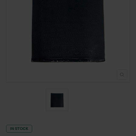
POND CONSTRUCTION
ABOUT
CONTACT US
IN STOCK