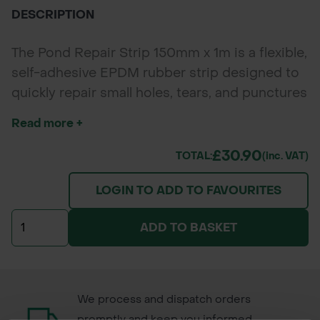
DESCRIPTION
The Pond Repair Strip 150mm x 1m is a flexible,
self-adhesive EPDM rubber strip designed to
quickly repair small holes, tears, and punctures
in Butyl and EPDM pond liners. Reinforced
Read more +
with polyester scrim and backed by a butyl
adhesive, it forms a durable, watertight seal
£30.90
TOTAL:
(inc. VAT)
ideal for pond and water feature repairs.
LOGIN TO ADD TO FAVOURITES
ADD TO BASKET
We process and dispatch orders
promptly and keep you informed