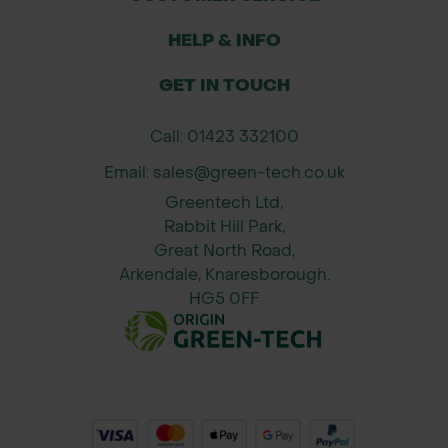
garden water features, and wildlife
ponds
HELP & INFO
Sealing seams or overlaps in EPDM
GET IN TOUCH
or Butyl rubber liners
Long-term repairs without the need
Call: 01423 332100
to drain the entire pond (if accessible
Email: sales@green-tech.co.uk
and dry)
Greentech Ltd,
Application Guidance
Rabbit Hill Park,
Great North Road,
Clean and dry the area around the
Arkendale, Knaresborough.
damaged section of liner.
HG5 0FF
Cut the repair strip to size, allowing
at least 50mm overlap around the
hole.
Peel back the release paper and
press firmly onto the liner.