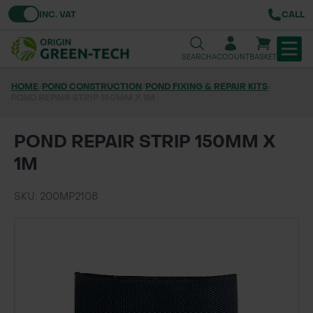
Toggle VAT
INC. VAT
CALL
SEARCH
ACCOUNT
BASKET
HOME
/
POND CONSTRUCTION
/
POND FIXING & REPAIR KITS
/
POND REPAIR STRIP 150MM X 1M
TREE & HEDGE PLANTING
URBAN GREENING
POND REPAIR STRIP 150MM X
1M
GRASS & WILDFLOWER SEED
SKU: 200MP2108
LAWN & GROUNDS MAINTENANCE
SOILS & BARKS
GROUND REINFORCEMENT
TOOLS & EQUIPMENT