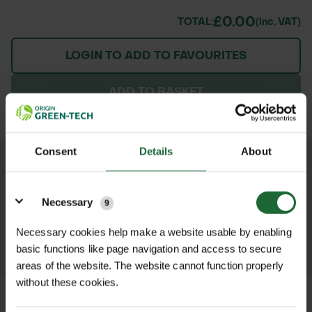
£0.00
TOTAL:
(inc. VAT)
LOGIN TO ADD TO FAVOURITES
ADD TO BASKET
Consent
Details
About
We process and dispatch orders
Details
promptly and keep you informed
Necessary
9
throughout the delivery process.
Necessary cookies help make a website usable by enabling
LEARN MORE
basic functions like page navigation and access to secure
areas of the website. The website cannot function properly
without these cookies.