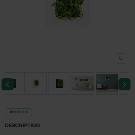
POND CONSTRUCTION
ABOUT
CONTACT US
IN STOCK
DESCRIPTION