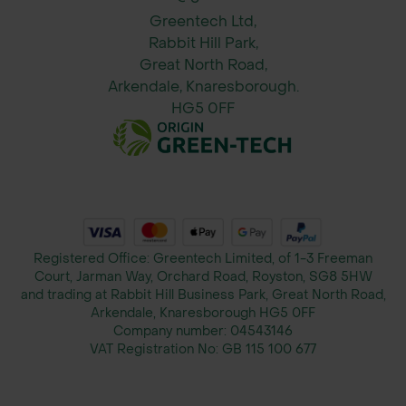
White
Greentech Ltd,
Bamboo Natural
Rabbit Hill Park,
Bamboo Black
Great North Road,
Arkendale, Knaresborough.
Dimensions: 52 x 52 x 11 cm (L x H x
HG5 0FF
D)
Weight: 2.7 kg (excluding water and
plants) / approx. 5 kg (including water
and plants)
Note: Plants not included
Registered Office: Greentech Limited, of 1-3 Freeman
Court, Jarman Way, Orchard Road, Royston, SG8 5HW
Please Note: This product is
and trading at Rabbit Hill Business Park, Great North Road,
dispatched directly from our trusted
Arkendale, Knaresborough HG5 0FF
Company number:
04543146
supplier’s warehouse. While we aim
VAT Registration No:
GB 115 100 677
to keep product availability as
accurate as possible, we do not have