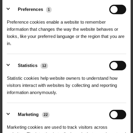
Preferences
1
+
FULL DESCRIPTION
Preference cookies enable a website to remember
The Mobilane LivePicture GO is a
information that changes the way the website behaves or
+
sleek and compact living wall frame
TECHNICAL INFORMATION
looks, like your preferred language or the region that you are
in.
that brings the calming, health-
Unit Size
| 52cm (L) x 52cm (H) x 11cm
RELATED PRODUCTS
boosting power of plants into indoor
(D)
spaces. Designed for urban greening,
Statistics
12
instant screening, and biophilic
Weight
| 2.7kg empty / approx. 5kg
design, this modular green wall is
Statistic cookies help website owners to understand how
with water and plants
visitors interact with websites by collecting and reporting
ideal for homes, offices, hospitality
information anonymously.
venues, schools, and healthcare
Materials
| Powder-coated steel or
environments. It offers a low-
bamboo veneer frame
maintenance way to incorporate
Marketing
22
Reservoir Capacity
| Integrated 1.5L
vertical planting into interiors without
passive watering system
Marketing cookies are used to track visitors across
the need for electricity, plumbing, or