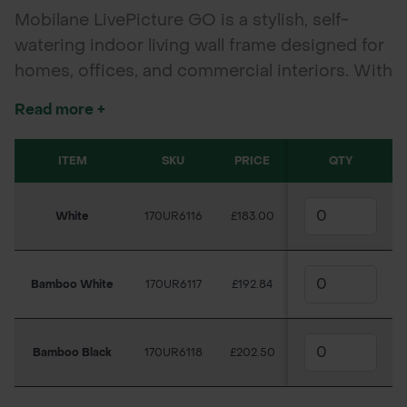
Mobilane LivePicture GO is a stylish, self-
watering indoor living wall frame designed for
homes, offices, and commercial interiors. With
no power or plumbing required, it delivers
Read more +
effortless green impact, improves air quality,
and suits any décor.
ITEM
SKU
PRICE
QTY
White
170UR6116
£183.00
Bamboo White
170UR6117
£192.84
Bamboo Black
170UR6118
£202.50