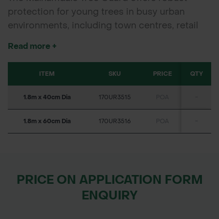
protection for young trees in busy urban
environments, including town centres, retail
parks, schools, and parks. Made from high-
Read more +
quality mild steel and galvanised to British
Standards, it combines long-lasting corrosion
ITEM
SKU
PRICE
QTY
resistance with easy installation. Available in
two standard diameters, it suits a variety of
1.8m x 40cm Dia
170UR3515
POA
-
tree sizes and planting schemes.
1.8m x 60cm Dia
170UR3516
POA
-
PRICE ON APPLICATION FORM
ENQUIRY