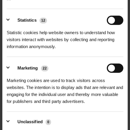
Statistics
12
+
FULL DESCRIPTION
Statistic cookies help website owners to understand how
The Malhamdale Tree Guard brings
visitors interact with websites by collecting and reporting
information anonymously.
+
reliable tree protection to
TECHNICAL INFORMATION
landscaped schemes and high-use
Material
| Mild steel
urban environments. Designed for
Marketing
22
PDF DOWNLOADS, DATASHEETS,
ease of installation and long-term
+
Standard finish
| Galvanised to BS EN
INSTALL GUIDES
protection, it is well suited for town
Marketing cookies are used to track visitors across
ISO 1461:1999
websites. The intention is to display ads that are relevant and
centres, retail parks, schools, and
RELATED PRODUCTS
engaging for the individual user and thereby more valuable
parks and gardens.
GT Malhamdale Tree Guard
Optional finish
| Powder coated in
for publishers and third party advertisers.
DataSheet
black or custom RAL colour
Each guard is produced from quality
mild steel and comes in two pre-
Dimensions
| Height: 1.8m
Unclassified
0
welded halves for on-site bolting.