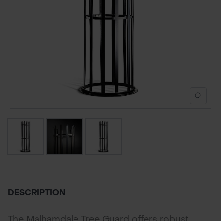
POND CONSTRUCTION
ABOUT
CONTACT US
DESCRIPTION
The Malhamdale Tree Guard offers robust