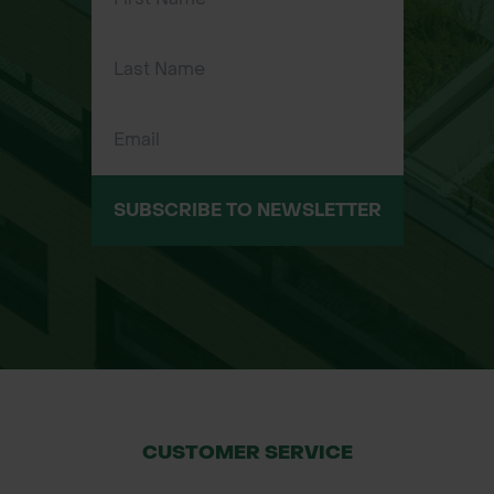
protection solutions. By choosing
Green-tech, you benefit from our
expertise in urban tree planting and
greening projects, with the
assurance of products that meet the
highest standards. We offer tailored
specifications for your project, and
SUBSCRIBE TO NEWSLETTER
our Green-tech specifier department
is available to assist you with custom
requirements.
For more information, please contact
our specifier department or request
a quote today.
CUSTOMER SERVICE