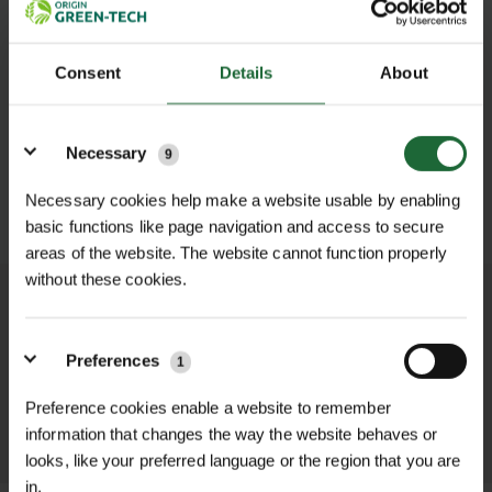
Consent
Details
About
Details
Necessary
9
Necessary cookies help make a website usable by enabling
SUBMIT
basic functions like page navigation and access to secure
areas of the website. The website cannot function properly
without these cookies.
We process and dispatch orders
promptly and keep you informed
Preferences
1
throughout the delivery process.
Preference cookies enable a website to remember
LEARN MORE
information that changes the way the website behaves or
looks, like your preferred language or the region that you are
in.