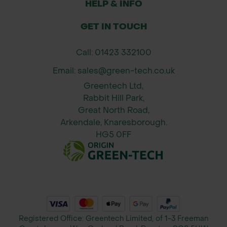
HELP & INFO
GET IN TOUCH
Call: 01423 332100
Email: sales@green-tech.co.uk
Greentech Ltd,
Rabbit Hill Park,
Great North Road,
Arkendale, Knaresborough.
HG5 0FF
Registered Office: Greentech Limited, of 1-3 Freeman