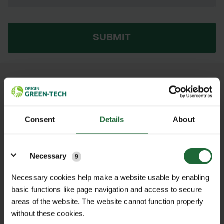
SUBMIT
AS THIS PRODUCT IS OUT OF STOCK,
PLEASE CHECK BACK LATER OR HERE
ARE SOME ALTERNATIVES...
Consent
Details
About
Details
MAKITA TWIN
MAKITA 40V
Necessary
PORTS USB
LI-ION 5AH
9
BATTERY
XGT BATTERY
CHARGER
£186.84 inc.
Necessary cookies help make a website usable by enabling
ADAPTOR FOR
VAT
basic functions like page navigation and access to secure
XGT
areas of the website. The website cannot function properly
£12.60 inc.
without these cookies.
VAT