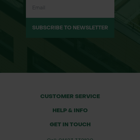
Voltage: 18V
Capacity: 5.0Ah
Charge Time: 45 minutes
Weight: 0.68 kg (1.5 lbs)
SUBSCRIBE TO NEWSLETTER
Dimensions (L x W x H): 4.25" x 6.5" x
6.75"
Compatibility: Compatible with all
Makita 18V LXT® tools and chargers.
Applications:
Ideal for professionals using Makita
18V LXT® cordless tools.
CUSTOMER SERVICE
Suitable for applications requiring
HELP & INFO
extended run time and quick
charging.
GET IN TOUCH
Perfect for construction,
woodworking, automotive, and