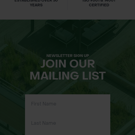
ESTABLISHED OVER 30
ISO 9001 & 14001
45 minutes or less with Makita Rapid
YEARS
CERTIFIED
Optimum Charger.
LED Charge Indicator: Built-in LED
lights display battery charge level.
Durable Construction: Impact-
resistant outer case and shock-
absorbing inner liner.
NEWSLETTER SIGN UP
JOIN OUR
Extreme Temperature Performance:
Operates in temperatures as low as
MAILING LIST
-4°F (-20°C).
STAR Protection Technology:
Communication between tool and
battery protects against overloading,
over-discharging, and overheating.
Specifications: