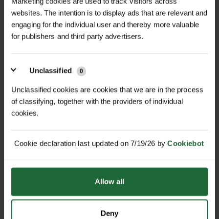
Marketing cookies are used to track visitors across
websites. The intention is to display ads that are relevant and
engaging for the individual user and thereby more valuable
for publishers and third party advertisers.
+
FULL DESCRIPTION
The Makita BL1850B is a high-
Unclassified
0
+
capacity 18V lithium-ion battery
TECHNICAL INFORMATION
Unclassified cookies are cookies that we are in the process
designed to deliver longer run time
of classifying, together with the providers of individual
Voltage
| 18V
RELATED PRODUCTS
and faster charging for Makita's LXT®
cookies.
cordless tools. With a 5.0Ah capacity,
Capacity
| 5.0Ah
it provides up to 65% more run time
Cookie declaration last updated on 7/19/26 by
Cookiebot
per charge compared to the BL1830,
Charge Time
| 45 minutes
allowing you to work longer between
Weight
| 0.68 kg (1.5 lbs)
charges. The battery reaches a full
Allow all
charge in just 45 minutes with the
Dimensions (L x W x H)
| 4.25" x 6.5" x
Makita Rapid Optimum Charger,
6.75"
Deny
minimising downtime and maximizing