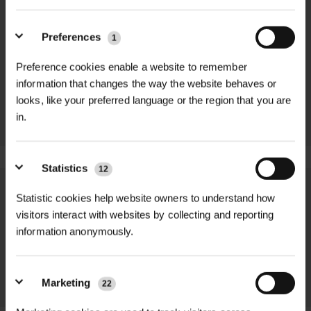
MAKITA
MAKITA 18V LI-
Preferences
1
UNIVERSAL
ION 5AH LXT
WRENCH SET
BATTERY
Preference cookies enable a website to remember
WITH 2 NUTS
£73.08 inc.
MULTI-
information that changes the way the website behaves or
VAT
COLOUR
looks, like your preferred language or the region that you are
£5.10 inc. VAT
in.
Statistics
12
We process and dispatch orders
Statistic cookies help website owners to understand how
visitors interact with websites by collecting and reporting
promptly and keep you informed
information anonymously.
throughout the delivery process.
LEARN MORE
Marketing
22