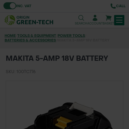
Toggle VAT
INC. VAT
CALL
SEARCH
ACCOUNT
BASKET
HOME
/
TOOLS & EQUIPMENT
/
POWER TOOLS
/
BATTERIES & ACCESSORIES
TREE & HEDGE PLANTING
/
MAKITA 5-AMP 18V BATTERY
URBAN GREENING
MAKITA 5-AMP 18V BATTERY
GRASS & WILDFLOWER SEED
SKU: 100TC776
LAWN & GROUNDS MAINTENANCE
SOILS & BARKS
GROUND REINFORCEMENT
TOOLS & EQUIPMENT