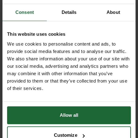
RELATED PRODUCTS
and UV-stable membrane, it
GT Lotrak Silt Fence DataSheet
Length
| 100 m
effectively filters water while
Consent
Details
About
retaining sediment to prevent
Porosity
| Allows water filtration
harmful build-up in rivers, streams,
This website uses cookies
UV Resistance
| Yes
and drainage systems.
We use cookies to personalise content and ads, to
provide social media features and to analyse our traffic.
Colour
| Typically black or dark grey
This silt fence provides an essential
We also share information about your use of our site with
environmental control, helping to
our social media, advertising and analytics partners who
Installation Features
| Vented
reduce erosion, prevent flooding, and
NEW
may combine it with other information that you’ve
attachment area, marker lines
GABION BASKET GALFAN
protect aquatic habitats from
provided to them or that they’ve collected from your use
GABION CUBE GALFAN-
75MM MESH...
COATED WELD...
sediment pollution. Designed for
of their services.
Reusability
| Yes
£23.98
inc. VAT
easy installation, Lotrak® Silt Fence
£9.97
inc. VAT
features a vented area that simplifies
Compliance
| Meets EU
attachment to posts and allows
environmental standards
Allow all
reinforcement with fence wire along
the top edge for added strength.
Customize