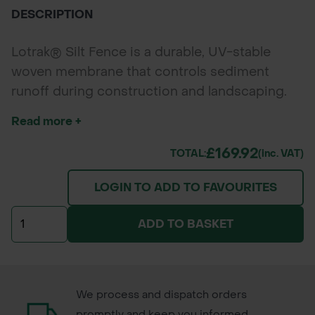
DESCRIPTION
Lotrak® Silt Fence is a durable, UV-stable
woven membrane that controls sediment
runoff during construction and landscaping.
Designed for easy installation, it filters water
Read more +
while retaining soil, helping meet EU
environmental standards and protect nearby
£169.92
TOTAL:
(inc. VAT)
watercourses.
LOGIN TO ADD TO FAVOURITES
ADD TO BASKET
We process and dispatch orders
promptly and keep you informed