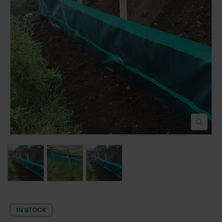
POND CONSTRUCTION
ABOUT
CONTACT US
IN STOCK