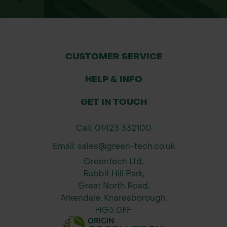
construction sites and groundworks
Soil sediment containment during
landscaping and infrastructure
projects
CUSTOMER SERVICE
Protection of rivers, streams,
drainage courses, and aquatic
HELP & INFO
habitats
GET IN TOUCH
Compliance with agricultural and
environmental land regulations
Call: 01423 332100
Flood prevention in susceptible land
Email: sales@green-tech.co.uk
areas
Greentech Ltd,
Available Size
Rabbit Hill Park,
Roll dimensions: 0.9m height x 100m
Great North Road,
Arkendale, Knaresborough.
length
HG5 0FF
Why Order From Green-tech?