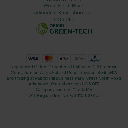
Great North Road,
Arkendale, Knaresborough.
HG5 0FF
Registered Office: Greentech Limited, of 1-3 Freeman
Court, Jarman Way, Orchard Road, Royston, SG8 5HW
and trading at Rabbit Hill Business Park, Great North Road,
Arkendale, Knaresborough HG5 0FF
Company number:
04543146
VAT Registration No:
GB 115 100 677