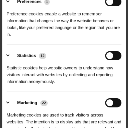
Preferences
1
Linemark Dazzle Pro 10L is a high-
Preference cookies enable a website to remember
+
performance, water-based line
TECHNICAL INFORMATION
information that changes the way the website behaves or
marking paint formulated to deliver
looks, like your preferred language or the region that you are
Size:
10 Litres
RELATED PRODUCTS
bright, durable, and long-lasting lines
in.
on natural grass surfaces. Ideal for
Dilution Ratios:
sports fields, training grounds, and
Statistics
12
recreational areas, this paint ensures
Initial Marking: 1 part paint to 5 parts
high visibility and excellent coverage,
Statistic cookies help website owners to understand how
water
even under varying weather
visitors interact with websites by collecting and reporting
Over-marking: 1 part paint to 14 parts
information anonymously.
conditions.
water
Features:
Surface Compatibility:
Natural grass
Marketing
22
Outstanding Whiteness: Provides
surfaces
D
HALLSTONE TURF ROLL
bright, clear lines for enhanced
ROLAWN BIOSCAPES
Marketing cookies are used to track visitors across
M² 610MM X...
BIODIVERSE TU...
visibility.
websites. The intention is to display ads that are relevant and
Coverage:
Approximately 2,000m²
£16.80
£22.80
inc. VAT
inc. VAT