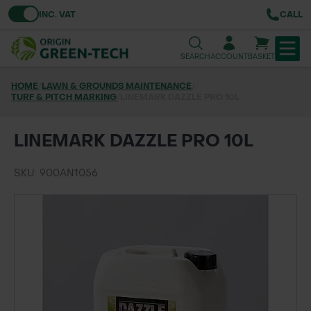
Toggle VAT
INC. VAT
CALL
SEARCH
ACCOUNT
BASKET
HOME
/
LAWN & GROUNDS MAINTENANCE
/
TURF & PITCH MARKING
TREE & HEDGE PLANTING
/
LINEMARK DAZZLE PRO 10L
URBAN GREENING
LINEMARK DAZZLE PRO 10L
GRASS & WILDFLOWER SEED
SKU: 900AN1056
LAWN & GROUNDS MAINTENANCE
SOILS & BARKS
GROUND REINFORCEMENT
TOOLS & EQUIPMENT