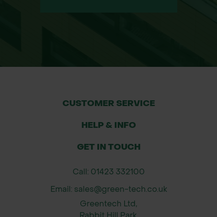
CUSTOMER SERVICE
HELP & INFO
GET IN TOUCH
Call: 01423 332100
Email: sales@green-tech.co.uk
Greentech Ltd,
Rabbit Hill Park,