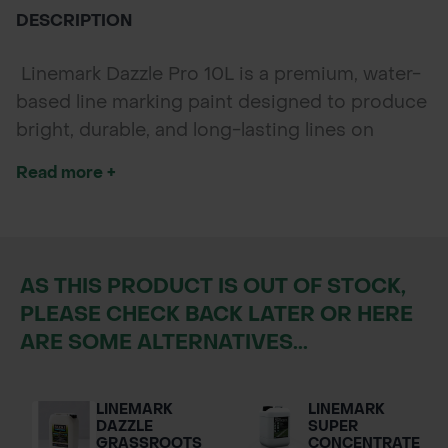
DESCRIPTION
Linemark Dazzle Pro 10L is a premium, water-
based line marking paint designed to produce
bright, durable, and long-lasting lines on
natural grass surfaces. Perfect for sports
Read more +
fields, training grounds, and recreational areas,
this paint ensures excellent visibility and
coverage, maintaining high-quality lines even
in varied weather conditions.
AS THIS PRODUCT IS OUT OF STOCK,
PLEASE CHECK BACK LATER OR HERE
ARE SOME ALTERNATIVES...
LINEMARK
LINEMARK
DAZZLE
SUPER
GRASSROOTS
CONCENTRATE