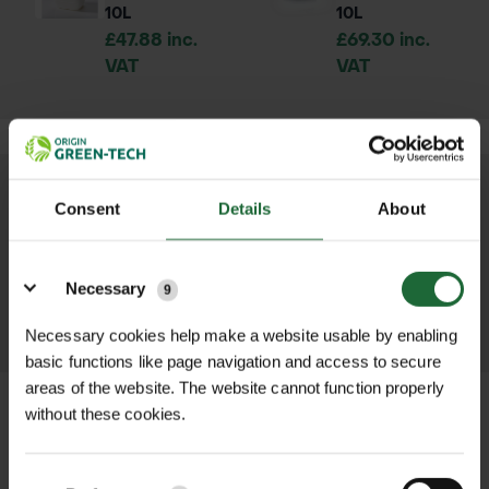
10L
10L
£47.88 inc.
£69.30 inc.
VAT
VAT
We process and dispatch orders
Consent
Details
About
promptly and keep you informed
Details
throughout the delivery process.
Necessary
9
LEARN MORE
Necessary cookies help make a website usable by enabling
basic functions like page navigation and access to secure
areas of the website. The website cannot function properly
without these cookies.
+
FULL DESCRIPTION