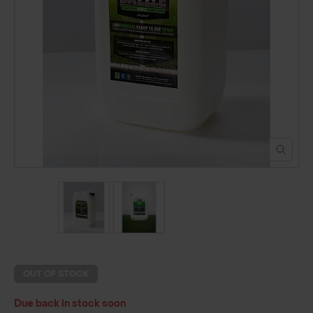
POND CONSTRUCTION
ABOUT
CONTACT US
OUT OF STOCK
Due back in stock soon