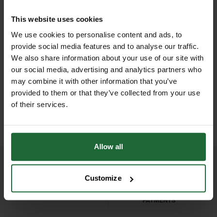
formulation works to green up turf,
Format
| Granular fertiliser
This website uses cookies
while also blackening moss and
Application Rate
| 35–70g/m²
We use cookies to personalise content and ads, to
preventing its regrowth, making it the
provide social media features and to analyse our traffic.
perfect solution for autumn and early
Coverage
| Up to 714m² per 25kg
We also share information about your use of our site with
spring lawn care.
our social media, advertising and analytics partners who
D
HALLSTONE TURF ROLL
ROLAWN BIOSCAPES
Container Size
M² 610MM X...
| 25kg
BIODIVERSE TU...
may combine it with other information that you’ve
Ideal for use on all types of lawns,
provided to them or that they’ve collected from your use
£16.80
£22.80
including domestic gardens, sports
inc. VAT
inc. VAT
Application Method
| Broadcast
of their services.
fields, and public parks, GT Lawn
spreader
Sand helps maintain a healthy, green
lawn while keeping moss at bay. This
Usage Period
| September to April
Allow all
25kg bag provides excellent
(cooler months)
coverage, making it suitable for both
Customize
small and large lawns.
NATIONWIDE DELIVERY
SECURE ONLINE
PAYMENTS
Features & Benefits