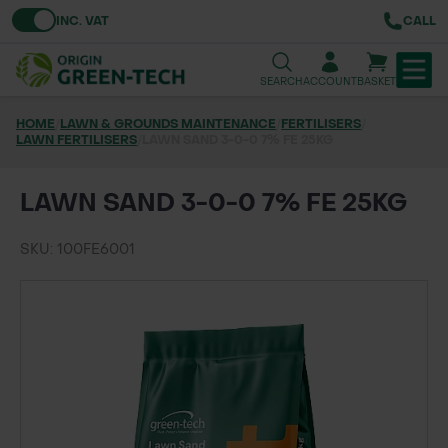
Toggle VAT
INC. VAT
CALL
SEARCH
ACCOUNT
BASKET
HOME
/
LAWN & GROUNDS MAINTENANCE
/
FERTILISERS
/
LAWN FERTILISERS
TREE & HEDGE PLANTING
/
LAWN SAND 3-0-0 7% FE 25KG
URBAN GREENING
LAWN SAND 3-0-0 7% FE 25KG
GRASS & WILDFLOWER SEED
SKU: 100FE6001
LAWN & GROUNDS MAINTENANCE
SOILS & BARKS
GROUND REINFORCEMENT
TOOLS & EQUIPMENT