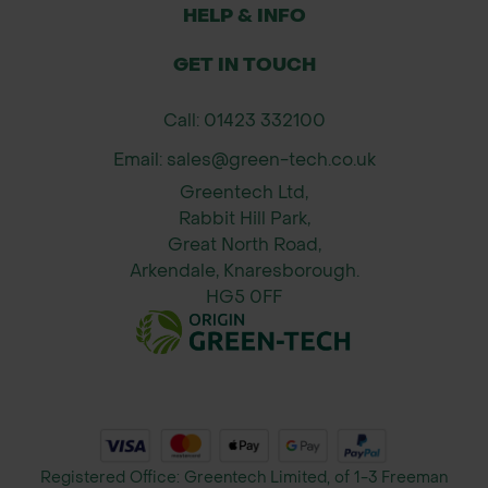
activate the product, or wait for rain
HELP & INFO
Avoid mowing 2–3 days before or
GET IN TOUCH
after application for best results
Use once per season or as needed
Call: 01423 332100
when moss is visible
Email: sales@green-tech.co.uk
When to Apply:
Greentech Ltd,
Best applied during cooler months
Rabbit Hill Park,
(Sept–April) when moss is active and
Great North Road,
Arkendale, Knaresborough.
turf is in need of moss control and
HG5 0FF
greening.
*Packaging and branding of the
delivered product may vary from the
images shown.
Registered Office: Greentech Limited, of 1-3 Freeman