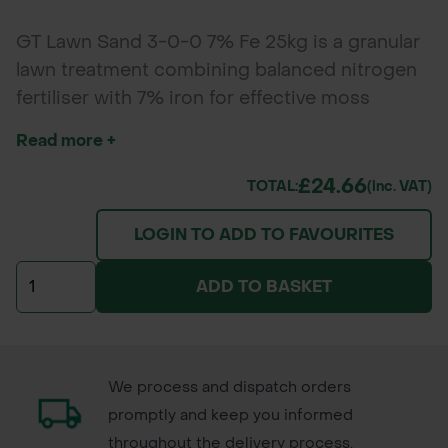
GT Lawn Sand 3-0-0 7% Fe 25kg is a granular
lawn treatment combining balanced nitrogen
fertiliser with 7% iron for effective moss
control and turf greening. Ideal for domestic
Read more +
lawns, sports fields, and parks, it promotes
healthy growth while reducing moss and
£24.66
TOTAL:
(inc. VAT)
weeds during cooler months. *Packaging and
LOGIN TO ADD TO FAVOURITES
branding of the delivered product may vary
from the images shown.
ADD TO BASKET
We process and dispatch orders
promptly and keep you informed
throughout the delivery process.