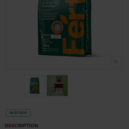
POND CONSTRUCTION
ABOUT
CONTACT US
IN STOCK
DESCRIPTION