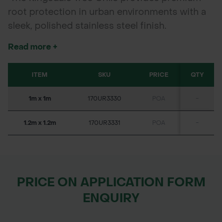
root protection in urban environments with a
sleek, polished stainless steel finish.
Fabricated from high-quality stainless steel
Read more +
made from 100% recycled materials, this grille
delivers exceptional resistance to corrosion
ITEM
SKU
PRICE
QTY
and wear, ensuring long-term durability. Its
open design promotes vital airflow and water
1m x 1m
170UR3330
POA
-
penetration to tree roots, supporting healthy
growth while adding a modern, refined
1.2m x 1.2m
170UR3331
POA
-
aesthetic to public spaces, streetscapes, and
parklands.
PRICE ON APPLICATION FORM
ENQUIRY