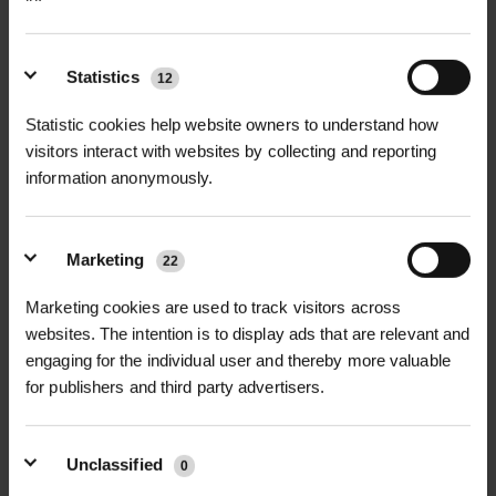
Statistics
12
+
FULL DESCRIPTION
Statistic cookies help website owners to understand how
The Kingsdale Tree Grille is a high-
visitors interact with websites by collecting and reporting
information anonymously.
+
quality solution designed to protect
TECHNICAL INFORMATION
tree roots in urban environments,
Material
| Fabricated stainless steel
offering both durability and visual
Marketing
22
marine grade 316 (other grades
PDF DOWNLOADS, DATASHEETS,
elegance. Manufactured from
+
available on request)
INSTALL GUIDES
fabricated stainless steel with a
Marketing cookies are used to track visitors across
websites. The intention is to display ads that are relevant and
polished finish, the Kingsdale Tree
Finish
| Satin brushed top surface
RELATED PRODUCTS
engaging for the individual user and thereby more valuable
Grille ensures long-term protection
GT Kingsdale Tree Grille
with polished edges
for publishers and third party advertisers.
DataSheet
from pedestrian traffic and soil
compaction, while allowing vital water
Sizes Available
| Standard 1000mm x
and air flow to the roots. Perfect for
1000mm, 1200mm x 1200mm;
Unclassified
0
public spaces, streetscapes, and