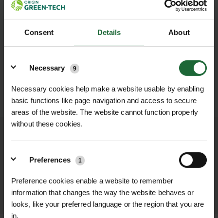
Consent
Details
About
Details
Necessary
9
Necessary cookies help make a website usable by enabling
SUBMIT
basic functions like page navigation and access to secure
areas of the website. The website cannot function properly
without these cookies.
We process and dispatch orders
promptly and keep you informed
Preferences
1
throughout the delivery process.
Preference cookies enable a website to remember
LEARN MORE
information that changes the way the website behaves or
looks, like your preferred language or the region that you are
in.