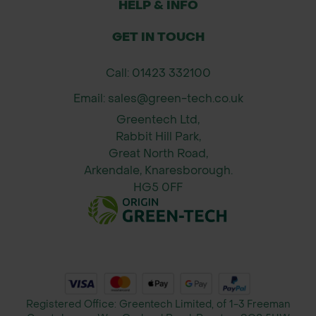
HELP & INFO
environmental stresses.
Made in the UK: Proudly
GET IN TOUCH
manufactured in the UK for quality
Call: 01423 332100
assurance and fast lead times.
Easy Installation: Designed for
Email: sales@green-tech.co.uk
straightforward installation with
Greentech Ltd,
support frames and security fixings
Rabbit Hill Park,
Great North Road,
included for hassle-free setup.
Arkendale, Knaresborough.
HG5 0FF
Contact Green-tech’s Specification
Department: For more information on
the Kingsdale Tree Grille, or to
discuss custom sizing or additional
features, please contact our
specification team. We’re ready to
Registered Office: Greentech Limited, of 1-3 Freeman
provide expert advice and support