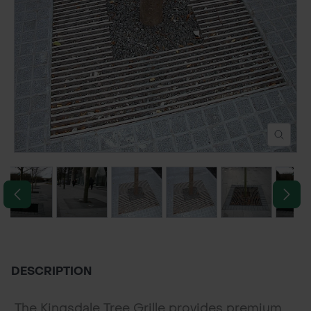
POND CONSTRUCTION
ABOUT
CONTACT US
DESCRIPTION
The Kingsdale Tree Grille provides premium