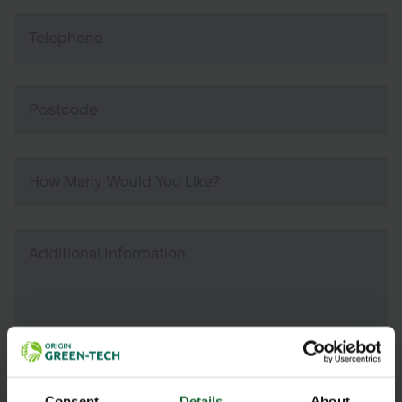
Consent
Details
About