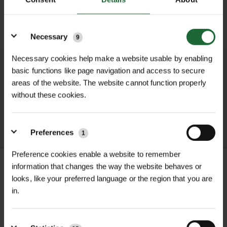
SUBMIT
Details
Necessary
9
Necessary cookies help make a website usable by enabling
We process and dispatch orders
basic functions like page navigation and access to secure
promptly and keep you informed
areas of the website. The website cannot function properly
without these cookies.
throughout the delivery process.
LEARN MORE
Preferences
1
Preference cookies enable a website to remember
information that changes the way the website behaves or
looks, like your preferred language or the region that you are
in.
+
FULL DESCRIPTION
IsoTrack X – Extreme Heavy Duty