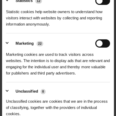
Statistics
12
+
Ground Protection Mat is the
TECHNICAL INFORMATION
ultimate solution for safe, temporary
Statistic cookies help website owners to understand how
Product Name |
IsoTrack X Heavy
visitors interact with websites by collecting and reporting
access across soft, waterlogged or
PDF DOWNLOADS, DATASHEETS,
information anonymously.
Duty Ground Protection Mat
sensitive ground surfaces.
+
INSTALL GUIDES
Manufactured from high-
Dimensions |
4000mm x
performance, compression-moulded
2000mm x 94mm
Marketing
22
RELATED PRODUCTS
thermoplastic, each mat is
GT IsoTrack X DataSheet
Usable Surface Area |
3.8m x
Marketing cookies are used to track visitors across
engineered for exceptional load-
1.8m (6.84m²)
websites. The intention is to display ads that are relevant and
bearing capacity, durability, and long-
engaging for the individual user and thereby more valuable
Weight per Panel |
360kg
term reuse.
for publishers and third party advertisers.
Load Bearing Capacity |
In
Ideal for construction, oil & gas,
excess of 200t* (dependent on
utilities, petrochemical, wind farms,
Unclassified
underlying ground conditions)
0
quarries, timber operations, and civil
Compressive Strength |
>415
Unclassified cookies are cookies that we are in the process
NEW
engineering projects, IsoTrack X mats
of classifying, together with the providers of individual
tonnes/m², Max 730 tonnes/m²
GABION BASKET GALFAN
allow vehicles, machinery, and
GABION CUBE GALFAN-
75MM MESH...
cookies.
COATED WELD...