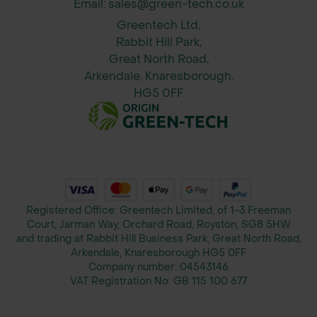
Email: sales@green-tech.co.uk
Reduces dust on dry soils and
protects sensitive habitats
Greentech Ltd,
Rabbit Hill Park,
Optional customer logo for branding
Great North Road,
Arkendale, Knaresborough.
Benefits
HG5 0FF
Provides safe temporary access over
soft or sensitive ground
Protects turf, subsoil, and pedestrian
areas from heavy vehicles
Registered Office: Greentech Limited, of 1-3 Freeman
Court, Jarman Way, Orchard Road, Royston, SG8 5HW
Efficient weight dispersal across a
and trading at Rabbit Hill Business Park, Great North Road,
wide range of ground conditions
Arkendale, Knaresborough HG5 0FF
Company number:
04543146
VAT Registration No:
GB 115 100 677
Easy interlocking system for rapid
installation and removal