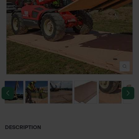
POND CONSTRUCTION
ABOUT
CONTACT US
DESCRIPTION