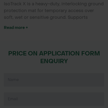
IsoTrack X is a heavy-duty, interlocking ground
protection mat for temporary access over
soft, wet or sensitive ground. Supports
vehicles and equipment safely, even under
Read more +
extreme conditions.
PRICE ON APPLICATION FORM
ENQUIRY