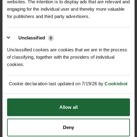
websites. The intention is to display ads that are relevant and
engaging for the individual user and thereby more valuable
+
FULL DESCRIPTION
for publishers and third party advertisers.
IsoTrack H – Heavy Duty Ground
+
Protection Mat delivers reliable, safe,
TECHNICAL INFORMATION
Unclassified
0
and temporary access across soft,
Product Name |
IsoTrack H Heavy
Unclassified cookies are cookies that we are in the process
RELATED PRODUCTS
uneven, or hard ground surfaces.
of classifying, together with the providers of individual
Duty Ground Protection Mat
Engineered from high-performance
cookies.
recycled HDPE, each mat is flexible
Dimensions |
3000mm x 2500mm x
yet durable, allowing it to gently flex
40mm
Cookie declaration last updated on 7/19/26 by
Cookiebot
with ground contours while providing
support for vehicles and equipment
Usable Surface Area |
7.5m²
up to 150 tonnes (dependent on
Allow all
Weight per Panel |
295kg
ground conditions).
NEW
Material |
Recycled HDPE
GABION BASKET GALFAN
Perfect for construction sites, civil
Deny
GABION CUBE GALFAN-
75MM MESH...
COATED WELD...
engineering projects, utilities, oil &