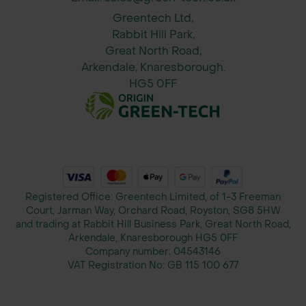
Optional customer logo
Greentech Ltd,
Rabbit Hill Park,
Benefits
Great North Road,
Arkendale, Knaresborough.
Safe temporary access for vehicles,
HG5 0FF
heavy equipment, and pedestrians
Easy and quick to install and remove
Creates roadways, working pads,
parking, and turning areas
Registered Office: Greentech Limited, of 1-3 Freeman
Reduces ground reinstatement and
Court, Jarman Way, Orchard Road, Royston, SG8 5HW
and trading at Rabbit Hill Business Park, Great North Road,
project delays
Arkendale, Knaresborough HG5 0FF
Company number:
04543146
Chemically inert, water-resistant, and
VAT Registration No:
GB 115 100 677
easy to clean