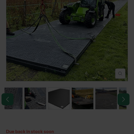
POND CONSTRUCTION
ABOUT
CONTACT US
Due back in stock soon