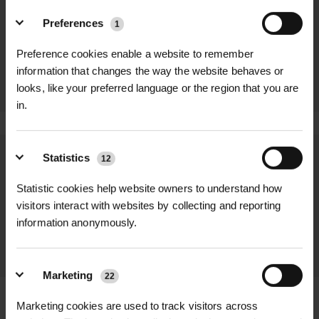
Preferences
ISOTRACK
ISOTRACK L
1
MAT - STEEL U
MAT 4 WAY
JOINER
JOINER
Preference cookies enable a website to remember
300MM
POA
information that changes the way the website behaves or
POA
looks, like your preferred language or the region that you are
in.
Statistics
12
We process and dispatch orders
promptly and keep you informed
Statistic cookies help website owners to understand how
throughout the delivery process.
visitors interact with websites by collecting and reporting
information anonymously.
LEARN MORE
Marketing
22
Marketing cookies are used to track visitors across