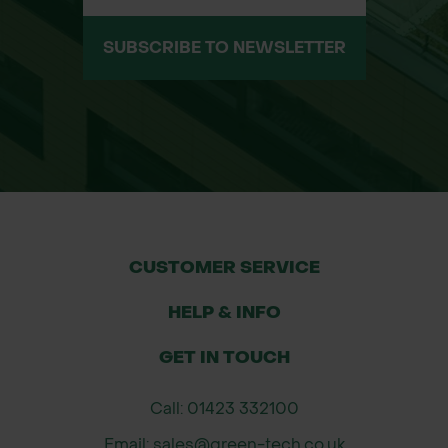
Flexible mats adapt to ground
SUBSCRIBE TO NEWSLETTER
contours – no preparation required
Steel-reinforced lifting points and
M16 bolt/flexible strap connections
Supports vehicle and equipment
weights up to 150 tonnes*
Reduces rutting, prevents bogging
CUSTOMER SERVICE
down, and protects sensitive ground
HELP & INFO
Low theft risk compared to
GET IN TOUCH
aluminium or steel mats
Call: 01423 332100
100% recyclable at end of life
Email: sales@green-tech.co.uk