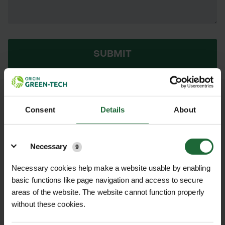
SUBMIT
AS THIS PRODUCT IS OUT OF STOCK,
Consent
Details
About
PLEASE CHECK BACK LATER OR HERE
ARE SOME ALTERNATIVES...
Details
Necessary
9
GT ISOTRACK
ISOTRACK
Necessary cookies help make a website usable by enabling
L SINGLE
MAT - LOW
basic functions like page navigation and access to secure
JOINERS
PROFILE 'FLAT'
STEEL JOINER
areas of the website. The website cannot function properly
£3.36 inc.
POA
without these cookies.
VAT