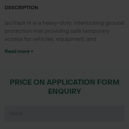
DESCRIPTION
IsoTrack H is a heavy-duty, interlocking ground
protection mat providing safe temporary
access for vehicles, equipment, and
pedestrian use on soft or hard ground.
Read more +
PRICE ON APPLICATION FORM
ENQUIRY