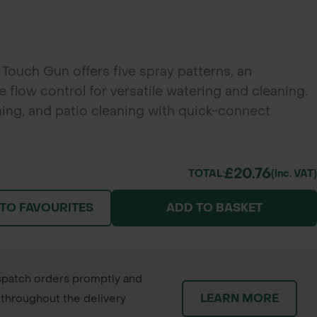
Touch Gun offers five spray patterns, an
 flow control for versatile watering and cleaning.
hing, and patio cleaning with quick-connect
£20.76
TOTAL:
(inc. VAT)
 TO FAVOURITES
ADD TO BASKET
patch orders promptly and
LEARN MORE
throughout the delivery