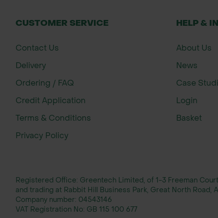
CUSTOMER SERVICE
HELP & I
Contact Us
About Us
Delivery
News
Ordering / FAQ
Case Stud
Credit Application
Login
Terms & Conditions
Basket
Privacy Policy
Registered Office: Greentech Limited, of 1-3 Freeman Cou
and trading at Rabbit Hill Business Park, Great North Road
Company number:
04543146
VAT Registration No:
GB 115 100 677