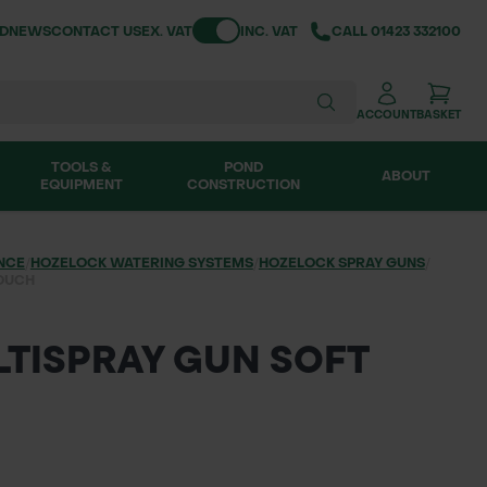
Toggle VAT
ND
NEWS
CONTACT US
EX. VAT
INC. VAT
CALL
01423 332100
ACCOUNT
BASKET
TOOLS &
POND
ABOUT
EQUIPMENT
CONSTRUCTION
NCE
/
HOZELOCK WATERING SYSTEMS
/
HOZELOCK SPRAY GUNS
/
TOUCH
TISPRAY GUN SOFT