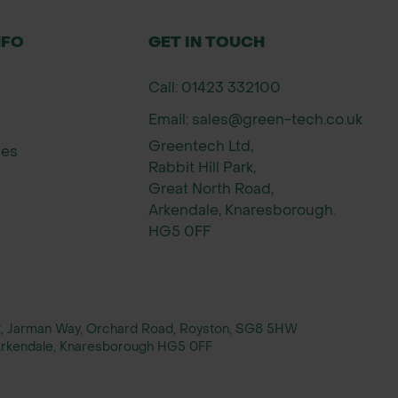
NFO
GET IN TOUCH
Call: 01423 332100
Email: sales@green-tech.co.uk
Greentech Ltd,
ies
Rabbit Hill Park,
Great North Road,
Arkendale, Knaresborough.
HG5 0FF
rt, Jarman Way, Orchard Road, Royston, SG8 5HW
, Arkendale, Knaresborough HG5 0FF