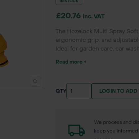
IN STOCK
£20.76
inc. VAT
The Hozelock Multi Spray Soft 
ergonomic grip, and adjustable
Ideal for garden care, car was
convenience.
Read more +
LOGIN TO ADD
QTY
We process and dis
keep you informed 