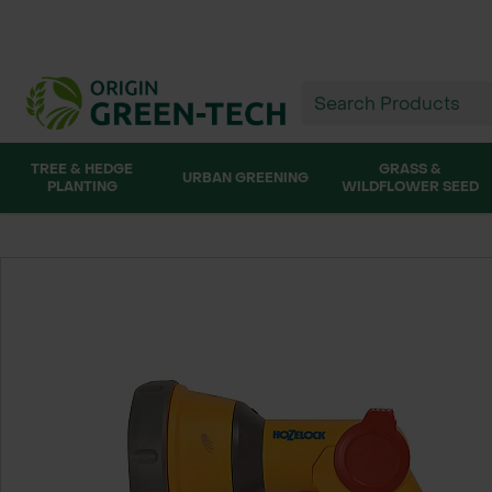
TREE & HEDGE
GRASS &
URBAN GREENING
PLANTING
WILDFLOWER SEED