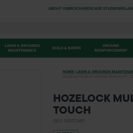
ABOUT US
BROCHURES
CASE STUDIES
IRELA
LAWN & GROUNDS
GROUND
SOILS & BARKS
MAINTENANCE
REINFORCEMENT
HOME
/
LAWN & GROUNDS MAINTENA
HOZELOCK MULTISPRAY GUN SOFT 
HOZELOCK MUL
TOUCH
SKU: 100TC681