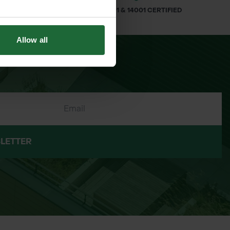
ARS
ISO 9001 & 14001 CERTIFIED
Allow all
LETTER