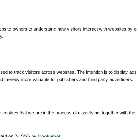
ated Flow Adjuster
 all-day ease of use, even with wet hands
r usage by up to 50% or increase pressure with 
 Connect
ter flowing without constant finger pressure, red
ebsite owners to understand how visitors interact with websites by co
r hose end for rapid setup with no fuss
ch grip
y.
th soft over-moulding for durability and comfort
 ROLL M²
ROLAWN BIOSCAPES
ROLAWN 
40MM
BIODIVERSE TURF ROLL M²
ROLL 1M
te plants
ed to track visitors across websites. The intention is to display ads
610MM X 1...
£1
s
and thereby more valuable for publishers and third party advertisers.
c. VAT
£22.80
inc. VAT
re
iners
 cookies that we are in the process of classifying, together with the 
ated on 7/19/26 by
Cookiebot