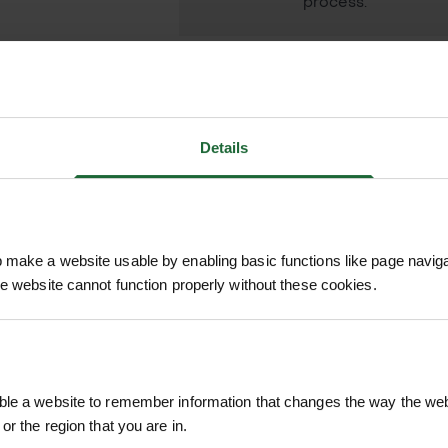
process.
Details
n is a compact, easy-to-use spray gun designed f
five spray patterns, an ergonomic soft-touch grip,
 – from gentle seedling care to powerful jet rins
make a website usable by enabling basic functions like page navig
he website cannot function properly without these cookies.
 alike, this spray gun connects seamlessly to all H
RELATED PRODUCTS
car, cleaning tools, or caring for your garden, the
ackage.
le a website to remember information that changes the way the webs
l, Fine Rose
or the region that you are in.
, Fan, Fast Fill, and Fine Rose to suit every task