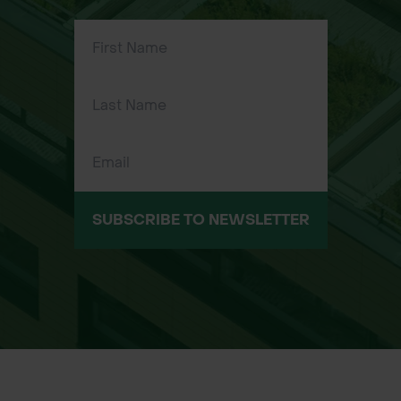
into place using hose end
connectors for fast setup
Applications:
Connecting two standard garden
hoses using female connectors
Temporarily repairing a damaged
hose by bypassing the damaged
section
SUBSCRIBE TO NEWSLETTER
Useful for gardening, landscaping,
grounds maintenance, and watering
large outdoor areas
Suitable for residential and
professional use
Sizes Available: