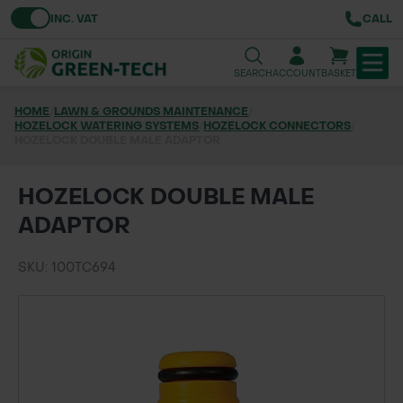
Toggle VAT
INC. VAT
CALL
SEARCH
ACCOUNT
BASKET
HOME
/
LAWN & GROUNDS MAINTENANCE
/
HOZELOCK WATERING SYSTEMS
TREE & HEDGE PLANTING
/
HOZELOCK CONNECTORS
/
HOZELOCK DOUBLE MALE ADAPTOR
URBAN GREENING
HOZELOCK DOUBLE MALE
GRASS & WILDFLOWER SEED
ADAPTOR
LAWN & GROUNDS MAINTENANCE
SKU: 100TC694
SOILS & BARKS
GROUND REINFORCEMENT
TOOLS & EQUIPMENT