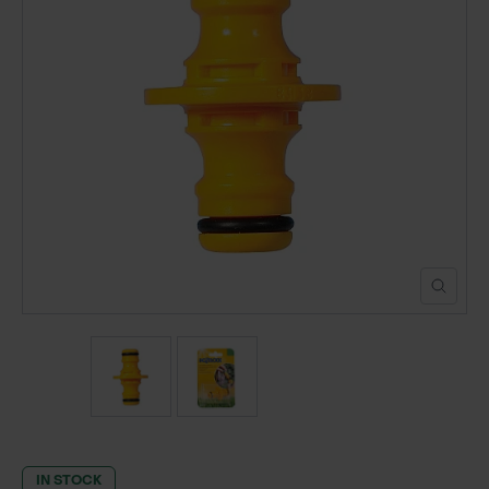
POND CONSTRUCTION
ABOUT
CONTACT US
IN STOCK