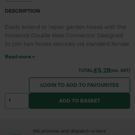
DESCRIPTION
Easily extend or repair garden hoses with the
Hozelock Double Male Connector. Designed
to join two hoses securely via standard female
connectors, this durable, tool-free fitting
Read more +
ensures a leak-free connection for both home
and professional watering systems.
£5.28
TOTAL:
(inc. VAT)
LOGIN TO ADD TO FAVOURITES
ADD TO BASKET
We process and dispatch orders