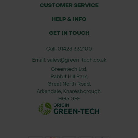
Standard fit – compatible with all
CUSTOMER SERVICE
12.5mm and 15mm hose systems
using female connectors
HELP & INFO
GET IN TOUCH
Call: 01423 332100
Email: sales@green-tech.co.uk
Greentech Ltd,
Rabbit Hill Park,
Great North Road,
Arkendale, Knaresborough.
HG5 0FF