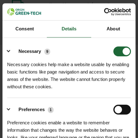
promptly and keep you informed
throughout the delivery process.
Consent
Details
About
LEARN MORE
Details
Necessary
9
Necessary cookies help make a website usable by enabling
basic functions like page navigation and access to secure
+
FULL DESCRIPTION
areas of the website. The website cannot function properly
without these cookies.
The Hozelock Double Male Connector
+
is a reliable, practical accessory
TECHNICAL INFORMATION
designed to join two garden hoses
Preferences
1
Product Type
| Hose Connector
RELATED PRODUCTS
together quickly and securely using
Extension Piece
Preference cookies enable a website to remember
standard female hose connectors.
information that changes the way the website behaves or
Whether you're extending the reach
Brand
| Hozelock
looks, like your preferred language or the region that you are