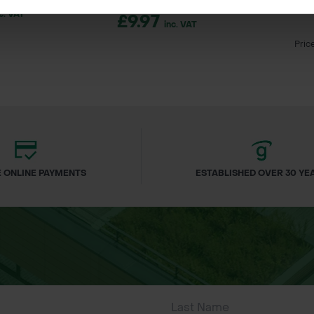
SUPA-TR
c. VAT
£9.97
inc. VAT
Pric
ineering projects
n control
banks
cement
 ONLINE PAYMENTS
ESTABLISHED OVER 30 YE
 managed sources
ne ties