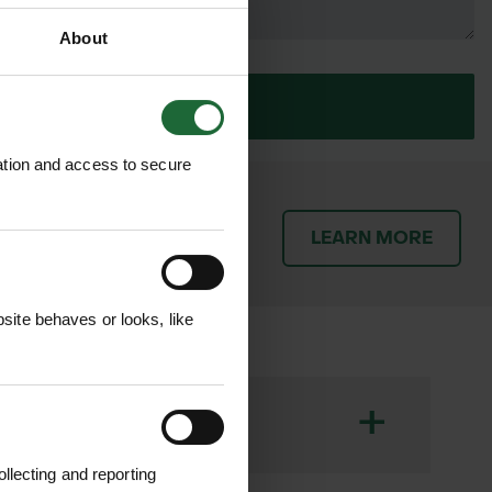
About
SUBMIT
ation and access to secure
patch orders promptly and
LEARN MORE
throughout the delivery
ite behaves or looks, like
+
llecting and reporting
ed with durable polypropylene ties.