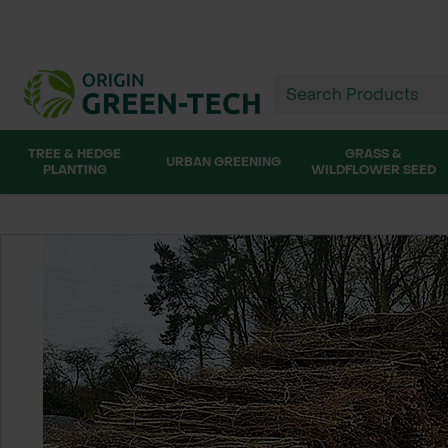
TREE & HEDGE
GRASS &
URBAN GREENING
PLANTING
WILDFLOWER SEED