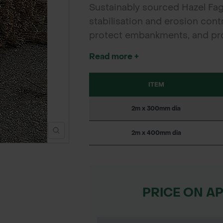
Sustainably sourced Hazel Fag
stabilisation and erosion contro
protect embankments, and pr
projects.
Read more +
ITEM
2m x 300mm dia
2m x 400mm dia
PRICE ON A