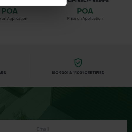
AC LOCKING CLIPS
ROLA-TRAC™ RAMPS
POA
POA
e on Application
Price on Application
ARS
ISO 9001 & 14001 CERTIFIED