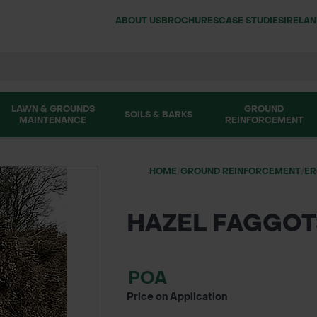
ABOUT US
BROCHURES
CASE STUDIES
IRELA
LAWN & GROUNDS
GROUND
SOILS & BARKS
MAINTENANCE
REINFORCEMENT
HOME
/
GROUND REINFORCEMENT
/
ER
HAZEL FAGGOT
POA
Price on Application