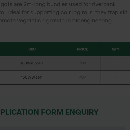
gots are 2m-long bundles used for riverbank
l. Ideal for supporting coir log rolls, they trap silt,
omote vegetation growth in bioengineering
SKU
PRICE
QTY
150WW3340
POA
-
150WW3341
POA
-
PPLICATION FORM ENQUIRY