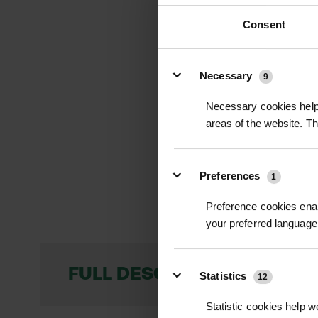
Consent
Details
Necessary
9
Necessary cookies help 
areas of the website. T
Preferences
1
Preference cookies enab
your preferred language 
FULL DESCRIPTION
Statistics
12
Statistic cookies help w
Hazel Faggots are 2-meter-long bundles 