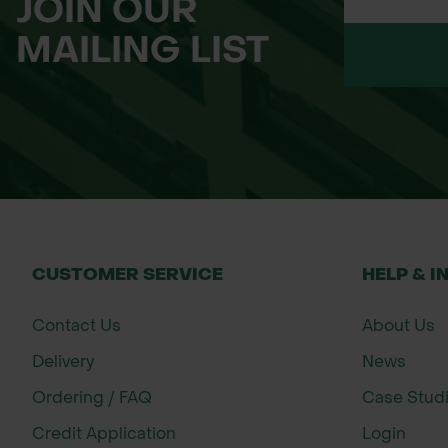
JOIN OUR
Please Note: This product is dispatched
MAILING LIST
as accurate as possible, we do not have 
up to 15 working days, depending on sto
Tracking information will be provided wh
have any questions about lead times or 
CUSTOMER SERVICE
HELP & I
Contact Us
About Us
Delivery
News
Ordering / FAQ
Case Stud
Credit Application
Login