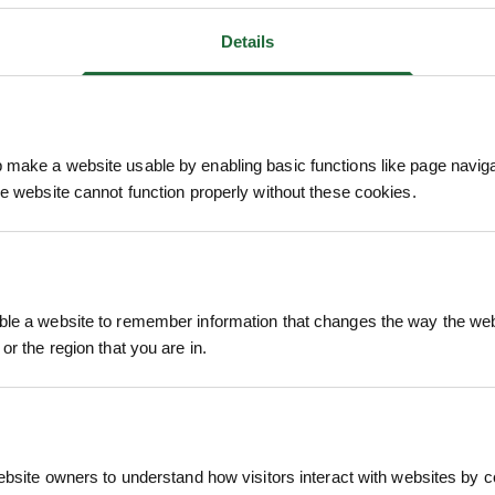
Details
make a website usable by enabling basic functions like page navig
he website cannot function properly without these cookies.
We process and dis
keep you informed 
process.
le a website to remember information that changes the way the webs
or the region that you are in.
ebsite owners to understand how visitors interact with websites by co
of sustainably harvested hazel rods, tightly secur