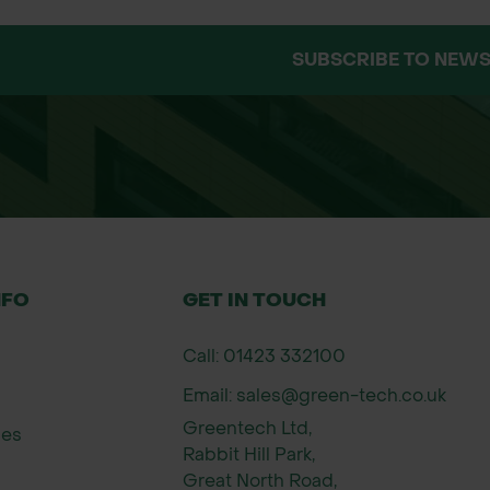
 directly from our trusted supplier’s warehouse. Wh
live stock control for these items. Availability is s
SUBSCRIBE TO NEWS
ck levels at the time of order.
ere available, but please note this is dependent on
delivery, our team is happy to help before you plac
NFO
GET IN TOUCH
Call: 01423 332100
Email: sales@green-tech.co.uk
Greentech Ltd,
ies
Rabbit Hill Park,
Great North Road,