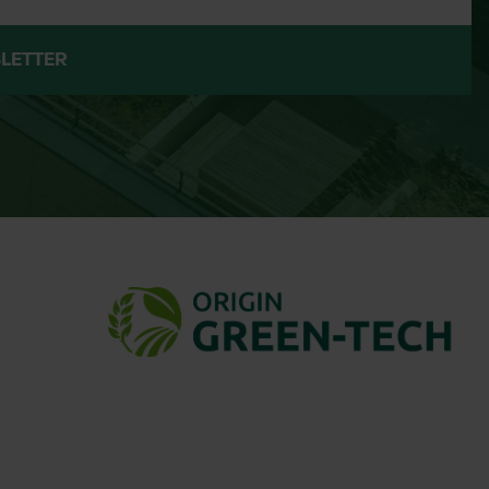
ile we aim to keep product availability
ubject to change, and delivery can take
LETTER
 the supplier’s shipping process. If you
e your order.