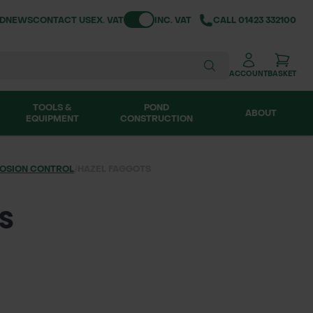
Toggle VAT
ND
NEWS
CONTACT US
EX. VAT
INC. VAT
CALL
01423 332100
ACCOUNT
BASKET
TOOLS &
POND
ABOUT
EQUIPMENT
CONSTRUCTION
OSION CONTROL
/
HAZEL FAGGOTS
S