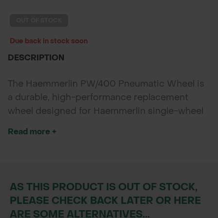
POND CONSTRUCTION
OUT OF STOCK
ABOUT
Due back in stock soon
DESCRIPTION
CONTACT US
The Haemmerlin PW/400 Pneumatic Wheel is
a durable, high-performance replacement
wheel designed for Haemmerlin single-wheel
wheelbarrows. Featuring a 400mm diameter
Read more +
and an asymmetric tread for superior traction,
it ensures smooth handling on varied terrain.
Ideal for landscapers and DIYers seeking
comfort, stability, and easy maintenance.
AS THIS PRODUCT IS OUT OF STOCK,
PLEASE CHECK BACK LATER OR HERE
ARE SOME ALTERNATIVES...