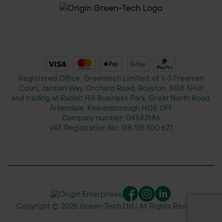
Registered Office: Greentech Limited, of 1-3 Freeman
Court, Jarman Way, Orchard Road, Royston, SG8 5HW
and trading at Rabbit Hill Business Park, Great North Road,
Arkendale, Knaresborough HG5 0FF
Company number:
04543146
VAT Registration No:
GB 115 100 677
Copyright © 2026 Green-Tech Ltd | All Rights Reserved