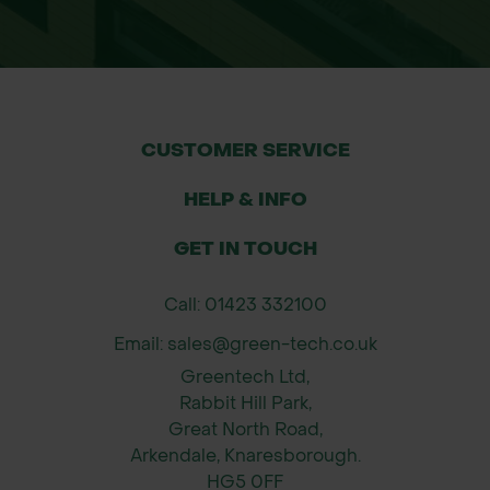
equipment to move the wheelbarrow
from the kerbside to your preferred
location. It is important to clear any
obstacles such as steps, uneven
ground, or soft surfaces before
CUSTOMER SERVICE
delivery to avoid any issues.
HELP & INFO
If you have specific delivery
GET IN TOUCH
requirements or access concerns,
please contact us prior to ordering.
Call: 01423 332100
Email: sales@green-tech.co.uk
Greentech Ltd,
Rabbit Hill Park,
Great North Road,
Arkendale, Knaresborough.
HG5 0FF