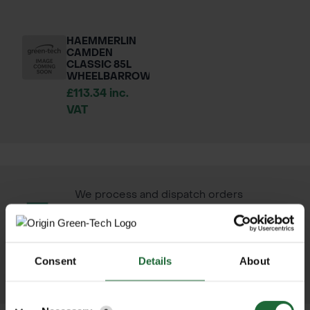
HAEMMERLIN
CAMDEN
CLASSIC 85L
WHEELBARROW
£113.34 inc.
VAT
We process and dispatch orders
promptly and keep you informed
throughout the delivery process.
Consent
Details
About
LEARN MORE
Details