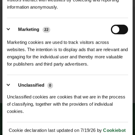
Inner Tube
| Replaceable for easy
Pneumatic Design: Offers enhanced
information anonymously.
maintenance
comfort and reduced vibration when
navigating uneven surfaces.
Tread Pattern
| Asymmetric for
Extra-Large Tyre Profile: Provides
Marketing
22
enhanced traction on wet and dry
NATIONWIDE DELIVERY
SECURE ONLINE
improved balance and stability.
surfaces
PAYMENTS
Marketing cookies are used to track visitors across
Asymmetric Tread Pattern: Delivers
websites. The intention is to display ads that are relevant and
superior traction on both wet and dry
Design
| Pneumatic for comfort and
engaging for the individual user and thereby more valuable
terrains.
vibration reduction
for publishers and third party advertisers.
Solid Steel Rim: Ensures durability
and safety.
ESTABLISHED OVER 30
ISO 9001 & 14001
Unclassified
0
Easy-to-Replace Inner Tube:
YEARS
CERTIFIED
Unclassified cookies are cookies that we are in the process
Simplifies maintenance and prolongs
of classifying, together with the providers of individual
wheel life.​
cookies.
Delivery Information
Due to the size and weight of the
Cookie declaration last updated on 7/19/26 by
Cookiebot