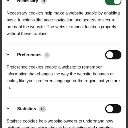
Necessary
9
Necessary cookies help make a website usable by enabling
basic functions like page navigation and access to secure
+
FULL DESCRIPTION
areas of the website. The website cannot function properly
without these cookies.
The Haemmerlin PW/400 Pneumatic
+
Wheel is a high-quality replacement
TECHNICAL INFORMATION
wheel designed specifically for
Preferences
1
Diameter
| 400mm
RELATED PRODUCTS
Haemmerlin single-wheel
Preference cookies enable a website to remember
wheelbarrows. With a 400mm
Hub Bore
| 14mm plain bore
information that changes the way the website behaves or
diameter, this wheel ensures smooth
looks, like your preferred language or the region that you are
and efficient movement across
Tread Width
| 100mm
in.
SPENCER LOGGERS TAPE
BULLDOG PREMIER
various terrains, making it an ideal
STRAIGHT BLADE...
£41.70
Load Capacity
| 150kg
choice for both professional
inc. VAT
£21.84
inc. VAT
Statistics
12
landscapers and DIY enthusiasts.​
Rim Material
| Solid steel
Statistic cookies help website owners to understand how
Key Features
visitors interact with websites by collecting and reporting